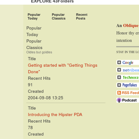
EXPLORE 43Folders
Popular
Popular
Recent
Today
Classics
Posts
An
Oblique
Popular
Honor thy er
Today
intention
Popular
Classics
STAY IN THE L
Oldies but goldies
Title
Getting started with "Getting Things
Done"
Recent Hits
91
Created
2004-09-08 13:25
Title
Introducing the Hipster PDA
Recent Hits
78
Created