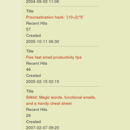
2004-09-03 11:06
Title
Procrastination hack: '(10+2)*5'
Recent Hits
57
Created
2005-10-11 06:30
Title
Five fast email productivity tips
Recent Hits
46
Created
2005-02-15 02:15
Title
Stikkit: Magic words, functional emails,
and a handy cheat sheet
Recent Hits
29
Created
2007-02-07 09:20