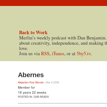
Back to Work
Merlin’s weekly podcast with Dan Benjamin.
about creativity, independence, and making t
love.
Join us via
RSS
,
iTunes
, or at
5by5.tv
.
Abernes
Alejandro Ruiz Bernés
| Mar 6 2008
Member for
18 years 22 weeks
POSTED IN:
2185 READS