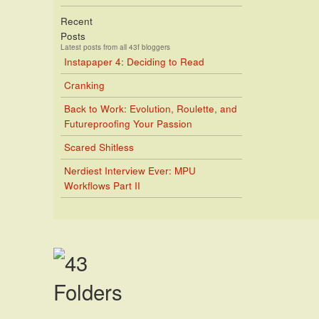
Recent
Posts
Latest posts from all 43f bloggers
Instapaper 4: Deciding to Read
Cranking
Back to Work: Evolution, Roulette, and
Futureproofing Your Passion
Scared Shitless
Nerdiest Interview Ever: MPU
Workflows Part II