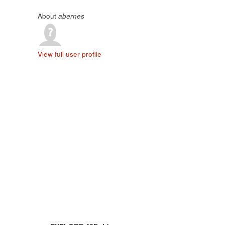
About
abernes
View full user profile