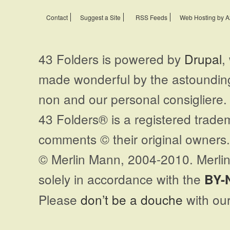
Contact
Suggest a Site
RSS Feeds
Web Hosting by A
43 Folders is powered by
Drupal
,
made wonderful by the astoundi
non and our personal consigliere.
43 Folders® is a registered trade
comments © their original owners. 
© Merlin Mann, 2004-2010. Merlin
solely in accordance with the
BY-
Please
don’t be a douche
with our