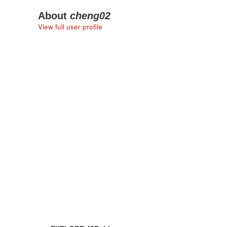
About
cheng02
View full user profile