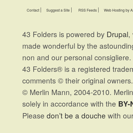
Contact
Suggest a Site
RSS Feeds
Web Hosting by A
43 Folders is powered by
Drupal
,
made wonderful by the astoundi
non and our personal consigliere.
43 Folders® is a registered trade
comments © their original owners. 
© Merlin Mann, 2004-2010. Merlin
solely in accordance with the
BY-
Please
don’t be a douche
with our