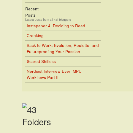
Recent
Posts
Latest posts from all 43f bloggers
Instapaper 4: Deciding to Read
Cranking
Back to Work: Evolution, Roulette, and
Futureproofing Your Passion
Scared Shitless
Nerdiest Interview Ever: MPU
Workflows Part II