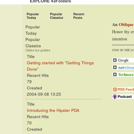
EXPLORE 43Folders
Popular
Popular
Recent
Today
Classics
Posts
An
Oblique
Popular
Honor thy er
Today
intention
Popular
Classics
STAY IN THE L
Oldies but goldies
Title
Getting started with "Getting Things
Done"
Recent Hits
79
Created
2004-09-08 13:25
Title
Introducing the Hipster PDA
Recent Hits
70
Created