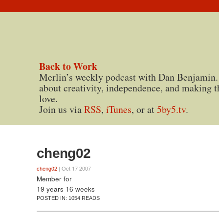
Back to Work
Merlin’s weekly podcast with Dan Benjamin.
about creativity, independence, and making t
love.
Join us via
RSS
,
iTunes
, or at
5by5.tv
.
cheng02
cheng02
| Oct 17 2007
Member for
19 years 16 weeks
POSTED IN:
1054 READS