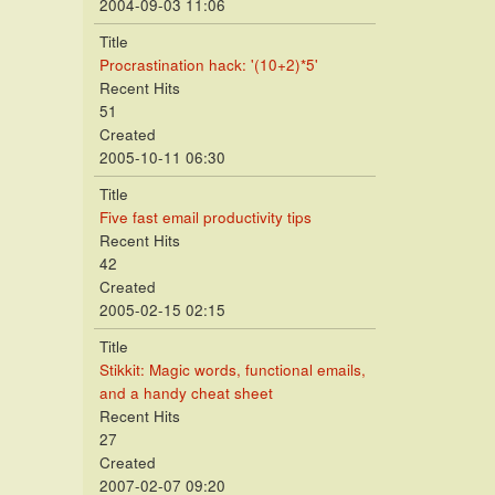
2004-09-03 11:06
Title
Procrastination hack: '(10+2)*5'
Recent Hits
51
Created
2005-10-11 06:30
Title
Five fast email productivity tips
Recent Hits
42
Created
2005-02-15 02:15
Title
Stikkit: Magic words, functional emails,
and a handy cheat sheet
Recent Hits
27
Created
2007-02-07 09:20