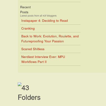
Recent
Posts
Latest posts from all 43f bloggers
Instapaper 4: Deciding to Read
Cranking
Back to Work: Evolution, Roulette, and
Futureproofing Your Passion
Scared Shitless
Nerdiest Interview Ever: MPU
Workflows Part II