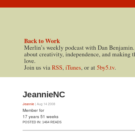
Back to Work
Merlin’s weekly podcast with Dan Benjamin.
about creativity, independence, and making t
love.
Join us via
RSS
,
iTunes
, or at
5by5.tv
.
JeannieNC
Jeannie
| Aug 14 2008
Member for
17 years 51 weeks
POSTED IN:
1464 READS