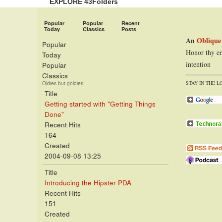
EXPLORE 43Folders
Popular
Popular
Recent
Today
Classics
Posts
An
Oblique
Popular
Honor thy er
Today
intention
Popular
Classics
STAY IN THE L
Oldies but goldies
Title
Getting started with "Getting Things
Done"
Recent Hits
164
Created
2004-09-08 13:25
Title
Introducing the Hipster PDA
Recent Hits
151
Created