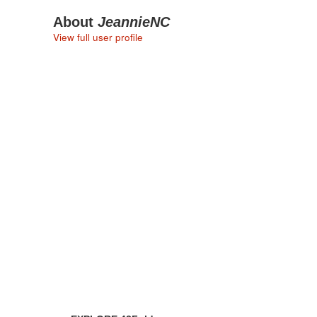
About
JeannieNC
View full user profile