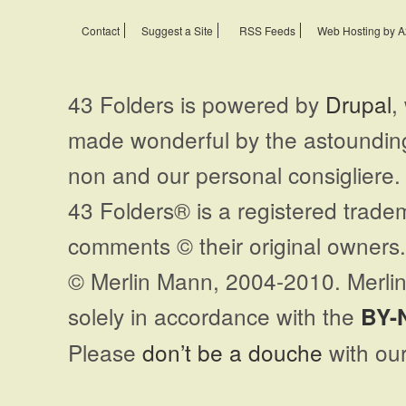
Contact
Suggest a Site
RSS Feeds
Web Hosting by A
43 Folders is powered by
Drupal
,
made wonderful by the astoundi
non and our personal consigliere.
43 Folders® is a registered trade
comments © their original owners. 
© Merlin Mann, 2004-2010. Merlin
solely in accordance with the
BY-
Please
don’t be a douche
with our