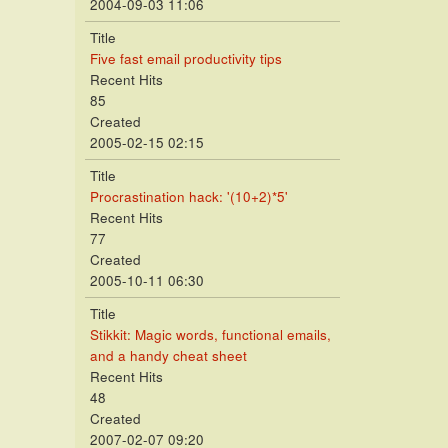
2004-09-03 11:06
Title
Five fast email productivity tips
Recent Hits
85
Created
2005-02-15 02:15
Title
Procrastination hack: '(10+2)*5'
Recent Hits
77
Created
2005-10-11 06:30
Title
Stikkit: Magic words, functional emails,
and a handy cheat sheet
Recent Hits
48
Created
2007-02-07 09:20