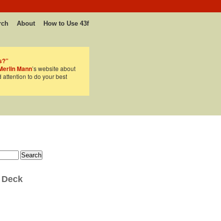
rch
About
How to Use 43f
s?”
Merlin Mann
’s website about
d attention to do your best
 Deck