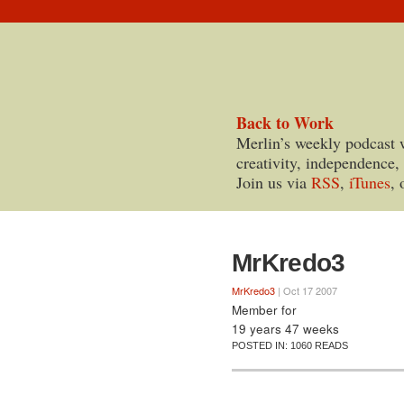
Back to Work
Merlin’s weekly podcast 
creativity, independence,
Join us via
RSS
,
iTunes
, 
MrKredo3
MrKredo3
| Oct 17 2007
Member for
19 years 47 weeks
POSTED IN:
1060 READS