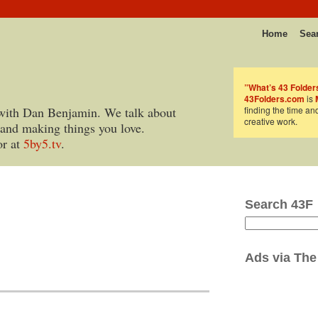
Home
Sea
”What’s 43 Folder
43Folders.com
is
with Dan Benjamin. We talk about
finding the time an
creative work.
 and making things you love.
or at
5by5.tv
.
Search 43F
Ads via
The