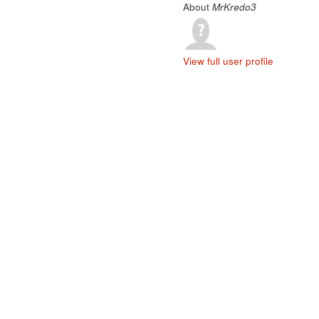
About
MrKredo3
View full user profile