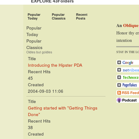
EXPLORE 43Folders
Popular
Popular
Recent
Today
Classics
Posts
An
Oblique
Popular
Honor thy er
Today
intention
Popular
Classics
STAY IN THE L
Oldies but goldies
Title
Introducing the Hipster PDA
Recent Hits
45
Created
2004-09-03 11:06
Title
Getting started with "Getting Things
Done"
Recent Hits
38
Created