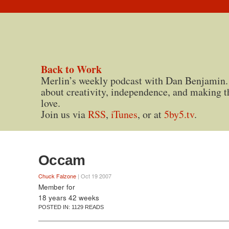
Back to Work
Merlin’s weekly podcast with Dan Benjamin.
about creativity, independence, and making t
love.
Join us via
RSS
,
iTunes
, or at
5by5.tv
.
Occam
Chuck Falzone
| Oct 19 2007
Member for
18 years 42 weeks
POSTED IN:
1129 READS