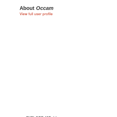
About
Occam
View full user profile