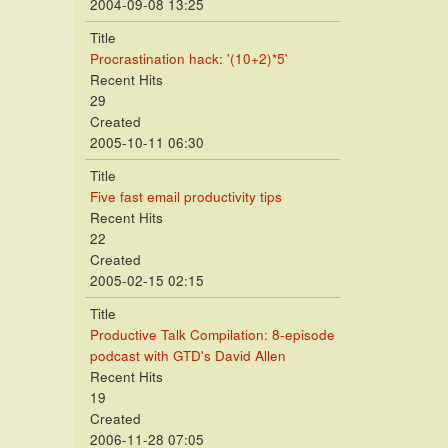
2004-09-08 13:25
Title
Procrastination hack: '(10+2)*5'
Recent Hits
29
Created
2005-10-11 06:30
Title
Five fast email productivity tips
Recent Hits
22
Created
2005-02-15 02:15
Title
Productive Talk Compilation: 8-episode
podcast with GTD's David Allen
Recent Hits
19
Created
2006-11-28 07:05