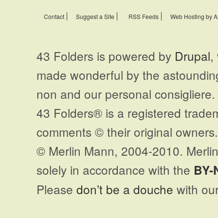
Contact
Suggest a Site
RSS Feeds
Web Hosting by A
43 Folders is powered by
Drupal
,
made wonderful by the astoundi
non and our personal consigliere.
43 Folders® is a registered trade
comments © their original owners. 
© Merlin Mann, 2004-2010. Merlin
solely in accordance with the
BY-
Please
don’t be a douche
with our