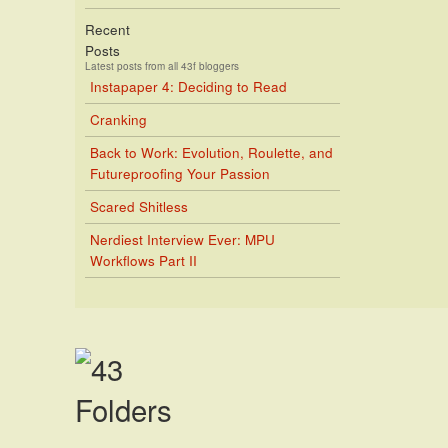
Recent
Posts
Latest posts from all 43f bloggers
Instapaper 4: Deciding to Read
Cranking
Back to Work: Evolution, Roulette, and
Futureproofing Your Passion
Scared Shitless
Nerdiest Interview Ever: MPU
Workflows Part II