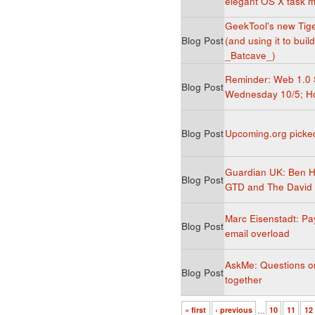
elegant OS X task
GeekTool's new Tiger
Blog Post
(and using it to bui
_Batcave_)
Reminder: Web 1.0 
Blog Post
Wednesday 10/5; Ho
Blog Post
Upcoming.org picke
Guardian UK: Ben 
Blog Post
GTD and The David 
Marc Eisenstadt: Pay
Blog Post
email overload
AskMe: Questions on 
Blog Post
together
« first
‹ previous
…
10
11
12