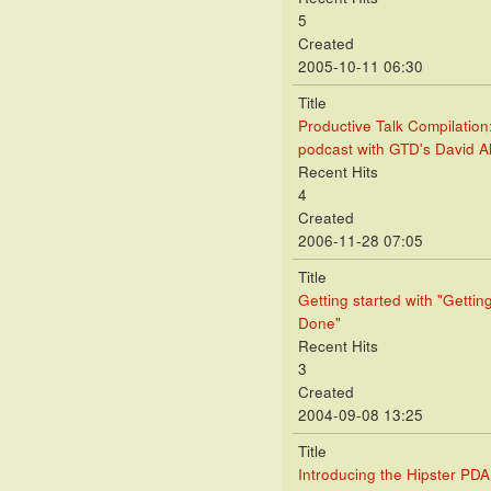
5
Created
2005-10-11 06:30
Title
Productive Talk Compilation
podcast with GTD's David A
Recent Hits
4
Created
2006-11-28 07:05
Title
Getting started with "Gettin
Done"
Recent Hits
3
Created
2004-09-08 13:25
Title
Introducing the Hipster PDA