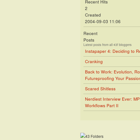
Recent Hits
2
Created
2004-09-03 11:06
Recent
Posts
Latest posts from all 43f bloggers
Instapaper 4: Deciding to 
Cranking
Back to Work: Evolution, Ro
Futureproofing Your Passio
Scared Shitless
Nerdiest Interview Ever: M
Workflows Part II