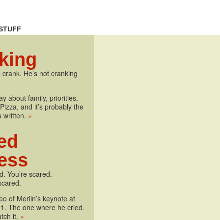
STUFF
king
 crank. He’s not cranking
y about family, priorities,
izza, and it’s probably the
s written.
»
ed
less
d. You’re scared.
scared.
deo of Merlin’s keynote at
1. The one where he cried.
tch it.
»