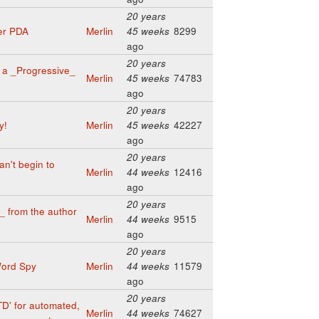
20 years
er PDA
Merlin
45 weeks
8299
ago
20 years
 a _Progressive_
Merlin
45 weeks
74783
ago
20 years
y!
Merlin
45 weeks
42227
ago
20 years
an't begin to
Merlin
44 weeks
12416
ago
20 years
 from the author
Merlin
44 weeks
9515
ago
20 years
Word Spy
Merlin
44 weeks
11579
ago
20 years
TD' for automated,
Merlin
44 weeks
74627