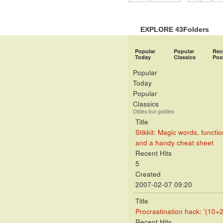
EXPLORE 43Folders
Popular
Popular
Rec
Today
Classics
Pos
Popular
Today
Popular
Classics
Oldies but goldies
Title
Stikkit: Magic words, functio
and a handy cheat sheet
Recent Hits
5
Created
2007-02-07 09:20
Title
Procrastination hack: '(10+2
Recent Hits