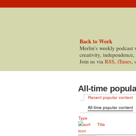
Back to Work
Merlin’s weekly podcast 
creativity, independence,
Join us via
RSS
,
iTunes
, 
All-time popul
Recent popular content
All-time popular content
Type
Title