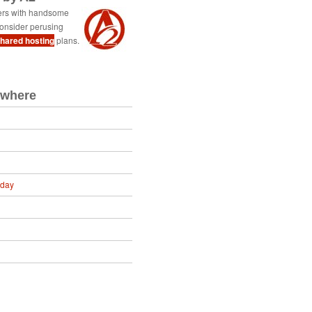
ers with handsome
onsider perusing
shared hosting
plans.
ewhere
oday