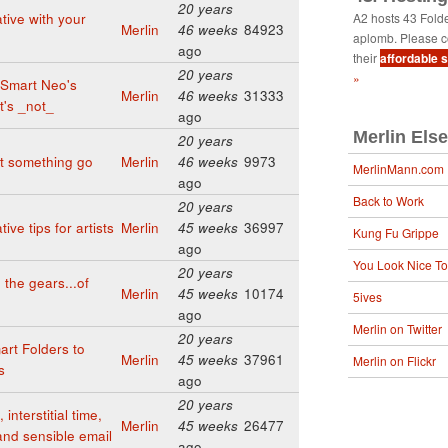
20 years
tive with your
A2 hosts 43 Fold
Merlin
46 weeks
84923
aplomb. Please c
ago
their
affordable 
20 years
»
aSmart Neo's
Merlin
46 weeks
31333
it's _not_
ago
Merlin Els
20 years
t something go
Merlin
46 weeks
9973
MerlinMann.com
ago
Back to Work
20 years
ive tips for artists
Merlin
45 weeks
36997
Kung Fu Grippe
ago
You Look Nice T
20 years
the gears...of
Merlin
45 weeks
10174
5ives
ago
Merlin on Twitter
20 years
art Folders to
Merlin
45 weeks
37961
Merlin on Flickr
s
ago
20 years
interstitial time,
Merlin
45 weeks
26477
 and sensible email
ago