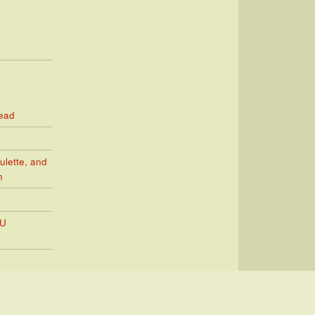
Read
ulette, and
n
PU