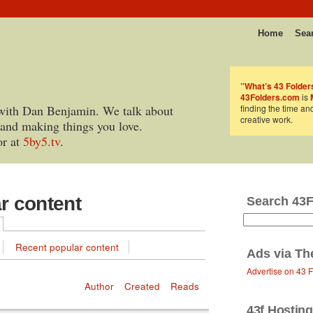
Home
Sea
”What’s 43 Folder
43Folders.com
is
with Dan Benjamin. We talk about
finding the time an
creative work.
 and making things you love.
or at
5by5.tv
.
ar content
Search 43
Recent popular content
Ads via
Th
Advertise on 43 
Author
Created
Reads
43f Hosting