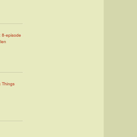
: 8-episode
llen
g Things