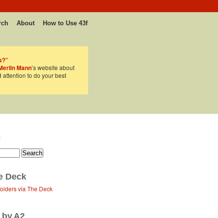
rch
About
How to Use 43f
s?”
Merlin Mann
’s website about
d attention to do your best
F
e Deck
Folders via The Deck
 by A2