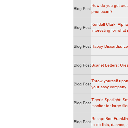
How do you get crea
Blog Post
phonecam?
Kendall Clark: Alph
Blog Post
interesting for what 
Blog Post
Happy Discardia: Le
Blog Post
Scarlet Letters: Creat
Throw yourself upon 
Blog Post
your assy company
Tiger's Spotlight: Sm
Blog Post
monitor for large file
Recap: Ben Franklin, 
Blog Post
to-do lists, dashes,