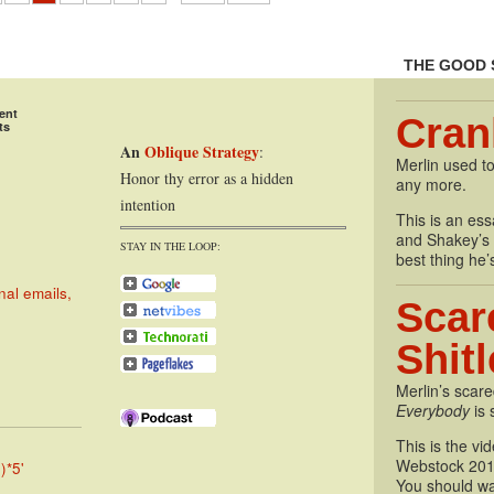
THE GOOD 
ent
Cran
ts
An
Oblique Strategy
:
Merlin used to
Honor thy error as a hidden
any more.
intention
This is an essa
and Shakey’s P
STAY IN THE LOOP:
best thing he’
nal emails,
Scar
Shit
Merlin’s scare
Everybody
is 
This is the vi
Webstock 201
)*5'
You should wa