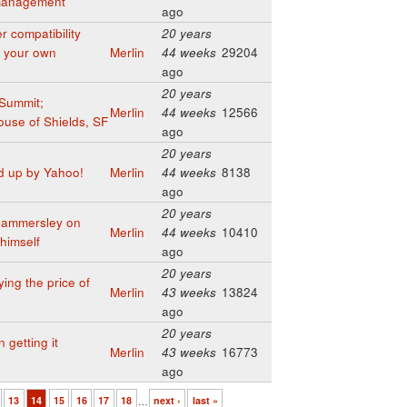
 management
ago
 compatibility
20 years
ld your own
Merlin
44 weeks
29204
ago
20 years
Summit;
Merlin
44 weeks
12566
use of Shields, SF
ago
20 years
d up by Yahoo!
Merlin
44 weeks
8138
ago
20 years
Hammersley on
Merlin
44 weeks
10410
himself
ago
20 years
ing the price of
Merlin
43 weeks
13824
ago
20 years
getting it
Merlin
43 weeks
16773
ago
13
14
15
16
17
18
…
next ›
last »