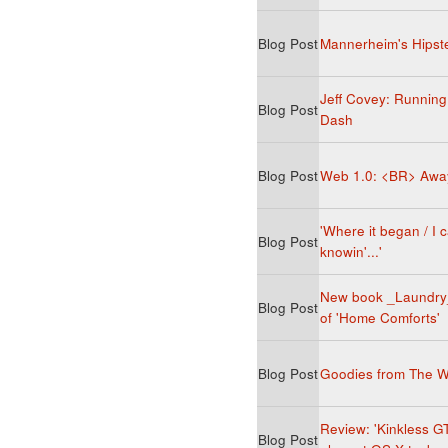
Blog Post
Mannerheim's Hipst
Jeff Covey: Running
Blog Post
Dash
Blog Post
Web 1.0: <BR> Awa
'Where it began / I c
Blog Post
knowin'...'
New book _Laundry_
Blog Post
of 'Home Comforts'
Blog Post
Goodies from The 
Review: 'Kinkless G
Blog Post