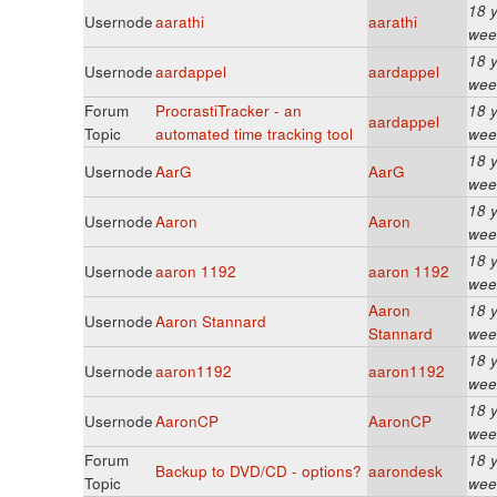
18 
Usernode
aarathi
aarathi
wee
18 
Usernode
aardappel
aardappel
wee
Forum
ProcrastiTracker - an
18 
aardappel
Topic
automated time tracking tool
wee
18 
Usernode
AarG
AarG
wee
18 
Usernode
Aaron
Aaron
wee
18 
Usernode
aaron 1192
aaron 1192
wee
Aaron
18 
Usernode
Aaron Stannard
Stannard
wee
18 
Usernode
aaron1192
aaron1192
wee
18 
Usernode
AaronCP
AaronCP
wee
Forum
18 
Backup to DVD/CD - options?
aarondesk
Topic
wee