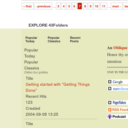
« first
‹ previous
…
3
4
5
6
7
8
9
10
11
…
next ›
la
EXPLORE 43Folders
Popular
Popular
Recent
Today
Classics
Posts
An
Oblique
Popular
Honor thy er
Today
intention
Popular
Classics
STAY IN THE L
Oldies but goldies
Title
Getting started with "Getting Things
Done"
Recent Hits
123
Created
2004-09-08 13:25
Title