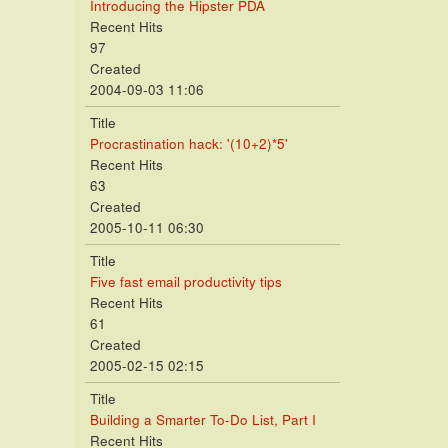
Introducing the Hipster PDA
Recent Hits
97
Created
2004-09-03 11:06
Title
Procrastination hack: '(10+2)*5'
Recent Hits
63
Created
2005-10-11 06:30
Title
Five fast email productivity tips
Recent Hits
61
Created
2005-02-15 02:15
Title
Building a Smarter To-Do List, Part I
Recent Hits