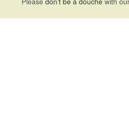
Please
don’t be a douche
with our