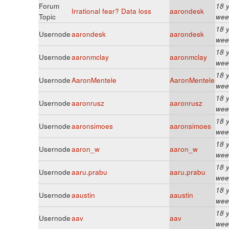
Forum
18 
Irrational fear? Data loss
aarondesk
Topic
wee
18 
Usernode
aarondesk
aarondesk
wee
18 
Usernode
aaronmclay
aaronmclay
wee
18 
Usernode
AaronMentele
AaronMentele
wee
18 
Usernode
aaronrusz
aaronrusz
wee
18 
Usernode
aaronsimoes
aaronsimoes
wee
18 
Usernode
aaron_w
aaron_w
wee
18 
Usernode
aaru.prabu
aaru.prabu
wee
18 
Usernode
aaustin
aaustin
wee
18 
Usernode
aav
aav
wee