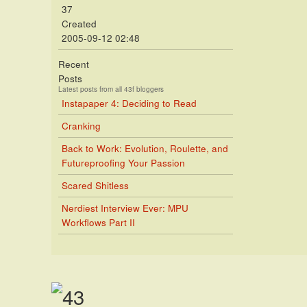
37
Created
2005-09-12 02:48
Recent
Posts
Latest posts from all 43f bloggers
Instapaper 4: Deciding to Read
Cranking
Back to Work: Evolution, Roulette, and
Futureproofing Your Passion
Scared Shitless
Nerdiest Interview Ever: MPU
Workflows Part II