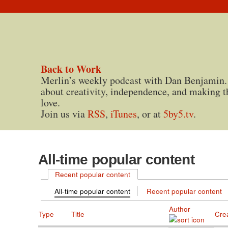
Back to Work
Merlin’s weekly podcast with Dan Benjamin.
about creativity, independence, and making t
love.
Join us via
RSS
,
iTunes
, or at
5by5.tv
.
All-time popular content
Recent popular content
All-time popular content
Recent popular content
Author
Type
Title
Cre