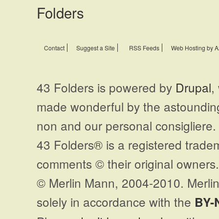
Contact
Suggest a Site
RSS Feeds
Web Hosting by A
43 Folders is powered by
Drupal
,
made wonderful by the astoundi
non and our personal consigliere.
43 Folders® is a registered trade
comments © their original owners. 
© Merlin Mann, 2004-2010. Merlin
solely in accordance with the
BY-