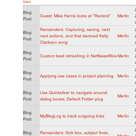
Blog
Guest: Mike Harris looks at "Remind"
Merlin
Post
Remainders: Capturing, saving, next
Blog
next actions, and that damned Kelly
Merlin
Post
Clarkson song
Blog
Custom feed refreshing in NetNewsWire
Merlin
Post
Blog
Applying use cases in project planning
Merlin
Post
Blog
Use Quicksilver to navigate around
Merlin
Post
dialog boxes; Default Folder plug
Blog
MyBlogLog to track outgoing links
Merlin
Post
Blog
Remainders: Sick box, subject lines,
Merlin