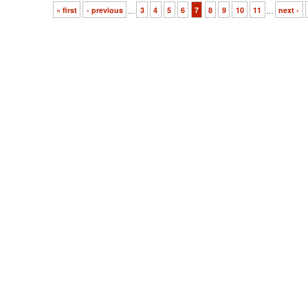
« first
‹ previous
…
3
4
5
6
7
8
9
10
11
…
next ›