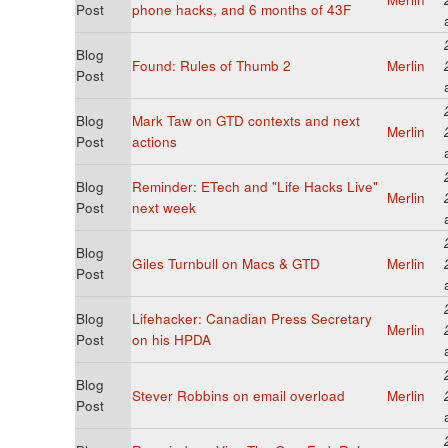
Post
phone hacks, and 6 months of 43F
Blog
Found: Rules of Thumb 2
Merlin
Post
Blog
Mark Taw on GTD contexts and next
Merlin
Post
actions
Blog
Reminder: ETech and "Life Hacks Live"
Merlin
Post
next week
Blog
Giles Turnbull on Macs & GTD
Merlin
Post
Blog
Lifehacker: Canadian Press Secretary
Merlin
Post
on his HPDA
Blog
Stever Robbins on email overload
Merlin
Post