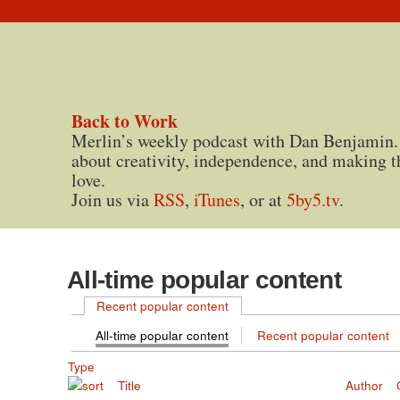
Back to Work
Merlin’s weekly podcast with Dan Benjamin.
about creativity, independence, and making t
love.
Join us via
RSS
,
iTunes
, or at
5by5.tv
.
All-time popular content
Recent popular content
All-time popular content
Recent popular content
Type
Title
Author