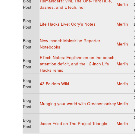
Blog
Remainders: Vim, The One-Fork Rule,
Merlin
Post
dashes, and ETech, ho!
Blog
Life Hacks Live: Cory's Notes
Merlin
Post
Blog
New model: Moleskine Reporter
Merlin
Post
Notebooks
ETech Notes: Englishmen on the beach,
Blog
attention deficit, and the 12-inch Life
Merlin
Post
Hacks remix
Blog
43 Folders Wiki
Merlin
Post
Blog
Munging your world with Greasemonkey
Merlin
Post
Blog
Jason Fried on The Project Triangle
Merlin
Post