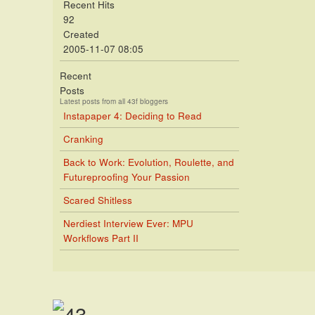
Recent Hits
92
Created
2005-11-07 08:05
Recent
Posts
Latest posts from all 43f bloggers
Instapaper 4: Deciding to Read
Cranking
Back to Work: Evolution, Roulette, and
Futureproofing Your Passion
Scared Shitless
Nerdiest Interview Ever: MPU
Workflows Part II