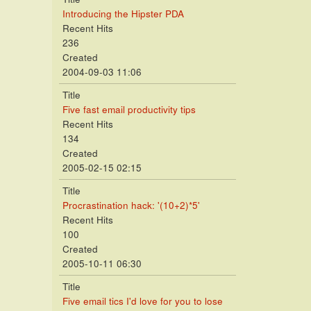
Introducing the Hipster PDA
Recent Hits
236
Created
2004-09-03 11:06
Title
Five fast email productivity tips
Recent Hits
134
Created
2005-02-15 02:15
Title
Procrastination hack: '(10+2)*5'
Recent Hits
100
Created
2005-10-11 06:30
Title
Five email tics I'd love for you to lose