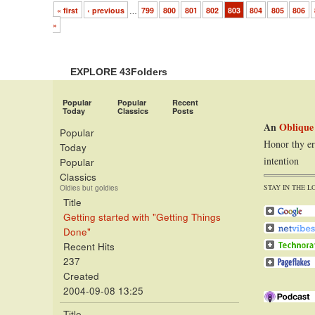
« first
‹ previous
…
799
800
801
802
803
804
805
806
»
EXPLORE 43Folders
Popular
Popular
Recent
Today
Classics
Posts
An
Oblique
Popular
Honor thy er
Today
intention
Popular
Classics
STAY IN THE L
Oldies but goldies
Title
Getting started with "Getting Things
Done"
Recent Hits
237
Created
2004-09-08 13:25
Title