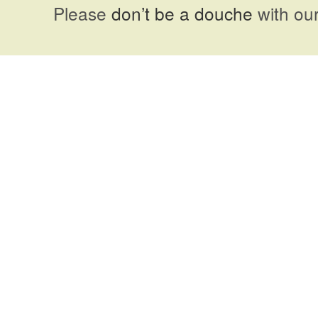
Please
don’t be a douche
with our