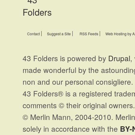
Contact
Suggest a Site
RSS Feeds
Web Hosting by A
43 Folders is powered by
Drupal
,
made wonderful by the astoundi
non and our personal consigliere.
43 Folders® is a registered trade
comments © their original owners. 
© Merlin Mann, 2004-2010. Merlin
solely in accordance with the
BY-