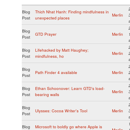
Blog
Thich Nhat Hanh: Finding mindfulness in
Merlin
Post
unexpected places
Blog
GTD Prayer
Merlin
Post
Blog
Lifehacked by Matt Haughey;
Merlin
Post
mindfulness, ho
Blog
Path Finder 4 available
Merlin
Post
Blog
Ethan Schoonover: Learn GTD's load-
Merlin
Post
bearing walls
Blog
Ulysses: Cocoa Writer's Tool
Merlin
Post
Blog
Microsoft to boldly go where Apple is
Merlin