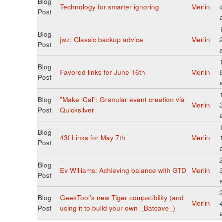
Blog
Technology for smarter ignoring
Merlin
Post
Blog
jwz: Classic backup advice
Merlin
Post
Blog
Favored links for June 16th
Merlin
Post
Blog
"Make iCal": Granular event creation via
Merlin
Post
Quicksilver
Blog
43f Links for May 7th
Merlin
Post
Blog
Ev Williams: Achieving balance with GTD
Merlin
Post
Blog
GeekTool's new Tiger compatibility (and
Merlin
Post
using it to build your own _Batcave_)