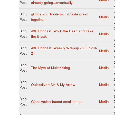
Post
already going...eventually
Blog
gDocs and Apple would taste great
Merlin
Post
together
Blog
43F Podcast: Work the Dash and Take
Merlin
Post
the Break
Blog
43F Podcast: Weekly Wrapup - 2005-10-
Merlin
Post
21
Blog
The Myth of Multitasking
Merlin
Post
Blog
Quicksilver: Me & My Arrow
Merlin
Post
Blog
Gina: Action-based email setup
Merlin
Post