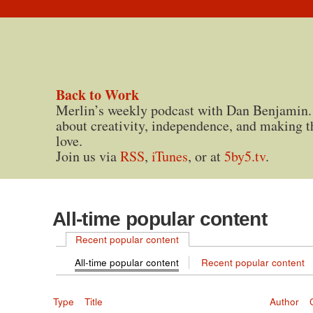
Back to Work
Merlin’s weekly podcast with Dan Benjamin.
about creativity, independence, and making t
love.
Join us via
RSS
,
iTunes
, or at
5by5.tv
.
All-time popular content
Recent popular content
All-time popular content
Recent popular content
Type
Title
Author