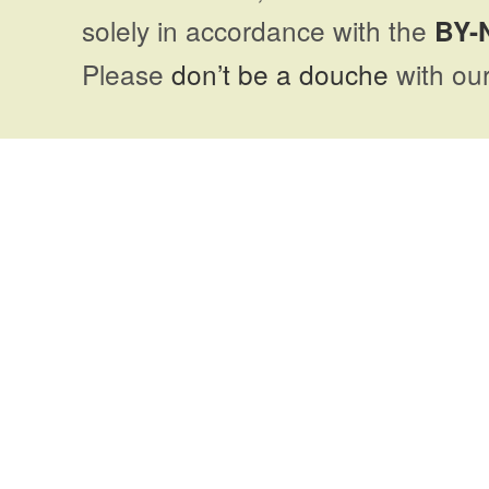
solely in accordance with the
BY-
Please
don’t be a douche
with our