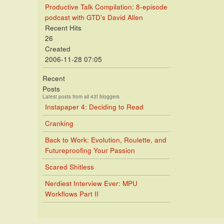
Productive Talk Compilation: 8-episode
podcast with GTD's David Allen
Recent Hits
26
Created
2006-11-28 07:05
Recent
Posts
Latest posts from all 43f bloggers
Instapaper 4: Deciding to Read
Cranking
Back to Work: Evolution, Roulette, and
Futureproofing Your Passion
Scared Shitless
Nerdiest Interview Ever: MPU
Workflows Part II