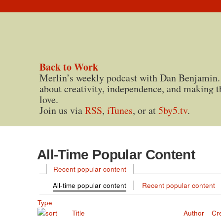
Back to Work
Merlin’s weekly podcast with Dan Benjamin.
about creativity, independence, and making t
love.
Join us via
RSS
,
iTunes
, or at
5by5.tv
.
All-Time Popular Content
Recent popular content
All-time popular content
Recent popular content
Type
Title
Author
Cr