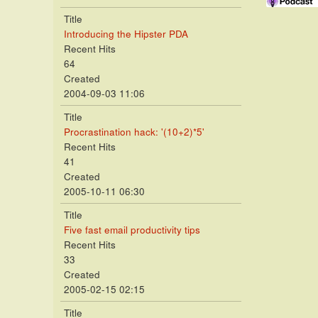
Title
Introducing the Hipster PDA
Recent Hits
64
Created
2004-09-03 11:06
Title
Procrastination hack: '(10+2)*5'
Recent Hits
41
Created
2005-10-11 06:30
Title
Five fast email productivity tips
Recent Hits
33
Created
2005-02-15 02:15
Title