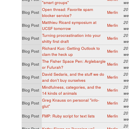
"smart groups"
we
Open thread: Favorite spam
20
Blog Post
Merlin
blocker service?
we
Matthieu Ricard symposium at
20
Blog Post
Merlin
UCSF tomorrow
we
Turning procrastination into your
20
Blog Post
Merlin
shitty first draft
we
Richard Kuo: Getting Outlook to
20
Blog Post
Merlin
clam the heck up
we
The Fisher Space Pen: Arglebargle
20
Blog Post
Merlin
or Fufurah?
we
David Sedaris, and the stuff we do
20
Blog Post
Merlin
and don't buy ourselves
we
Mindfulness, categories, and the
20
Blog Post
Merlin
14 kinds of animals
we
Greg Knauss on personal "info-
20
Blog Post
Merlin
glut"
we
20
Blog Post
FMP: Ruby script for text lists
Merlin
we
20
Blog Post
Kathy Sierra on "keeping up"
Merlin