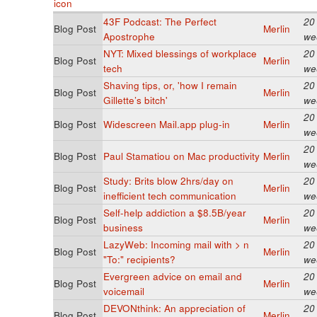
43F Podcast: The Perfect
20
Blog Post
Merlin
Apostrophe
we
NYT: Mixed blessings of workplace
20
Blog Post
Merlin
tech
we
Shaving tips, or, 'how I remain
20
Blog Post
Merlin
Gillette’s bitch'
we
20
Blog Post
Widescreen Mail.app plug-in
Merlin
we
20
Blog Post
Paul Stamatiou on Mac productivity
Merlin
we
Study: Brits blow 2hrs/day on
20
Blog Post
Merlin
inefficient tech communication
we
Self-help addiction a $8.5B/year
20
Blog Post
Merlin
business
we
LazyWeb: Incoming mail with > n
20
Blog Post
Merlin
"To:" recipients?
we
Evergreen advice on email and
20
Blog Post
Merlin
voicemail
we
DEVONthink: An appreciation of
20
Blog Post
Merlin