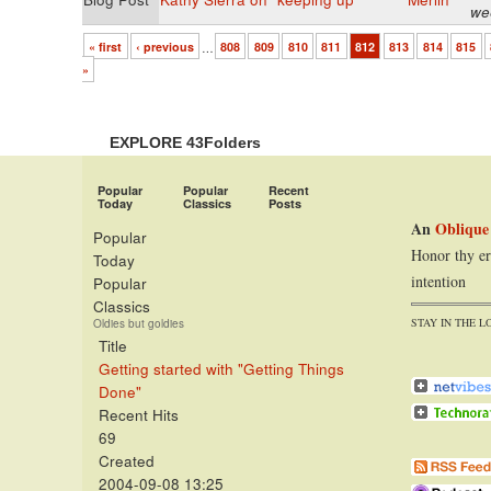
we
« first
‹ previous
…
808
809
810
811
812
813
814
815
»
EXPLORE 43Folders
Popular
Popular
Recent
Today
Classics
Posts
An
Oblique
Popular
Honor thy er
Today
intention
Popular
Classics
STAY IN THE L
Oldies but goldies
Title
Getting started with "Getting Things
Done"
Recent Hits
69
Created
2004-09-08 13:25