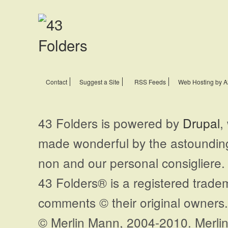
Contact
Suggest a Site
RSS Feeds
Web Hosting by A
43 Folders is powered by
Drupal
,
made wonderful by the astoundi
non and our personal consigliere.
43 Folders® is a registered trade
comments © their original owners. 
© Merlin Mann, 2004-2010. Merlin