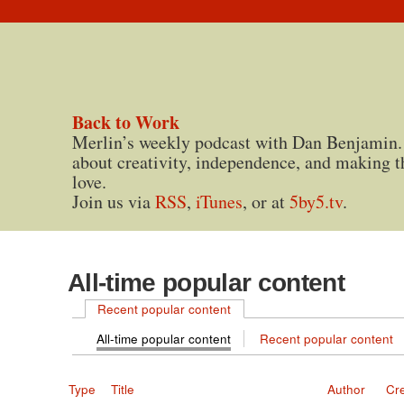
Back to Work
Merlin’s weekly podcast with Dan Benjamin.
about creativity, independence, and making t
love.
Join us via
RSS
,
iTunes
, or at
5by5.tv
.
All-time popular content
Recent popular content
All-time popular content
Recent popular content
Type
Title
Author
Cr