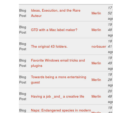
17
Blog
Ideas, Execution, and the Rare
Merlin
52
Post
Auteur
ag
19
Blog
GTD with a Mac label maker?
Merlin
48
Post
ag
18
Blog
The original 43 folders.
norbauer
41
Post
ag
19
Blog
Favorite Windows email tricks and
Merlin
49
Post
plugins
ag
18
Blog
Towards being a more entertaining
Merlin
28
Post
guest
ag
20
Blog
Having a job _and_ a creative life
Merlin
48
Post
ag
19
Blog
Naps: Endangered species in modern
Merlin
40