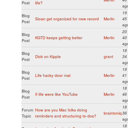
Post
life?
ag
19
Blog
Sloan get organized for new record
Merlin
45
Post
ag
20
Blog
KGTD keeps getting better
Merlin
40
Post
ag
18
Blog
Dick on Kipple
grant
34
Post
ag
19
Blog
Life hacky door mat
Merlin
41
Post
ag
18
Blog
If life were like YouTube
Merlin
46
Post
ag
18
Forum
How are you Mac folks doing
braintoniq
36
Topic
reminders and structuring to-dos?
ag
18