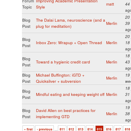
Forum
Improving Academic Presentation
matt
44
Topic
Style
ag
20
Blog
The Dalai Lama, neuroscience (and a
Merlin
39
Post
plug for meditation)
ag
20
Blog
Inbox Zero: Wrapup + Open Thread
Merlin
18
Post
ag
18
Blog
Toward a hygienic credit card
Merlin
43
Post
ag
Blog
Michael Buffington: iGTD +
19
Merlin
Post
Quicksilver + subversion
we
18
Blog
Mindful eating and keeping weight off
Merlin
31
Post
ag
19
Blog
David Allen on best practices for
Merlin
38
Post
implementing GTD
ag
« first
‹ previous
…
811
812
813
814
815
816
817
818