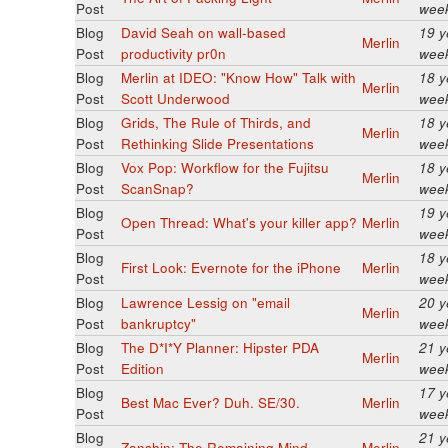
Post
wee
Blog
David Seah on wall-based
19 y
Merlin
Post
productivity pr0n
wee
Blog
Merlin at IDEO: "Know How" Talk with
18 y
Merlin
Post
Scott Underwood
wee
Blog
Grids, The Rule of Thirds, and
18 y
Merlin
Post
Rethinking Slide Presentations
wee
Blog
Vox Pop: Workflow for the Fujitsu
18 y
Merlin
Post
ScanSnap?
wee
Blog
19 y
Open Thread: What's your killer app?
Merlin
Post
wee
Blog
18 y
First Look: Evernote for the iPhone
Merlin
Post
wee
Blog
Lawrence Lessig on "email
20 y
Merlin
Post
bankruptcy"
wee
Blog
The D*I*Y Planner: Hipster PDA
21 y
Merlin
Post
Edition
wee
Blog
17 y
Best Mac Ever? Duh. SE/30.
Merlin
Post
wee
Blog
21 y
Zanshin: The Remaining Mind
Merlin