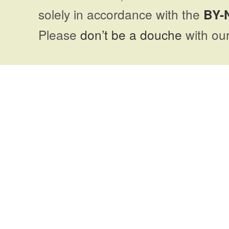
solely in accordance with the
BY-
Please
don’t be a douche
with our