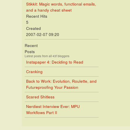
Stikkit: Magic words, functional emails,
and a handy cheat sheet
Recent Hits
5
Created
2007-02-07 09:20
Recent
Posts
Latest posts from all 43f bloggers
Instapaper 4: Deciding to Read
Cranking
Back to Work: Evolution, Roulette, and
Futureproofing Your Passion
Scared Shitless
Nerdiest Interview Ever: MPU
Workflows Part II