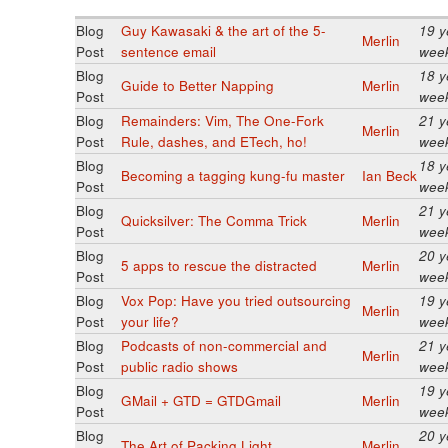
Blog
Guy Kawasaki & the art of the 5-
19 y
Merlin
Post
sentence email
wee
Blog
18 y
Guide to Better Napping
Merlin
Post
wee
Blog
Remainders: Vim, The One-Fork
21 y
Merlin
Post
Rule, dashes, and ETech, ho!
wee
Blog
18 y
Becoming a tagging kung-fu master
Ian Beck
Post
wee
Blog
21 y
Quicksilver: The Comma Trick
Merlin
Post
wee
Blog
20 y
5 apps to rescue the distracted
Merlin
Post
wee
Blog
Vox Pop: Have you tried outsourcing
19 y
Merlin
Post
your life?
wee
Blog
Podcasts of non-commercial and
21 y
Merlin
Post
public radio shows
wee
Blog
19 y
GMail + GTD = GTDGmail
Merlin
Post
wee
Blog
20 y
The Art of Packing Light
Merlin