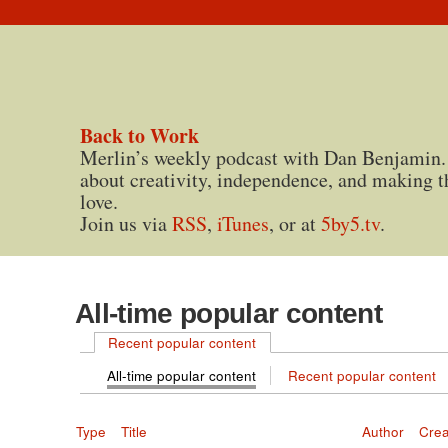
Back to Work
Merlin’s weekly podcast with Dan Benjamin.
about creativity, independence, and making t
love.
Join us via
RSS
,
iTunes
, or at
5by5.tv
.
All-time popular content
Recent popular content
All-time popular content
Recent popular content
Type
Title
Author
Cre