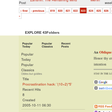
Post
wee
« first
‹ previous
…
819
820
821
822
823
824
825
826
»
EXPLORE 43Folders
Popular
Popular
Recent
Today
Classics
Posts
An
Oblique
Popular
Honor thy er
Today
intention
Popular
Classics
STAY IN THE L
Oldies but goldies
Title
Procrastination hack: '(10+2)*5'
Recent Hits
8
Created
2005-10-11 06:30