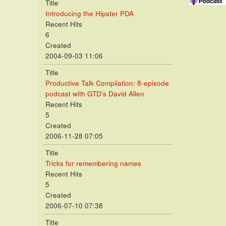
Title
Introducing the Hipster PDA
Recent Hits
6
Created
2004-09-03 11:06
Title
Productive Talk Compilation: 8-episode
podcast with GTD's David Allen
Recent Hits
5
Created
2006-11-28 07:05
Title
Tricks for remembering names
Recent Hits
5
Created
2006-07-10 07:38
Title