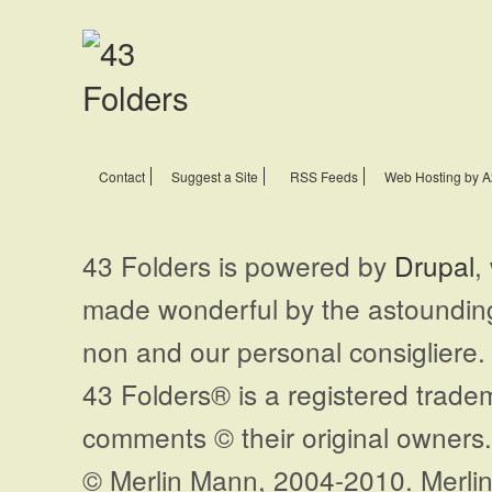
Contact
Suggest a Site
RSS Feeds
Web Hosting by A
43 Folders is powered by
Drupal
,
made wonderful by the astoundi
non and our personal consigliere.
43 Folders® is a registered trade
comments © their original owners. 
© Merlin Mann, 2004-2010. Merlin