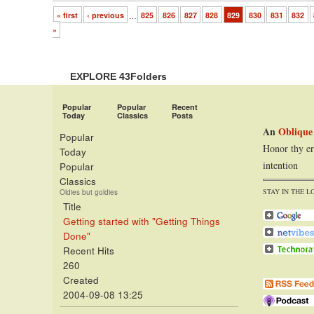
« first
‹ previous
…
825
826
827
828
829
830
831
832
»
EXPLORE 43Folders
Popular
Popular
Recent
Today
Classics
Posts
An
Oblique
Popular
Honor thy er
Today
intention
Popular
Classics
STAY IN THE L
Oldies but goldies
Title
Getting started with "Getting Things
Done"
Recent Hits
260
Created
2004-09-08 13:25