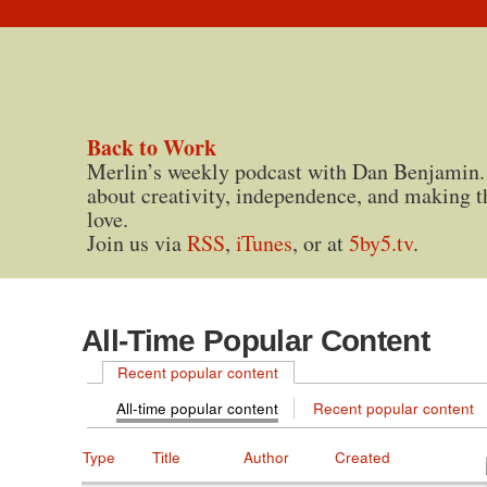
Back to Work
Merlin’s weekly podcast with Dan Benjamin.
about creativity, independence, and making t
love.
Join us via
RSS
,
iTunes
, or at
5by5.tv
.
All-Time Popular Content
Recent popular content
All-time popular content
Recent popular content
Type
Title
Author
Created