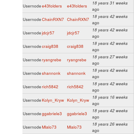
18 years 31 weeks
Usernode
e43folders
e43folders
ago
18 years 42 weeks
Usernode
ChainRXN7
ChainRXN7
ago
18 years 42 weeks
Usernode
jdcjr57
jdcjr57
ago
18 years 42 weeks
Usernode
craig838
craig838
ago
18 years 27 weeks
Usernode
ryangrebe
ryangrebe
ago
18 years 42 weeks
Usernode
shannonk
shannonk
ago
18 years 42 weeks
Usernode
rich5842
rich5842
ago
18 years 16 weeks
Usernode
Kolyn_Kryw
Kolyn_Kryw
ago
18 years 42 weeks
Usernode
ggabriele3
ggabriele3
ago
18 years 26 weeks
Usernode
Mlalo73
Mlalo73
ago