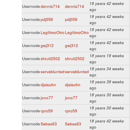
18 years 42 weeks
Usernode
dennis714
dennis714
ago
18 years 42 weeks
Usernode
pdj056
pdj056
ago
18 years 42 weeks
Usernode
LegítimoOtro
LegítimoOtro
ago
18 years 42 weeks
Usernode
gwj312
gwj312
ago
18 years 19 weeks
Usernode
shruti2502
shruti2502
ago
18 years 34 weeks
Usernode
serveblunted
serveblunted
ago
18 years 39 weeks
Usernode
djaisuhn
djaisuhn
ago
18 years 30 weeks
Usernode
jono77
jono77
ago
18 years 30 weeks
Usernode
rpro59
rpro59
ago
18 years 42 weeks
Usernode
Sebas63
Sebas63
ago