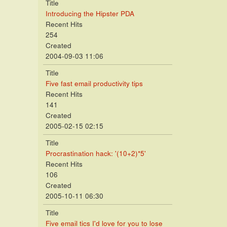
Title
Introducing the Hipster PDA
Recent Hits
254
Created
2004-09-03 11:06
Title
Five fast email productivity tips
Recent Hits
141
Created
2005-02-15 02:15
Title
Procrastination hack: '(10+2)*5'
Recent Hits
106
Created
2005-10-11 06:30
Title
Five email tics I'd love for you to lose