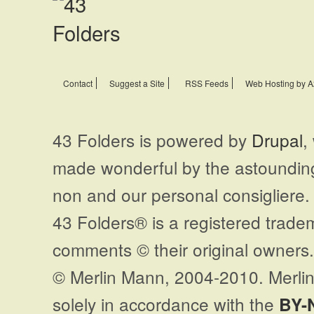
Contact
Suggest a Site
RSS Feeds
Web Hosting by A
43 Folders is powered by
Drupal
,
made wonderful by the astoundi
non and our personal consigliere.
43 Folders® is a registered trade
comments © their original owners. 
© Merlin Mann, 2004-2010. Merlin
solely in accordance with the
BY-