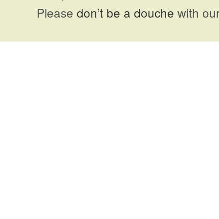
Please
don’t be a douche
with our