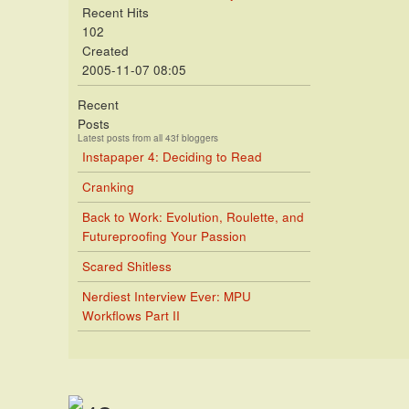
Recent Hits
102
Created
2005-11-07 08:05
Recent
Posts
Latest posts from all 43f bloggers
Instapaper 4: Deciding to Read
Cranking
Back to Work: Evolution, Roulette, and
Futureproofing Your Passion
Scared Shitless
Nerdiest Interview Ever: MPU
Workflows Part II