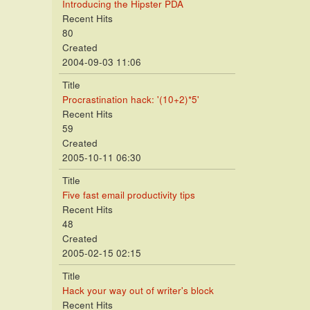
Introducing the Hipster PDA
Recent Hits
80
Created
2004-09-03 11:06
Title
Procrastination hack: '(10+2)*5'
Recent Hits
59
Created
2005-10-11 06:30
Title
Five fast email productivity tips
Recent Hits
48
Created
2005-02-15 02:15
Title
Hack your way out of writer's block
Recent Hits