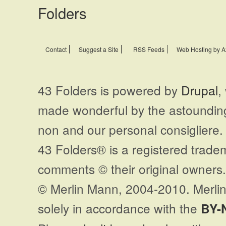
Contact
Suggest a Site
RSS Feeds
Web Hosting by A
43 Folders is powered by
Drupal
,
made wonderful by the astoundi
non and our personal consigliere.
43 Folders® is a registered trade
comments © their original owners. 
© Merlin Mann, 2004-2010. Merlin
solely in accordance with the
BY-