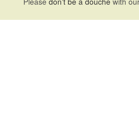
Please
don’t be a douche
with our