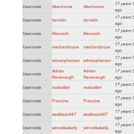
17 years 
Usernode
tiikerinoma
tiikerinoma
ago
17 years 
Usernode
farrokhi
farrokhi
ago
17 years 
Usernode
lifecoach
lifecoach
ago
17 years 
Usernode
mechantbruce
mechantbruce
ago
17 years 
Usernode
sdmacpherson
sdmacpherson
ago
Adrian
Adrian
17 years 
Usernode
Revenaugh
Revenaugh
ago
17 years 
Usernode
realcolibri
realcolibri
ago
17 years 
Usernode
Francine
Francine
ago
17 years 
Usernode
sealbeach67
sealbeach67
ago
17 years 
Usernode
winnetkakelly
winnetkakelly
ago