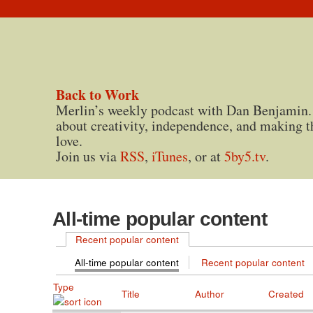
Back to Work
Merlin’s weekly podcast with Dan Benjamin.
about creativity, independence, and making t
love.
Join us via
RSS
,
iTunes
, or at
5by5.tv
.
All-time popular content
Recent popular content
All-time popular content
Recent popular content
Type
Title
Author
Created