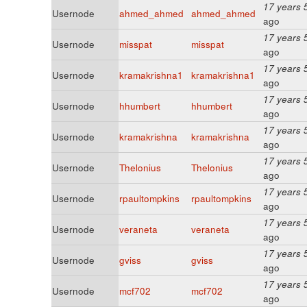
17 years 
Usernode
ahmed_ahmed
ahmed_ahmed
ago
17 years 
Usernode
misspat
misspat
ago
17 years 
Usernode
kramakrishna1
kramakrishna1
ago
17 years 
Usernode
hhumbert
hhumbert
ago
17 years 
Usernode
kramakrishna
kramakrishna
ago
17 years 
Usernode
Thelonius
Thelonius
ago
17 years 
Usernode
rpaultompkins
rpaultompkins
ago
17 years 
Usernode
veraneta
veraneta
ago
17 years 
Usernode
gviss
gviss
ago
17 years 
Usernode
mcf702
mcf702
ago