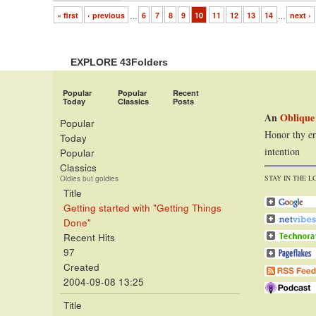
« first
‹ previous
…
6
7
8
9
10
11
12
13
14
…
next ›
EXPLORE 43Folders
Popular
Popular
Recent
Today
Classics
Posts
An
Oblique
Popular
Honor thy er
Today
intention
Popular
Classics
STAY IN THE L
Oldies but goldies
Title
Getting started with "Getting Things
Done"
Recent Hits
97
Created
2004-09-08 13:25
Title