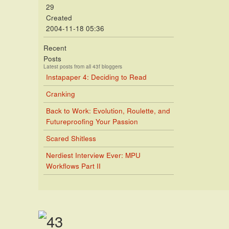
29
Created
2004-11-18 05:36
Recent
Posts
Latest posts from all 43f bloggers
Instapaper 4: Deciding to Read
Cranking
Back to Work: Evolution, Roulette, and
Futureproofing Your Passion
Scared Shitless
Nerdiest Interview Ever: MPU
Workflows Part II