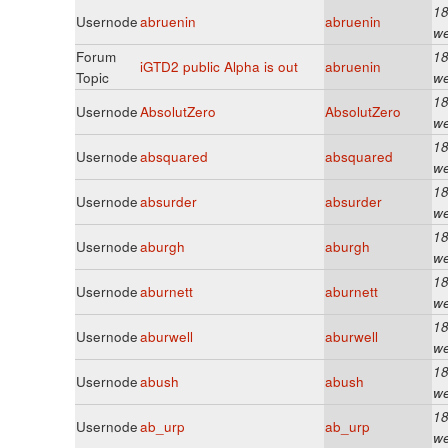
18
Usernode
abruenin
abruenin
w
Forum
18
iGTD2 public Alpha is out
abruenin
Topic
w
18
Usernode
AbsolutZero
AbsolutZero
w
18
Usernode
absquared
absquared
w
18
Usernode
absurder
absurder
w
18
Usernode
aburgh
aburgh
w
18
Usernode
aburnett
aburnett
w
18
Usernode
aburwell
aburwell
w
18
Usernode
abush
abush
w
18
Usernode
ab_urp
ab_urp
w