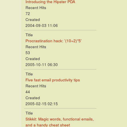
Introducing the Hipster PDA
Recent Hits
72
Created
2004-09-03 11:06
Title
Procrastination hack: '(10+2)*5'
Recent Hits
53
Created
2005-10-11 06:30
Title
Five fast email productivity tips
Recent Hits
44
Created
2005-02-15 02:15
Title
Stikkit: Magic words, functional emails,
and a handy cheat sheet