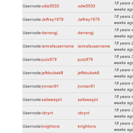
18 years 
Usernode
odie5533
odie5533
weeks
ag
18 years 
Usernode
Jeffrey1979
Jeffrey1979
weeks
ag
18 years 
Usernode
darrengj
darrengj
weeks
ag
18 years 
Usernode
iamrafsusername
iamrafsusername
weeks
ag
18 years 
Usernode
putz979
putz979
weeks
ag
18 years 
Usernode
jeffdoubek8
jeffdoubek8
weeks
ag
18 years 
Usernode
jroman91
jroman91
weeks
ag
18 years 
Usernode
sailawayjnl
sailawayjnl
weeks
ag
18 years 
Usernode
cbrynt
cbrynt
weeks
ag
18 years 
Usernode
knightons
knightons
weeks
ag