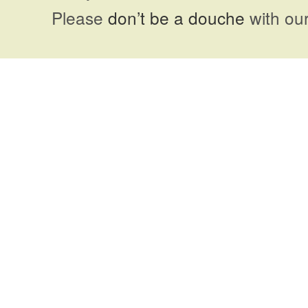
Please
don’t be a douche
with our