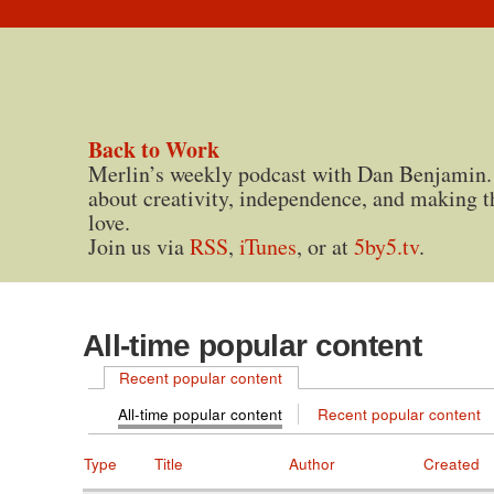
Back to Work
Merlin’s weekly podcast with Dan Benjamin.
about creativity, independence, and making t
love.
Join us via
RSS
,
iTunes
, or at
5by5.tv
.
All-time popular content
Recent popular content
All-time popular content
Recent popular content
Type
Title
Author
Created