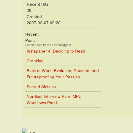
Recent Hits
28
Created
2007-02-07 09:20
Recent
Posts
Latest posts from all 43f bloggers
Instapaper 4: Deciding to Read
Cranking
Back to Work: Evolution, Roulette, and
Futureproofing Your Passion
Scared Shitless
Nerdiest Interview Ever: MPU
Workflows Part II