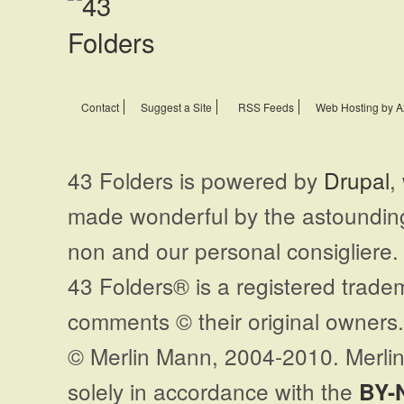
Contact
Suggest a Site
RSS Feeds
Web Hosting by A
43 Folders is powered by
Drupal
,
made wonderful by the astoundi
non and our personal consigliere.
43 Folders® is a registered trade
comments © their original owners. 
© Merlin Mann, 2004-2010. Merlin
solely in accordance with the
BY-