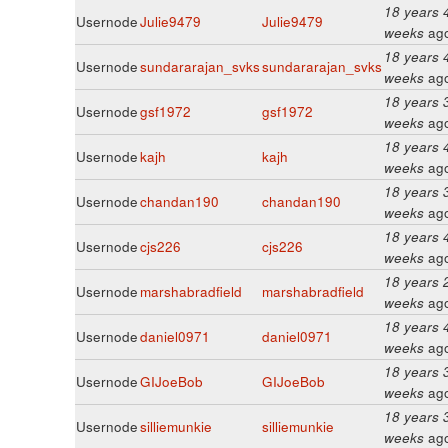
18 years 
Usernode
Julie9479
Julie9479
weeks
ag
18 years 
Usernode
sundararajan_svks
sundararajan_svks
weeks
ag
18 years 
Usernode
gsf1972
gsf1972
weeks
ag
18 years 
Usernode
kajh
kajh
weeks
ag
18 years 
Usernode
chandan190
chandan190
weeks
ag
18 years 
Usernode
cjs226
cjs226
weeks
ag
18 years 
Usernode
marshabradfield
marshabradfield
weeks
ag
18 years 
Usernode
daniel0971
daniel0971
weeks
ag
18 years 
Usernode
GIJoeBob
GIJoeBob
weeks
ag
18 years 
Usernode
silliemunkie
silliemunkie
weeks
ag