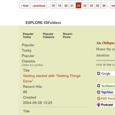
« first
‹ previous
…
18
19
20
21
22
23
24
25
26
…
ne
EXPLORE 43Folders
Popular
Popular
Recent
Today
Classics
Posts
An
Oblique
Popular
Honor thy er
Today
intention
Popular
Classics
STAY IN THE L
Oldies but goldies
Title
Getting started with "Getting Things
Done"
Recent Hits
80
Created
2004-09-08 13:25
Title