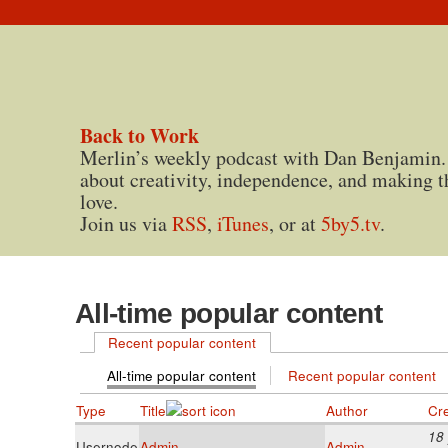
Back to Work
Merlin’s weekly podcast with Dan Benjamin.
about creativity, independence, and making t
love.
Join us via
RSS
,
iTunes
, or at
5by5.tv
.
All-time popular content
Recent popular content
All-time popular content
Recent popular content
Type
Title
Author
Cr
18
Usernode
Admin
Admin