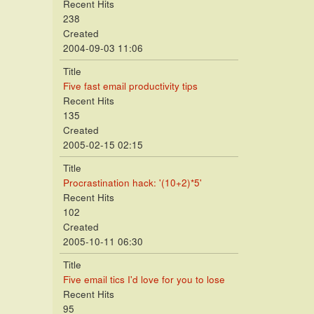
Recent Hits
238
Created
2004-09-03 11:06
Title
Five fast email productivity tips
Recent Hits
135
Created
2005-02-15 02:15
Title
Procrastination hack: '(10+2)*5'
Recent Hits
102
Created
2005-10-11 06:30
Title
Five email tics I'd love for you to lose
Recent Hits
95