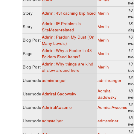
we
18
Story
Admin: 43f caching blip fixed
Merlin
we
Admin: IE Problem is
18
Story
Merlin
SiteMeter-related
da
Admin: Pardon My Dust (On
16
Blog Post
Merlin
Many Levels)
we
Admin: Why a Footer in 43
17
Page
Merlin
Folders Feed Items?
we
Admin: Why things are kind
19
Blog Post
Merlin
of slow around here
ho
18
Usernode
adminranger
adminranger
we
Admiral
18
Usernode
Admiral Sadowsky
Sadowsky
we
18
Usernode
AdmiralAwsome
AdmiralAwsome
we
18
Usernode
admsteiner
admsteiner
we
18