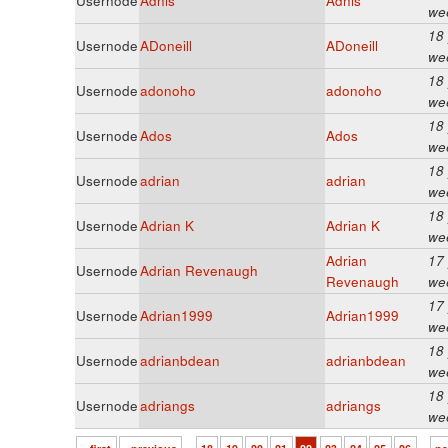
Usernode
Adnis
Adnis
we
18
Usernode
ADoneill
ADoneill
we
18
Usernode
adonoho
adonoho
we
18
Usernode
Ados
Ados
we
18
Usernode
adrian
adrian
we
18
Usernode
Adrian K
Adrian K
we
Adrian
17
Usernode
Adrian Revenaugh
Revenaugh
we
17
Usernode
Adrian1999
Adrian1999
we
18
Usernode
adrianbdean
adrianbdean
we
18
Usernode
adriangs
adriangs
we