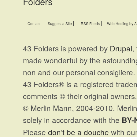
Contact
Suggest a Site
RSS Feeds
Web Hosting by A
43 Folders is powered by
Drupal
,
made wonderful by the astoundi
non and our personal consigliere.
43 Folders® is a registered trade
comments © their original owners. 
© Merlin Mann, 2004-2010. Merlin
solely in accordance with the
BY-
Please
don’t be a douche
with our