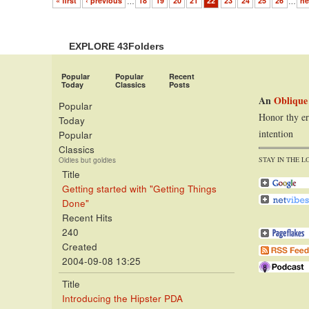
« first
‹ previous
…
18
19
20
21
22
23
24
25
26
…
ne
EXPLORE 43Folders
Popular
Popular
Recent
Today
Classics
Posts
An
Oblique
Popular
Honor thy er
Today
intention
Popular
Classics
STAY IN THE L
Oldies but goldies
Title
Getting started with "Getting Things
Done"
Recent Hits
240
Created
2004-09-08 13:25
Title
Introducing the Hipster PDA