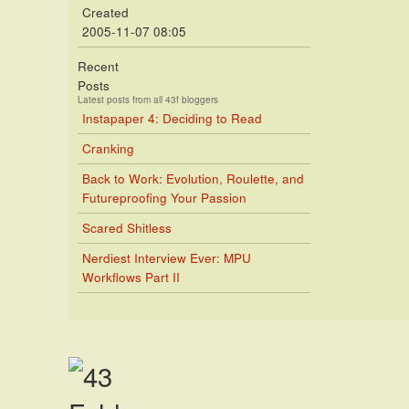
Created
2005-11-07 08:05
Recent
Posts
Latest posts from all 43f bloggers
Instapaper 4: Deciding to Read
Cranking
Back to Work: Evolution, Roulette, and
Futureproofing Your Passion
Scared Shitless
Nerdiest Interview Ever: MPU
Workflows Part II