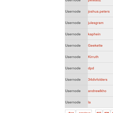
Usernode
joshua.peters
Usernode
julesgram
Usernode
kaphein
Usernode
Geekette
Usernode
Kirruth
Usernode
dpd
Usernode
34divfolders
Usernode
andrewlkho
Usernode
la