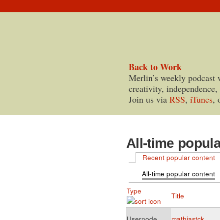
Back to Work
Merlin’s weekly podcast 
creativity, independence,
Join us via
RSS
,
iTunes
, 
All-time popul
Recent popular content
All-time popular content
Type
Title
Usernode
mathiastck