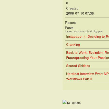
6
Created
2006-07-10 07:38
Recent
Posts
Latest posts from all 43f bloggers
Instapaper 4: Deciding to 
Cranking
Back to Work: Evolution, Ro
Futureproofing Your Passio
Scared Shitless
Nerdiest Interview Ever: M
Workflows Part II