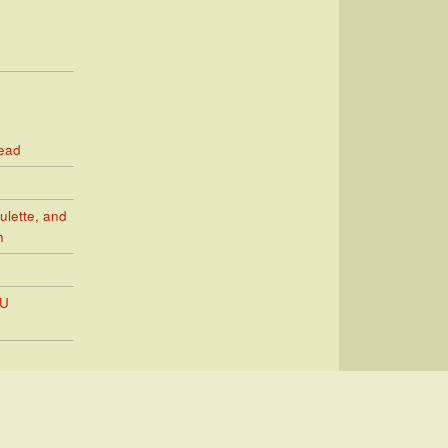
Read
ulette, and
n
PU