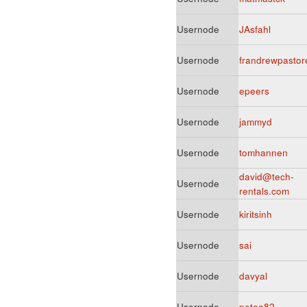
Usernode
JAsfahl
Usernode
frandrewpastor
Usernode
epeers
Usernode
jammyd
Usernode
tomhannen
david@tech-
Usernode
rentals.com
Usernode
kiritsinh
Usernode
sai
Usernode
davyal
Usernode
petea82