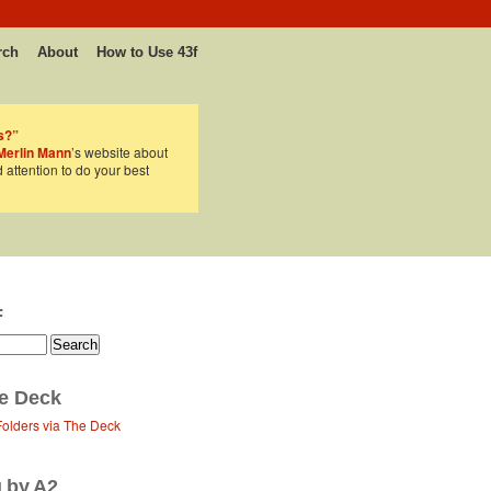
rch
About
How to Use 43f
s?”
Merlin Mann
’s website about
d attention to do your best
F
e Deck
Folders via The Deck
g by A2