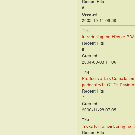
Recent Hits
8
Created
2005-10-11 06:30
Title
Introducing the Hipster PDA
Recent Hits
8
Created
2004-09-03 11:06
Title
Productive Talk Compilation
podcast with GTD's David A
Recent Hits
7
Created
2006-11-28 07:05
Title
Tricks for remembering na
Recent Hits