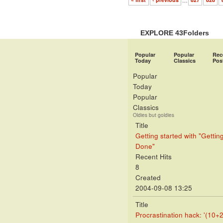
« first
‹ previous
…
827
828
EXPLORE 43Folders
Popular
Popular
Rec
Today
Classics
Pos
Popular
Today
Popular
Classics
Oldies but goldies
Title
Getting started with "Gettin
Done"
Recent Hits
8
Created
2004-09-08 13:25
Title
Procrastination hack: '(10+2