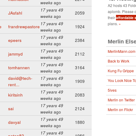
weeks
ago
A2 hosts 43 Fol
17 years 49
aplomb. Please c
JAsfahl
2059
weeks
ago
their
affordable 
17 years 49
plans.
»
e
frandrewpastore
1924
weeks
ago
17 years 49
epeers
2384
Merlin Els
weeks
ago
17 years 49
MerlinMann.com
jammyd
2112
weeks
ago
Back to Work
17 years 49
tomhannen
3164
weeks
ago
Kung Fu Grippe
david@tech-
17 years 49
You Look Nice T
1909
rent...
weeks
ago
5ives
17 years 49
kiritsinh
2083
weeks
ago
Merlin on Twitter
17 years 49
sai
2124
Merlin on Flickr
weeks
ago
17 years 49
davyal
1880
weeks
ago
17 years 49
petea82
1956