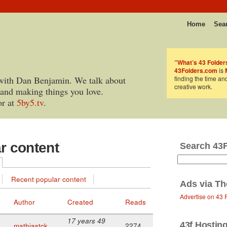
Home
Sea
”What’s 43 Folder
43Folders.com
is
with Dan Benjamin. We talk about
finding the time an
creative work.
 and making things you love.
or at
5by5.tv
.
ar content
Search 43
Recent popular content
Ads via
Th
Advertise on 43 
Author
Created
Reads
17 years 49
43f Hostin
mathiastck
2274