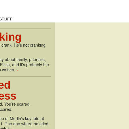
STUFF
king
 crank. He’s not cranking
y about family, priorities,
izza, and it’s probably the
s written.
»
ed
less
d. You’re scared.
scared.
deo of Merlin’s keynote at
1. The one where he cried.
tch it.
»