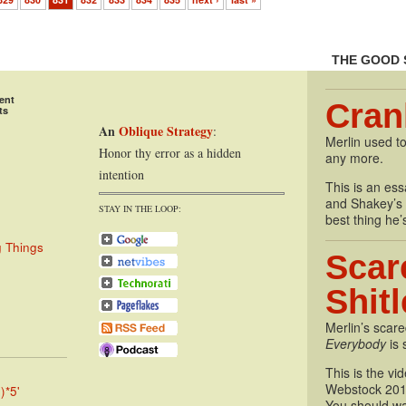
829
830
831
832
833
834
835
next ›
last »
THE GOOD 
ent
Cran
ts
An
Oblique Strategy
:
Merlin used to
Honor thy error as a hidden
any more.
intention
This is an essa
and Shakey’s P
STAY IN THE LOOP:
best thing he’
g Things
Scar
Shit
Merlin’s scare
Everybody
is 
This is the vi
Webstock 201
)*5'
You should wa