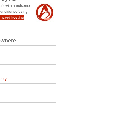
ders with handsome
onsider perusing
shared hosting
ewhere
oday