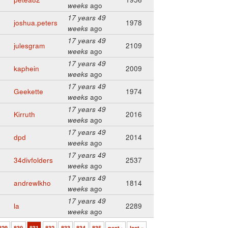
weeks
ago
17 years 49
joshua.peters
1978
weeks
ago
17 years 49
julesgram
2109
weeks
ago
17 years 49
kaphein
2009
weeks
ago
17 years 49
Geekette
1974
weeks
ago
17 years 49
Kirruth
2016
weeks
ago
17 years 49
dpd
2014
weeks
ago
17 years 49
34divfolders
2537
weeks
ago
17 years 49
andrewlkho
1814
weeks
ago
17 years 49
la
2289
weeks
ago