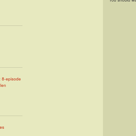
: 8-episode
llen
mes