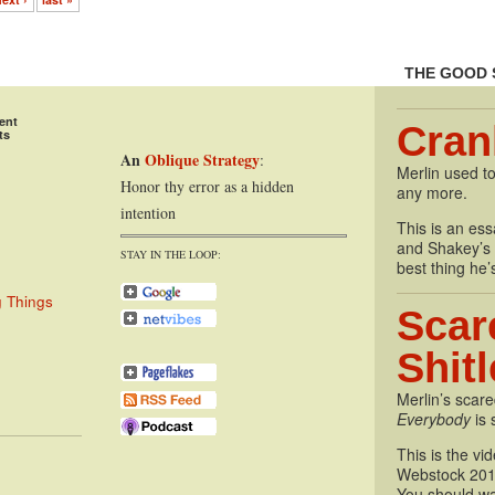
next ›
last »
THE GOOD 
ent
Cran
ts
An
Oblique Strategy
:
Merlin used to
Honor thy error as a hidden
any more.
intention
This is an essa
and Shakey’s P
STAY IN THE LOOP:
best thing he’
g Things
Scar
Shit
Merlin’s scare
Everybody
is 
This is the vi
Webstock 201
You should wa