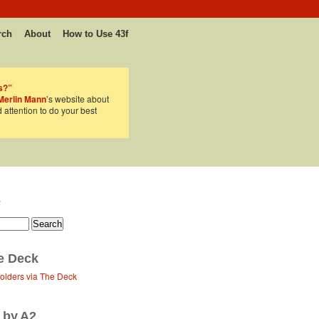
rch
About
How to Use 43f
s?”
Merlin Mann
’s website about
d attention to do your best
F
e Deck
Folders via The Deck
 by A2