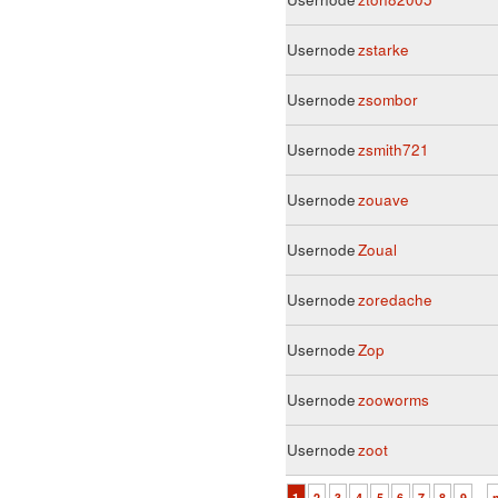
Usernode
zstarke
Usernode
zsombor
Usernode
zsmith721
Usernode
zouave
Usernode
Zoual
Usernode
zoredache
Usernode
Zop
Usernode
zooworms
Usernode
zoot