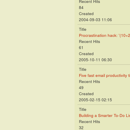
Recent Hits
84
Created
2004-09-03 11:06
Title
Procrastination hack: '(10+2
Recent Hits
61
Created
2005-10-11 06:30
Title
Five fast email productivity t
Recent Hits
49
Created
2005-02-15 02:15
Title
Building a Smarter To-Do Lis
Recent Hits
32