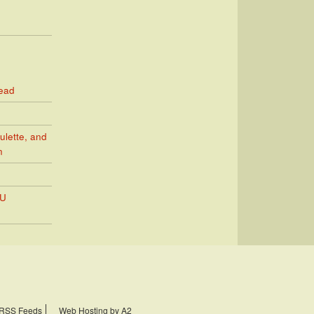
Read
ulette, and
n
PU
RSS Feeds
Web Hosting by A2