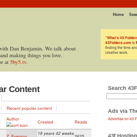
Home
Sea
”What’s 43 Folder
43Folders.com
is
with Dan Benjamin. We talk about
finding the time an
creative work.
 and making things you love.
or at
5by5.tv
.
ar Content
Search 43
Recent popular content
Ads via
Th
Author
Advertise on 43 
Created
Reads
18 years 42 weeks
43f Hosting
Z_Everson
2625