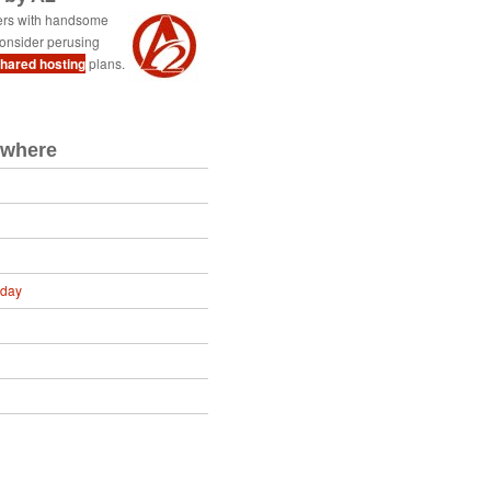
ers with handsome
onsider perusing
shared hosting
plans.
ewhere
oday