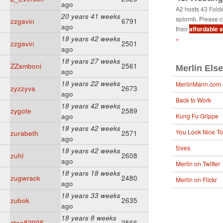
ago
A2 hosts 43 Fold
20 years 41 weeks
aplomb. Please c
zzgavin
6791
ago
their
affordable 
18 years 42 weeks
»
zzgavin
2501
ago
18 years 27 weeks
ZZamboni
2561
Merlin Els
ago
18 years 22 weeks
MerlinMann.com
zyzzyva
2673
ago
Back to Work
18 years 42 weeks
zygote
2589
ago
Kung Fu Grippe
18 years 42 weeks
You Look Nice T
zurabeth
2571
ago
5ives
18 years 42 weeks
zuhl
2608
ago
Merlin on Twitter
18 years 18 weeks
zugwrack
2480
Merlin on Flickr
ago
18 years 33 weeks
zubok
2635
ago
18 years 8 weeks
zton82005
2566