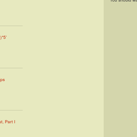
)*5'
ips
t, Part I