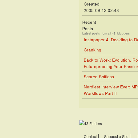
Created
2005-09-12 02:48
Recent
Posts
Latest posts from all 43f bloggers
Instapaper 4: Deciding to 
Cranking
Back to Work: Evolution, Ro
Futureproofing Your Passio
Scared Shitless
Nerdiest Interview Ever: M
Workflows Part II
Contact
Suggest a Site