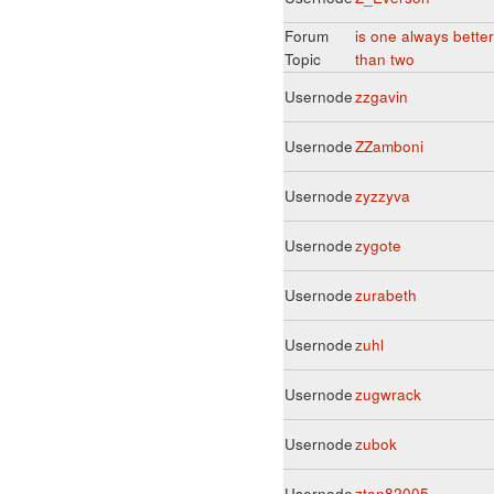
Forum
is one always better
Topic
than two
Usernode
zzgavin
Usernode
ZZamboni
Usernode
zyzzyva
Usernode
zygote
Usernode
zurabeth
Usernode
zuhl
Usernode
zugwrack
Usernode
zubok
Usernode
zton82005