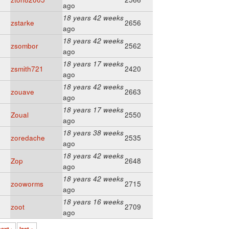
ago
18 years 42 weeks
zstarke
2656
ago
18 years 42 weeks
zsombor
2562
ago
18 years 17 weeks
zsmith721
2420
ago
18 years 42 weeks
zouave
2663
ago
18 years 17 weeks
Zoual
2550
ago
18 years 38 weeks
zoredache
2535
ago
18 years 42 weeks
Zop
2648
ago
18 years 42 weeks
zooworms
2715
ago
18 years 16 weeks
zoot
2709
ago