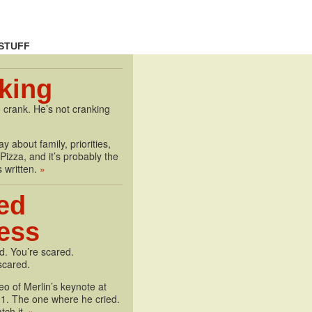
STUFF
king
 crank. He’s not cranking
y about family, priorities,
izza, and it’s probably the
s written.
»
ed
less
d. You’re scared.
scared.
deo of Merlin’s keynote at
1. The one where he cried.
tch it.
»