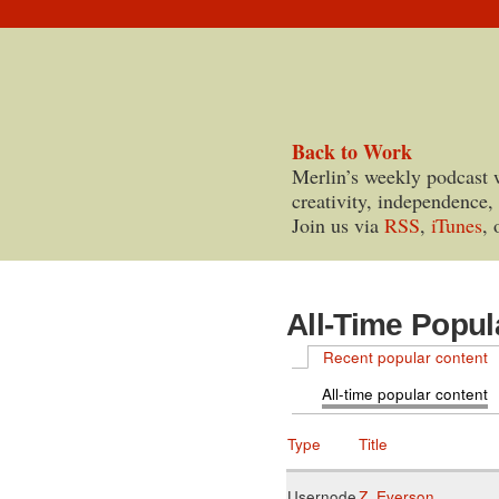
Back to Work
Merlin’s weekly podcast 
creativity, independence,
Join us via
RSS
,
iTunes
, 
All-Time Popul
Recent popular content
All-time popular content
Type
Title
Usernode
Z_Everson