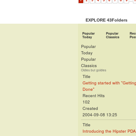
1
2
3
4
5
6
7
8
9
…
EXPLORE 43Folders
Popular
Popular
Rec
Today
Classics
Pos
Popular
Today
Popular
Classics
Oldies but goldies
Title
Getting started with "Gettin
Done"
Recent Hits
102
Created
2004-09-08 13:25
Title
Introducing the Hipster PDA