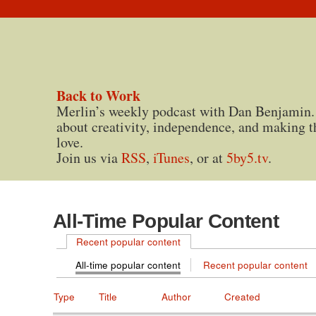
Back to Work
Merlin’s weekly podcast with Dan Benjamin.
about creativity, independence, and making t
love.
Join us via
RSS
,
iTunes
, or at
5by5.tv
.
All-Time Popular Content
Recent popular content
All-time popular content
Recent popular content
Type
Title
Author
Created