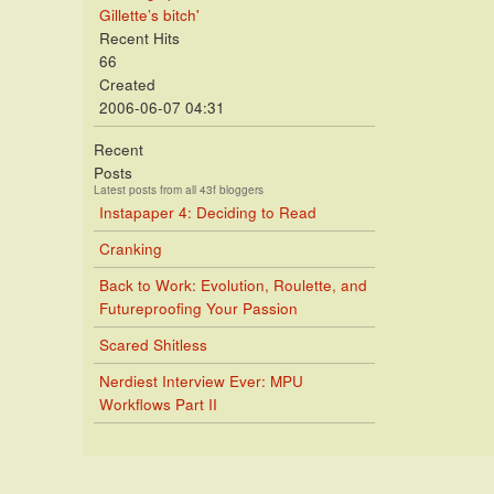
Gillette’s bitch'
Recent Hits
66
Created
2006-06-07 04:31
Recent
Posts
Latest posts from all 43f bloggers
Instapaper 4: Deciding to Read
Cranking
Back to Work: Evolution, Roulette, and
Futureproofing Your Passion
Scared Shitless
Nerdiest Interview Ever: MPU
Workflows Part II