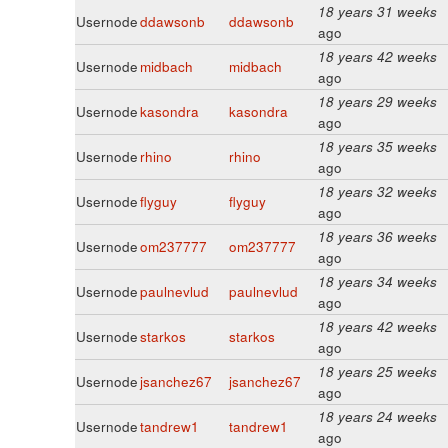
18 years 31 weeks
Usernode
ddawsonb
ddawsonb
ago
18 years 42 weeks
Usernode
midbach
midbach
ago
18 years 29 weeks
Usernode
kasondra
kasondra
ago
18 years 35 weeks
Usernode
rhino
rhino
ago
18 years 32 weeks
Usernode
flyguy
flyguy
ago
18 years 36 weeks
Usernode
om237777
om237777
ago
18 years 34 weeks
Usernode
paulnevlud
paulnevlud
ago
18 years 42 weeks
Usernode
starkos
starkos
ago
18 years 25 weeks
Usernode
jsanchez67
jsanchez67
ago
18 years 24 weeks
Usernode
tandrew1
tandrew1
ago