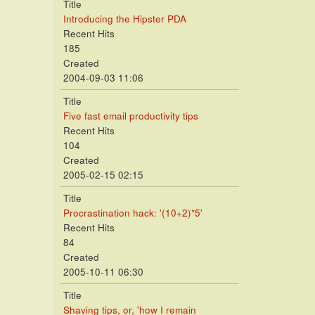
Title
Introducing the Hipster PDA
Recent Hits
185
Created
2004-09-03 11:06
Title
Five fast email productivity tips
Recent Hits
104
Created
2005-02-15 02:15
Title
Procrastination hack: '(10+2)*5'
Recent Hits
84
Created
2005-10-11 06:30
Title
Shaving tips, or, 'how I remain