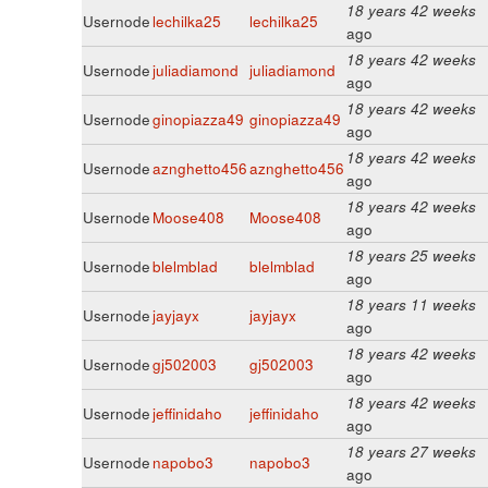
18 years 42 weeks
Usernode
lechilka25
lechilka25
ago
18 years 42 weeks
Usernode
juliadiamond
juliadiamond
ago
18 years 42 weeks
Usernode
ginopiazza49
ginopiazza49
ago
18 years 42 weeks
Usernode
aznghetto456
aznghetto456
ago
18 years 42 weeks
Usernode
Moose408
Moose408
ago
18 years 25 weeks
Usernode
blelmblad
blelmblad
ago
18 years 11 weeks
Usernode
jayjayx
jayjayx
ago
18 years 42 weeks
Usernode
gj502003
gj502003
ago
18 years 42 weeks
Usernode
jeffinidaho
jeffinidaho
ago
18 years 27 weeks
Usernode
napobo3
napobo3
ago