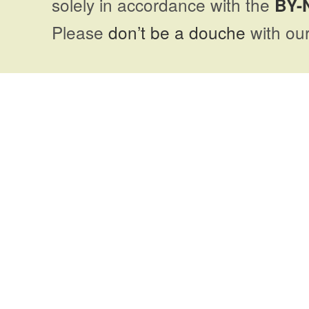
solely in accordance with the
BY-
Please
don’t be a douche
with our