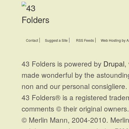
Contact
Suggest a Site
RSS Feeds
Web Hosting by A
43 Folders is powered by
Drupal
,
made wonderful by the astoundi
non and our personal consigliere.
43 Folders® is a registered trade
comments © their original owners. 
© Merlin Mann, 2004-2010. Merlin