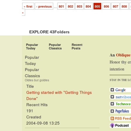
« first
‹ previous
…
801
802
803
804
805
806
807
808
»
EXPLORE 43Folders
Popular
Popular
Recent
Today
Classics
Posts
An
Oblique
Popular
Honor thy er
Today
intention
Popular
Classics
STAY IN THE L
Oldies but goldies
Title
Getting started with "Getting Things
Done"
Recent Hits
191
Created
2004-09-08 13:25