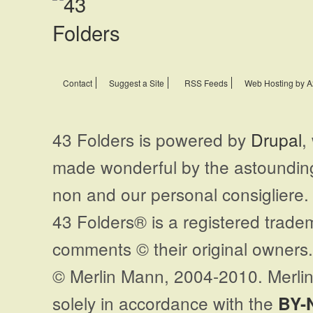
Contact
Suggest a Site
RSS Feeds
Web Hosting by A
43 Folders is powered by
Drupal
,
made wonderful by the astoundi
non and our personal consigliere.
43 Folders® is a registered trade
comments © their original owners. 
© Merlin Mann, 2004-2010. Merlin
solely in accordance with the
BY-