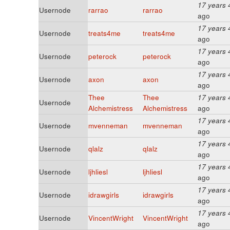
17 years 
Usernode
rarrao
rarrao
ago
17 years 
Usernode
treats4me
treats4me
ago
17 years 
Usernode
peterock
peterock
ago
17 years 
Usernode
axon
axon
ago
Thee
Thee
17 years 
Usernode
Alchemistress
Alchemistress
ago
17 years 
Usernode
mvenneman
mvenneman
ago
17 years 
Usernode
qlalz
qlalz
ago
17 years 
Usernode
ljhliesl
ljhliesl
ago
17 years 
Usernode
idrawgirls
idrawgirls
ago
17 years 
Usernode
VincentWright
VincentWright
ago