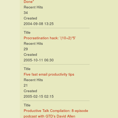
Done"
Recent Hits
34
Created
2004-09-08 13:25
Title
Procrastination hack: '(10+2)*5'
Recent Hits
29
Created
2005-10-11 06:30
Title
Five fast email productivity tips
Recent Hits
21
Created
2005-02-15 02:15
Title
Productive Talk Compilation: 8-episode
podcast with GTD's David Allen