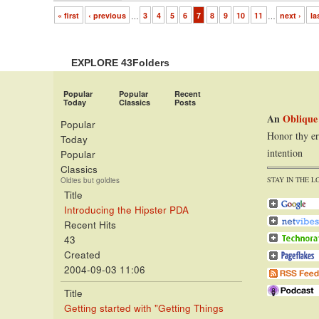
« first
‹ previous
…
3
4
5
6
7
8
9
10
11
…
next ›
la
EXPLORE 43Folders
Popular
Popular
Recent
Today
Classics
Posts
An
Oblique
Popular
Honor thy er
Today
intention
Popular
Classics
STAY IN THE L
Oldies but goldies
Title
Introducing the Hipster PDA
Recent Hits
43
Created
2004-09-03 11:06
Title
Getting started with "Getting Things