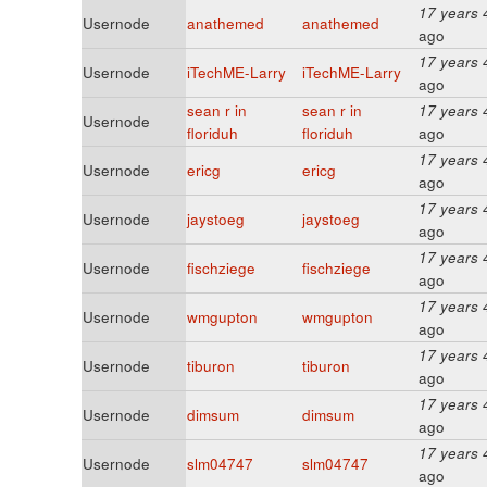
17 years 
Usernode
anathemed
anathemed
ago
17 years 
Usernode
iTechME-Larry
iTechME-Larry
ago
sean r in
sean r in
17 years 
Usernode
floriduh
floriduh
ago
17 years 
Usernode
ericg
ericg
ago
17 years 
Usernode
jaystoeg
jaystoeg
ago
17 years 
Usernode
fischziege
fischziege
ago
17 years 
Usernode
wmgupton
wmgupton
ago
17 years 
Usernode
tiburon
tiburon
ago
17 years 
Usernode
dimsum
dimsum
ago
17 years 
Usernode
slm04747
slm04747
ago