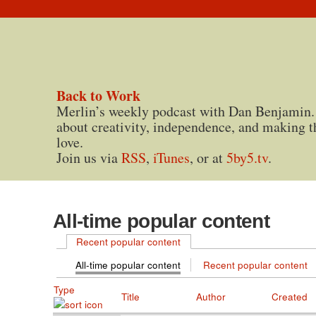
Back to Work
Merlin’s weekly podcast with Dan Benjamin.
about creativity, independence, and making t
love.
Join us via
RSS
,
iTunes
, or at
5by5.tv
.
All-time popular content
Recent popular content
All-time popular content
Recent popular content
Type
Title
Author
Created