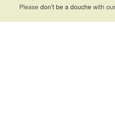
Please
don’t be a douche
with our