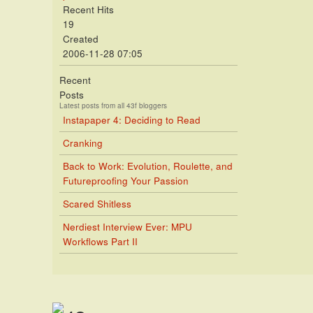
Recent Hits
19
Created
2006-11-28 07:05
Recent
Posts
Latest posts from all 43f bloggers
Instapaper 4: Deciding to Read
Cranking
Back to Work: Evolution, Roulette, and
Futureproofing Your Passion
Scared Shitless
Nerdiest Interview Ever: MPU
Workflows Part II