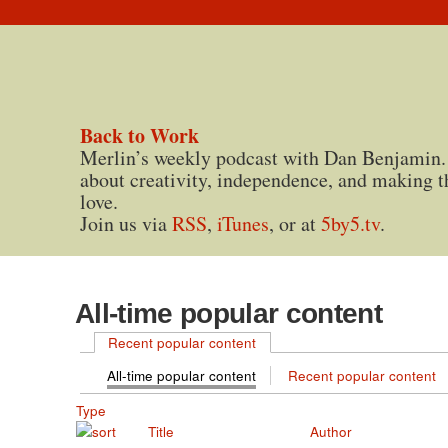
Back to Work
Merlin’s weekly podcast with Dan Benjamin.
about creativity, independence, and making t
love.
Join us via
RSS
,
iTunes
, or at
5by5.tv
.
All-time popular content
Recent popular content
All-time popular content
Recent popular content
Type
Title
Author