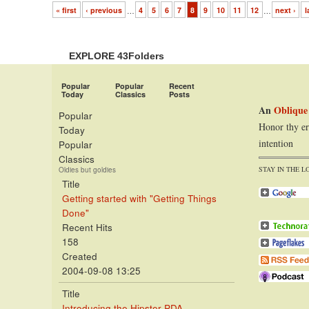
« first
‹ previous
…
4
5
6
7
8
9
10
11
12
…
next ›
l
EXPLORE 43Folders
Popular
Popular
Recent
Today
Classics
Posts
An
Oblique
Popular
Honor thy er
Today
intention
Popular
Classics
STAY IN THE L
Oldies but goldies
Title
Getting started with "Getting Things
Done"
Recent Hits
158
Created
2004-09-08 13:25
Title
Introducing the Hipster PDA