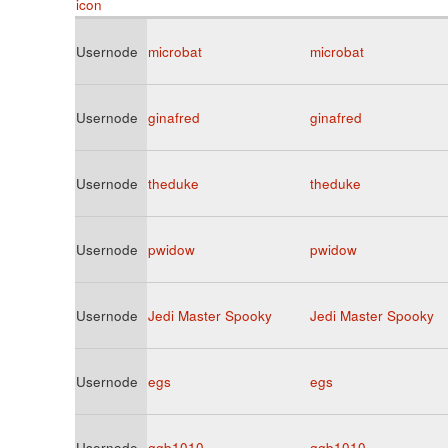
Usernode
microbat
microbat
Usernode
ginafred
ginafred
Usernode
theduke
theduke
Usernode
pwidow
pwidow
Usernode
Jedi Master Spooky
Jedi Master Spooky
Usernode
egs
egs
Usernode
ggb1010
ggb1010