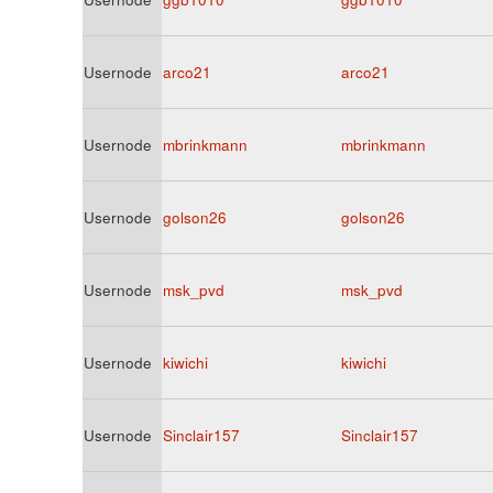
Usernode
arco21
arco21
Usernode
mbrinkmann
mbrinkmann
Usernode
golson26
golson26
Usernode
msk_pvd
msk_pvd
Usernode
kiwichi
kiwichi
Usernode
Sinclair157
Sinclair157