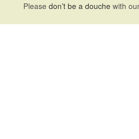
Please
don’t be a douche
with our