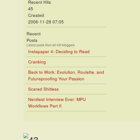
Recent Hits
45
Created
2006-11-28 07:05
Recent
Posts
Latest posts from all 43f bloggers
Instapaper 4: Deciding to Read
Cranking
Back to Work: Evolution, Roulette, and
Futureproofing Your Passion
Scared Shitless
Nerdiest Interview Ever: MPU
Workflows Part II