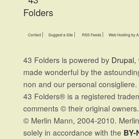
Contact
Suggest a Site
RSS Feeds
Web Hosting by A
43 Folders is powered by
Drupal
,
made wonderful by the astoundi
non and our personal consigliere.
43 Folders® is a registered trade
comments © their original owners. 
© Merlin Mann, 2004-2010. Merlin
solely in accordance with the
BY-