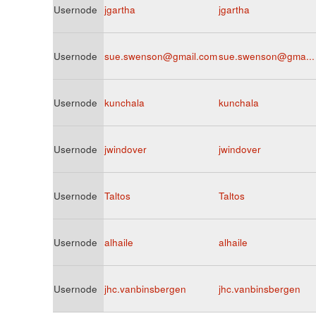
Usernode
jgartha
jgartha
Usernode
sue.swenson@gmail.com
sue.swenson@gma...
Usernode
kunchala
kunchala
Usernode
jwindover
jwindover
Usernode
Taltos
Taltos
Usernode
alhaile
alhaile
Usernode
jhc.vanbinsbergen
jhc.vanbinsbergen