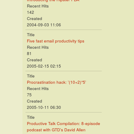
Recent Hits
142
Created
2004-09-03 11:06
Title
Five fast email productivity tips
Recent Hits
81
Created
2005-02-15 02:15
Title
Procrastination hack: '(10+2)*5'
Recent Hits
75
Created
2005-10-11 06:30
Title
Productive Talk Compilation: 8-episode
podcast with GTD's David Allen