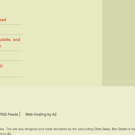
Read
ulette, and
n
PU
RSS Feeds
Web Hosting by A2
rules. The site was designed and made wonderful by the astounding
Chris Glass
.
Ben Durbin
is th
ed by
A2
.