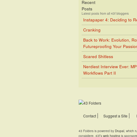
Recent
Posts
Latest posts from all 43f bloggers
Instapaper 4: Deciding to 
Cranking
Back to Work: Evolution, Ro
Futureproofing Your Passio
Scared Shitless
Nerdiest Interview Ever: M
Workflows Part II
Contact
Suggest a Site
43 Folders is powered by
Drupal
, which 
consigliere. 43f’s
web hosting
is sponsor