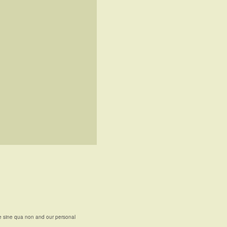
e sine qua non and our personal