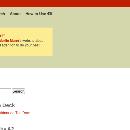
rch
About
How to Use 43f
s?”
Merlin Mann
’s website about
d attention to do your best
e Deck
olders via The Deck
 by A2