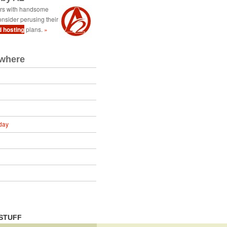
ers with handsome
nsider perusing their
d hosting
plans.
»
ewhere
day
STUFF