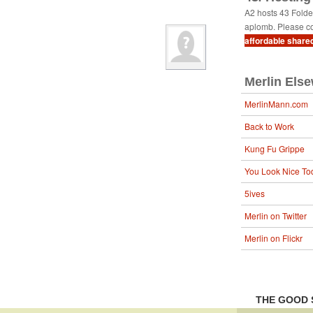
A2 hosts 43 Fold
aplomb. Please co
affordable share
Merlin Els
MerlinMann.com
Back to Work
Kung Fu Grippe
You Look Nice To
5ives
Merlin on Twitter
Merlin on Flickr
THE GOOD 