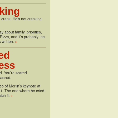
king
 crank. He’s not cranking
y about family, priorities,
izza, and it’s probably the
s written.
»
ed
less
d. You’re scared.
scared.
deo of Merlin’s keynote at
1. The one where he cried.
tch it.
»