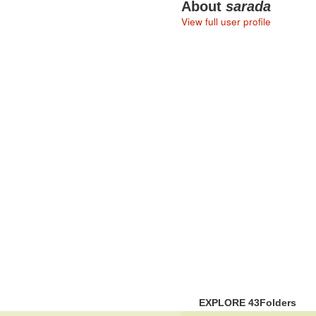
About
sarada
View full user profile
EXPLORE 43Folders