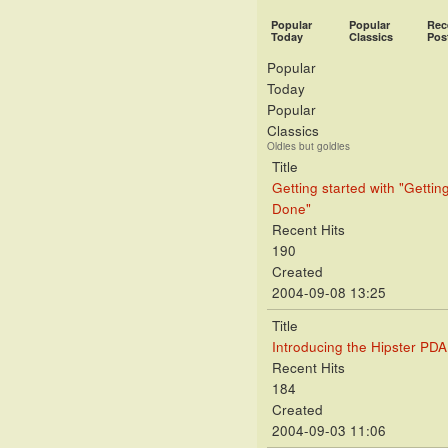
Popular
Popular
Rec
Today
Classics
Pos
Popular
Today
Popular
Classics
Oldies but goldies
Title
Getting started with "Gettin
Done"
Recent Hits
190
Created
2004-09-08 13:25
Title
Introducing the Hipster PDA
Recent Hits
184
Created
2004-09-03 11:06