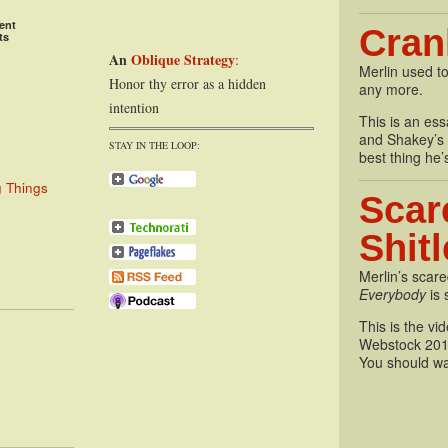
ent
Cran
ts
An
Oblique Strategy
:
Merlin used to
Honor thy error as a hidden
any more.
intention
This is an essa
and Shakey’s P
STAY IN THE LOOP:
best thing he’
g Things
Scar
Shit
Merlin’s scare
Everybody
is 
This is the vi
Webstock 201
You should wa