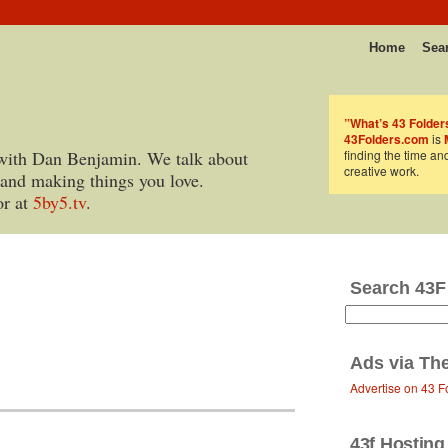
Home
Sea
”What’s 43 Folder
43Folders.com
is
with Dan Benjamin. We talk about
finding the time an
creative work.
 and making things you love.
or at
5by5.tv
.
Search 43F
Ads via
Th
Advertise on 43 F
43f Hosting