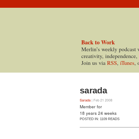
Back to Work
Merlin’s weekly podcast 
creativity, independence,
Join us via
RSS
,
iTunes
, 
sarada
Sarada
| Feb 21 2008
Member for
18 years 24 weeks
POSTED IN:
1109 READS