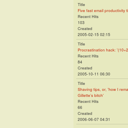
Title
Five fast email productivity t
Recent Hits
103
Created
2005-02-15 02:15
Title
Procrastination hack: '(10+2
Recent Hits
84
Created
2005-10-11 06:30
Title
Shaving tips, or, 'how I rem
Gillette’s bitch'
Recent Hits
66
Created
2006-06-07 04:31