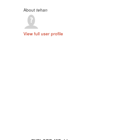
About
tehan
View full user profile