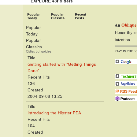
EXPLORE 43Folders
Popular
Popular
Recent
Today
Classics
Posts
An
Oblique
Popular
Honor thy er
Today
intention
Popular
Classics
STAY IN THE L
Oldies but goldies
Title
Getting started with "Getting Things
Done"
Recent Hits
136
Created
2004-09-08 13:25
Title
Introducing the Hipster PDA
Recent Hits
104
Created