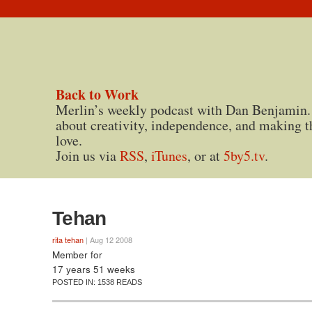
Back to Work
Merlin’s weekly podcast with Dan Benjamin.
about creativity, independence, and making t
love.
Join us via
RSS
,
iTunes
, or at
5by5.tv
.
Tehan
rita tehan
| Aug 12 2008
Member for
17 years 51 weeks
POSTED IN:
1538 READS