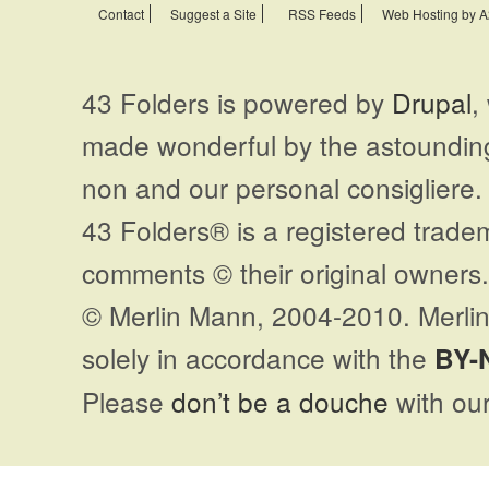
Contact
Suggest a Site
RSS Feeds
Web Hosting by A
43 Folders is powered by
Drupal
,
made wonderful by the astoundi
non and our personal consigliere.
43 Folders® is a registered trade
comments © their original owners. 
© Merlin Mann, 2004-2010. Merlin
solely in accordance with the
BY-
Please
don’t be a douche
with our