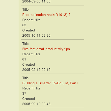
2004-09-03 11:06
Title
Procrastination hack: '(10+2)*5'
Recent Hits
65
Created
2005-10-11 06:30
Title
Five fast email productivity tips
Recent Hits
61
Created
2005-02-15 02:15
Title
Building a Smarter To-Do List, Part I
Recent Hits
37
Created
2005-09-12 02:48