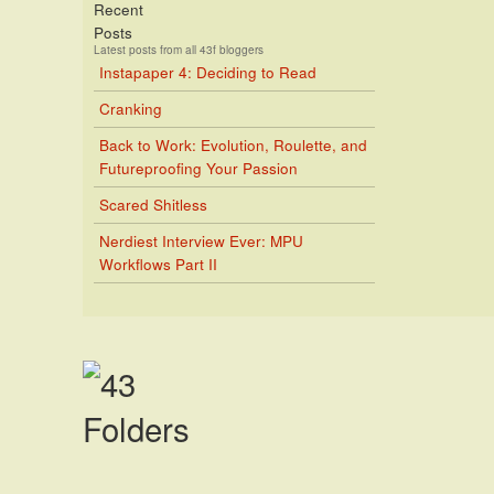
Recent
Posts
Latest posts from all 43f bloggers
Instapaper 4: Deciding to Read
Cranking
Back to Work: Evolution, Roulette, and
Futureproofing Your Passion
Scared Shitless
Nerdiest Interview Ever: MPU
Workflows Part II