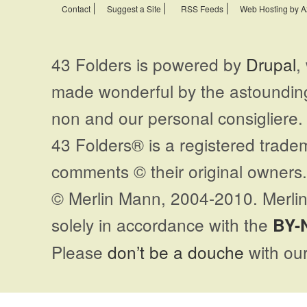
Contact
Suggest a Site
RSS Feeds
Web Hosting by A
43 Folders is powered by
Drupal
,
made wonderful by the astoundi
non and our personal consigliere.
43 Folders® is a registered trade
comments © their original owners. 
© Merlin Mann, 2004-2010. Merlin
solely in accordance with the
BY-
Please
don’t be a douche
with our