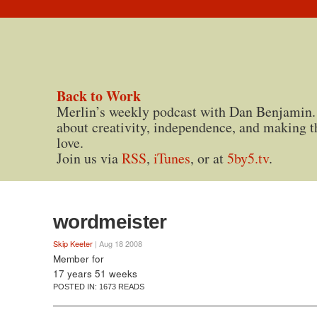
Back to Work
Merlin’s weekly podcast with Dan Benjamin.
about creativity, independence, and making t
love.
Join us via
RSS
,
iTunes
, or at
5by5.tv
.
wordmeister
Skip Keeter
| Aug 18 2008
Member for
17 years 51 weeks
POSTED IN:
1673 READS