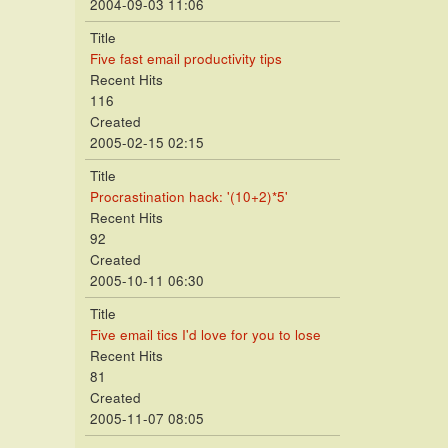
2004-09-03 11:06
Title
Five fast email productivity tips
Recent Hits
116
Created
2005-02-15 02:15
Title
Procrastination hack: '(10+2)*5'
Recent Hits
92
Created
2005-10-11 06:30
Title
Five email tics I'd love for you to lose
Recent Hits
81
Created
2005-11-07 08:05