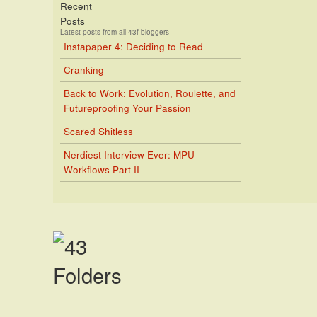
Recent
Posts
Latest posts from all 43f bloggers
Instapaper 4: Deciding to Read
Cranking
Back to Work: Evolution, Roulette, and
Futureproofing Your Passion
Scared Shitless
Nerdiest Interview Ever: MPU
Workflows Part II