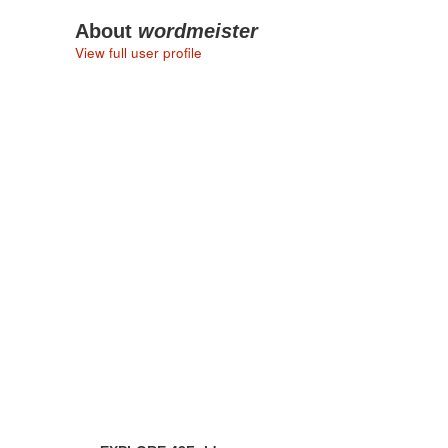
About
wordmeister
View full user profile