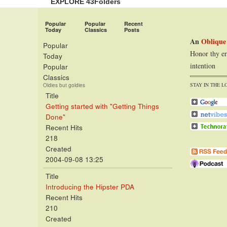
EXPLORE 43Folders
Popular
Popular
Recent
Today
Classics
Posts
An
Oblique
Popular
Honor thy er
Today
intention
Popular
Classics
STAY IN THE L
Oldies but goldies
Title
Getting started with "Getting Things
Done"
Recent Hits
218
Created
2004-09-08 13:25
Title
Introducing the Hipster PDA
Recent Hits
210
Created