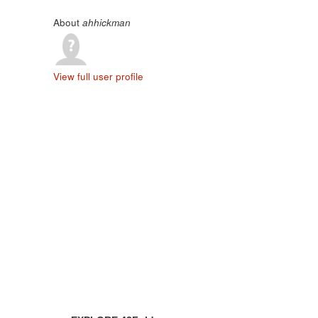
About
ahhickman
View full user profile