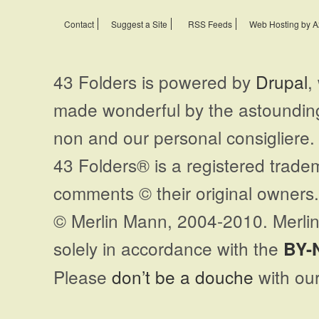
Contact
Suggest a Site
RSS Feeds
Web Hosting by A
43 Folders is powered by
Drupal
,
made wonderful by the astoundi
non and our personal consigliere.
43 Folders® is a registered trade
comments © their original owners. 
© Merlin Mann, 2004-2010. Merlin
solely in accordance with the
BY-
Please
don’t be a douche
with our