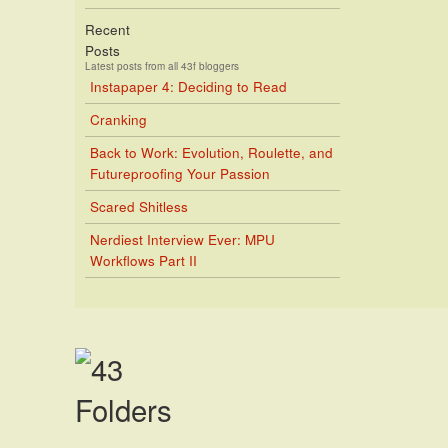
Recent
Posts
Latest posts from all 43f bloggers
Instapaper 4: Deciding to Read
Cranking
Back to Work: Evolution, Roulette, and
Futureproofing Your Passion
Scared Shitless
Nerdiest Interview Ever: MPU
Workflows Part II