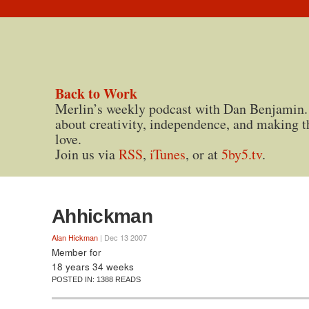
Back to Work
Merlin’s weekly podcast with Dan Benjamin.
about creativity, independence, and making t
love.
Join us via
RSS
,
iTunes
, or at
5by5.tv
.
Ahhickman
Alan Hickman
| Dec 13 2007
Member for
18 years 34 weeks
POSTED IN:
1388 READS