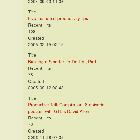
2004-09-03 11:06
Title
Five fast email productivity tips
Recent Hits
108
Created
2005-02-15 02:15
Title
Building a Smarter To-Do List, Part I
Recent Hits
78
Created
2005-09-12 02:48
Title
Productive Talk Compilation: 8-episode
podcast with GTD's David Allen
Recent Hits
70
Created
2006-11-28 07:05