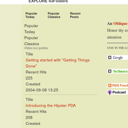
EXPLORE 43Folders
Popular
Popular
Recent
Today
Classics
Posts
An
Oblique
Popular
Honor thy er
Today
intention
Popular
Classics
STAY IN THE L
Oldies but goldies
Title
Getting started with "Getting Things
Done"
Recent Hits
225
Created
2004-09-08 13:25
Title
Introducing the Hipster PDA
Recent Hits
208
Created