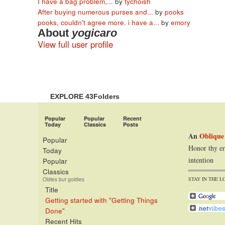
I have a bag problem,...
by
tychoish
After buying numerous purses and...
by
pooks
pooks, couldn't agree more. i have a...
by
emory
About
yogicaro
View full user profile
EXPLORE 43Folders
Popular
Popular
Recent
Today
Classics
Posts
An
Oblique
Popular
Honor thy er
Today
intention
Popular
Classics
STAY IN THE L
Oldies but goldies
Title
Getting started with "Getting Things
Done"
Recent Hits