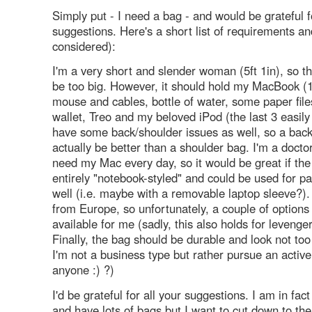
Simply put - I need a bag - and would be grateful f
suggestions. Here's a short list of requirements an
considered):
I'm a very short and slender woman (5ft 1in), so t
be too big. However, it should hold my MacBook (1
mouse and cables, bottle of water, some paper file
wallet, Treo and my beloved iPod (the last 3 easily 
have some back/shoulder issues as well, so a bac
actually be better than a shoulder bag. I'm a docto
need my Mac every day, so it would be great if th
entirely "notebook-styled" and could be used for 
well (i.e. maybe with a removable laptop sleeve?). 
from Europe, so unfortunately, a couple of options
available for me (sadly, this also holds for levenger 
Finally, the bag should be durable and look not too
I'm not a business type but rather pursue an active 
anyone :) ?)
I'd be grateful for all your suggestions. I am in fac
and have lots of bags but I want to cut down to the