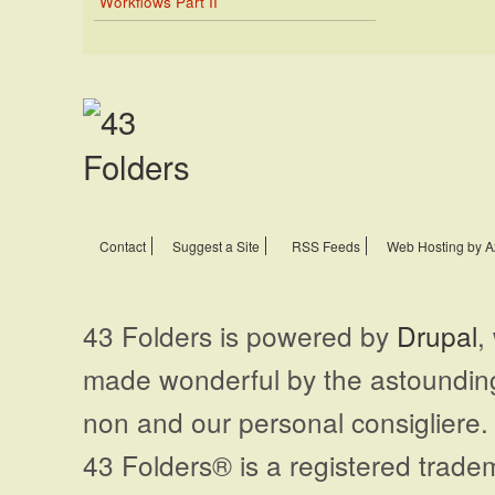
Workflows Part II
Contact
Suggest a Site
RSS Feeds
Web Hosting by A
43 Folders is powered by
Drupal
,
made wonderful by the astoundi
non and our personal consigliere.
43 Folders® is a registered trade