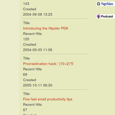
143
Created
2004-09-08 13:25
Title
Introducing the Hipster PDA
Recent Hits
120
Created
2004-09-03 11:06
Title
Procrastination hack: '(10+2)*5'
Recent Hits
69
Created
2005-10-11 06:30
Title
Five fast email productivity tips
Recent Hits
67