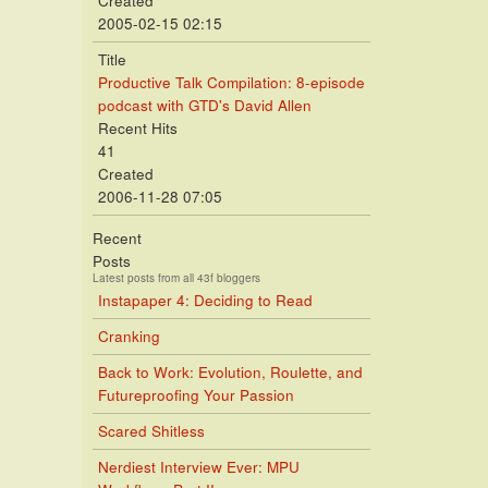
Created
2005-02-15 02:15
Title
Productive Talk Compilation: 8-episode
podcast with GTD's David Allen
Recent Hits
41
Created
2006-11-28 07:05
Recent
Posts
Latest posts from all 43f bloggers
Instapaper 4: Deciding to Read
Cranking
Back to Work: Evolution, Roulette, and
Futureproofing Your Passion
Scared Shitless
Nerdiest Interview Ever: MPU