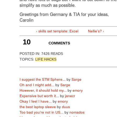
simplify as much as possible.
Greetings from Germany & TIA for your ideas,
Carolin
‹ skills set template: Excel
Nellie's? ›
10
COMMENTS
POSTED IN:
7426 READS
TOPICS:
LIFE HACKS
I suggest the STM Sphere...
by
Sarge
Oh and I might add...
by
Sarge
However, it should hold my...
by
emory
Expensive but worth it...
by
janecr
Okay I feel I have...
by
emory
the best laptop sleeve
by
duus
Too bad you're not in US...
by
nomados