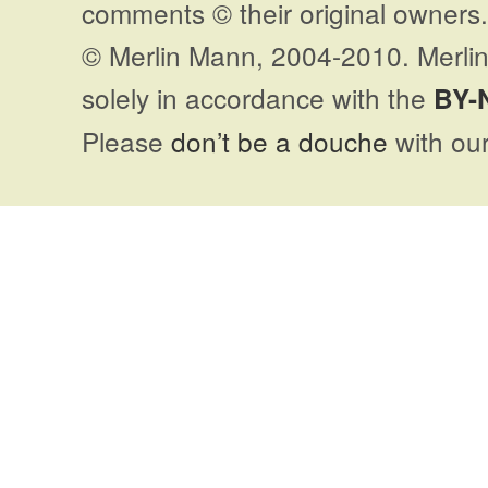
comments © their original owners. 
© Merlin Mann, 2004-2010. Merlin
solely in accordance with the
BY-
Please
don’t be a douche
with our