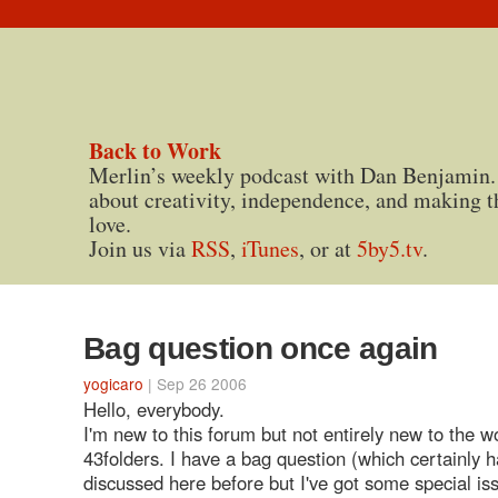
Back to Work
Merlin’s weekly podcast with Dan Benjamin.
about creativity, independence, and making t
love.
Join us via
RSS
,
iTunes
, or at
5by5.tv
.
Bag question once again
yogicaro
| Sep 26 2006
Hello, everybody.
I'm new to this forum but not entirely new to the wo
43folders. I have a bag question (which certainly 
discussed here before but I've got some special is