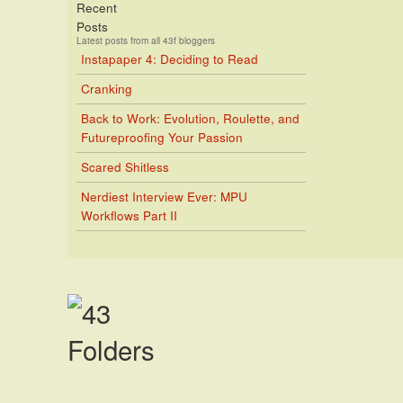
Recent
Posts
Latest posts from all 43f bloggers
Instapaper 4: Deciding to Read
Cranking
Back to Work: Evolution, Roulette, and
Futureproofing Your Passion
Scared Shitless
Nerdiest Interview Ever: MPU
Workflows Part II