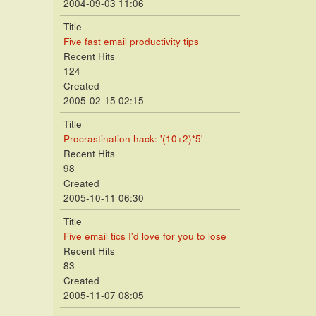
2004-09-03 11:06
Title
Five fast email productivity tips
Recent Hits
124
Created
2005-02-15 02:15
Title
Procrastination hack: '(10+2)*5'
Recent Hits
98
Created
2005-10-11 06:30
Title
Five email tics I'd love for you to lose
Recent Hits
83
Created
2005-11-07 08:05