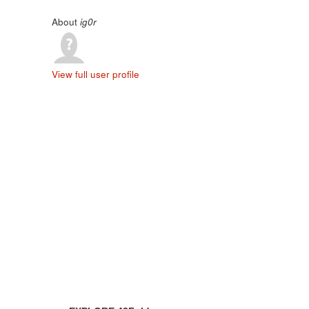
About
ig0r
View full user profile