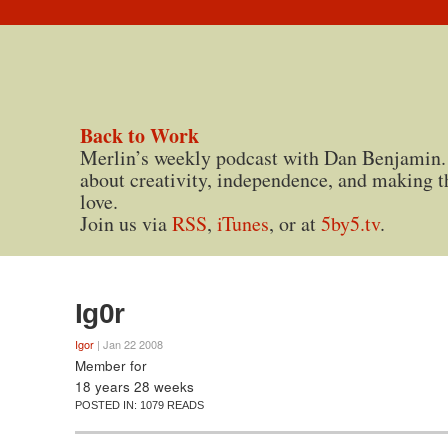
Back to Work
Merlin’s weekly podcast with Dan Benjamin.
about creativity, independence, and making t
love.
Join us via
RSS
,
iTunes
, or at
5by5.tv
.
Ig0r
Igor
| Jan 22 2008
Member for
18 years 28 weeks
POSTED IN:
1079 READS