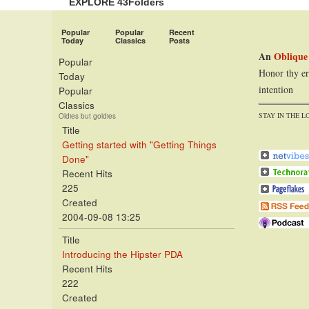
EXPLORE 43Folders
Popular
Popular
Recent
Today
Classics
Posts
An
Oblique
Popular
Honor thy er
Today
intention
Popular
Classics
STAY IN THE L
Oldies but goldies
Title
Getting started with "Getting Things
Done"
Recent Hits
225
Created
2004-09-08 13:25
Title
Introducing the Hipster PDA
Recent Hits
222
Created