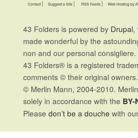
Contact
Suggest a Site
RSS Feeds
Web Hosting by A
43 Folders is powered by
Drupal
,
made wonderful by the astoundi
non and our personal consigliere.
43 Folders® is a registered trade
comments © their original owners. 
© Merlin Mann, 2004-2010. Merlin
solely in accordance with the
BY-
Please
don’t be a douche
with our