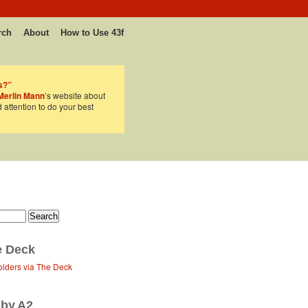
rch
About
How to Use 43f
s?”
Merlin Mann
’s website about
d attention to do your best
e Deck
olders via The Deck
 by A2