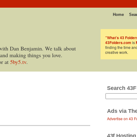
Home
Sea
”What’s 43 Folder
43Folders.com
is
with Dan Benjamin. We talk about
finding the time an
creative work.
 and making things you love.
or at
5by5.tv
.
Search 43F
Ads via
Th
Advertise on 43 F
43f Hosting