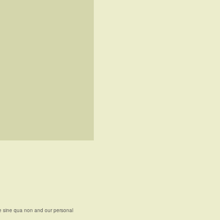
e sine qua non and our personal