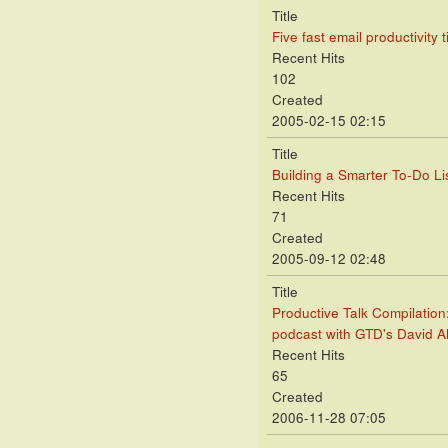
Title
Five fast email productivity t
Recent Hits
102
Created
2005-02-15 02:15
Title
Building a Smarter To-Do Lis
Recent Hits
71
Created
2005-09-12 02:48
Title
Productive Talk Compilation
podcast with GTD's David A
Recent Hits
65
Created
2006-11-28 07:05