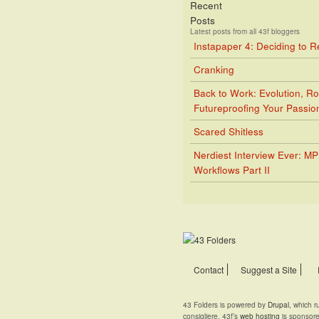
Recent
Posts
Latest posts from all 43f bloggers
Instapaper 4: Deciding to 
Cranking
Back to Work: Evolution, Ro
Futureproofing Your Passio
Scared Shitless
Nerdiest Interview Ever: M
Workflows Part II
Contact
Suggest a Site
43 Folders is powered by
Drupal
, which 
consigliere. 43f’s
web hosting
is sponsor