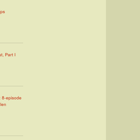
ips
t, Part I
: 8-episode
llen