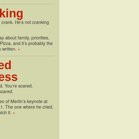
king
 crank. He’s not cranking
y about family, priorities,
izza, and it’s probably the
s written.
»
ed
less
d. You’re scared.
scared.
deo of Merlin’s keynote at
1. The one where he cried.
tch it.
»