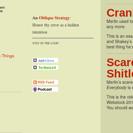
ent
Cran
ts
An
Oblique Strategy
:
Merlin used to
Honor thy error as a hidden
any more.
intention
This is an essa
and Shakey’s P
STAY IN THE LOOP:
best thing he’
g Things
Scar
Shit
Merlin’s scare
Everybody
is 
This is the vi
Webstock 201
You should wa