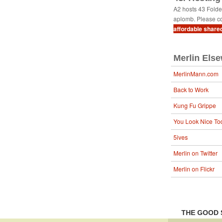
A2 hosts 43 Fold
aplomb. Please co
affordable share
Merlin Els
MerlinMann.com
Back to Work
Kung Fu Grippe
You Look Nice To
5ives
Merlin on Twitter
Merlin on Flickr
THE GOOD 