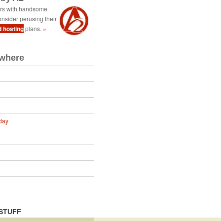
ers with handsome
nsider perusing their
d hosting
plans.
»
ewhere
day
STUFF