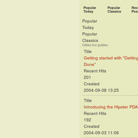
Popular
Popular
Rec
Today
Classics
Pos
Popular
Today
Popular
Classics
Oldies but goldies
Title
Getting started with "Gettin
Done"
Recent Hits
201
Created
2004-09-08 13:25
Title
Introducing the Hipster PDA
Recent Hits
192
Created
2004-09-03 11:06