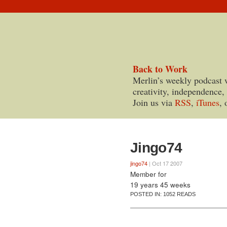
Back to Work
Merlin’s weekly podcast 
creativity, independence,
Join us via
RSS
,
iTunes
, 
Jingo74
jingo74
| Oct 17 2007
Member for
19 years 45 weeks
POSTED IN:
1052 READS