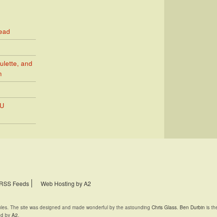
Read
ulette, and
n
PU
RSS Feeds
Web Hosting by A2
rules. The site was designed and made wonderful by the astounding
Chris Glass
.
Ben Durbin
is th
ed by
A2
.