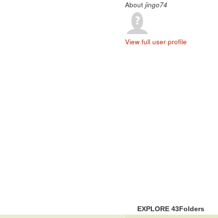
About
jingo74
View full user profile
EXPLORE 43Folders