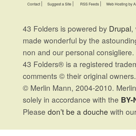
Contact
Suggest a Site
RSS Feeds
Web Hosting by A
43 Folders is powered by
Drupal
,
made wonderful by the astoundi
non and our personal consigliere.
43 Folders® is a registered trade
comments © their original owners. 
© Merlin Mann, 2004-2010. Merlin
solely in accordance with the
BY-
Please
don’t be a douche
with our