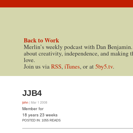
Back to Work
Merlin’s weekly podcast with Dan Benjamin.
about creativity, independence, and making t
love.
Join us via
RSS
,
iTunes
, or at
5by5.tv
.
JJB4
john
| Mar 1 2008
Member for
18 years 23 weeks
POSTED IN:
1055 READS