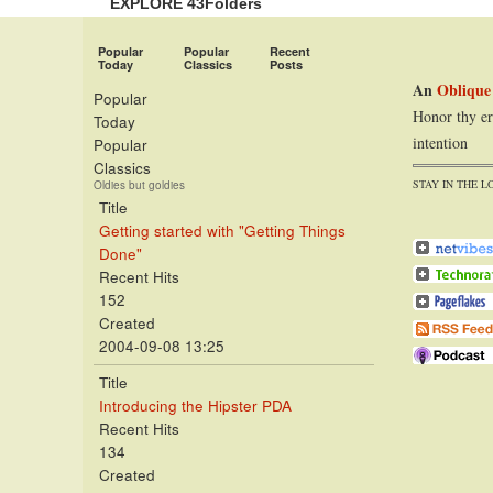
EXPLORE 43Folders
Popular
Popular
Recent
Today
Classics
Posts
An
Oblique
Popular
Honor thy er
Today
intention
Popular
Classics
STAY IN THE L
Oldies but goldies
Title
Getting started with "Getting Things
Done"
Recent Hits
152
Created
2004-09-08 13:25
Title
Introducing the Hipster PDA
Recent Hits
134
Created