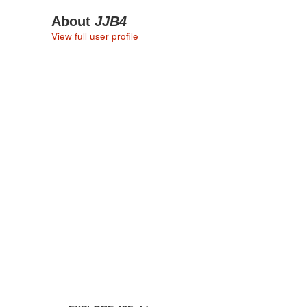
About
JJB4
View full user profile