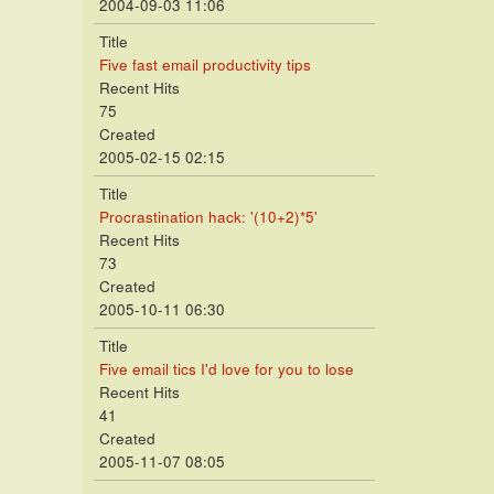
2004-09-03 11:06
Title
Five fast email productivity tips
Recent Hits
75
Created
2005-02-15 02:15
Title
Procrastination hack: '(10+2)*5'
Recent Hits
73
Created
2005-10-11 06:30
Title
Five email tics I'd love for you to lose
Recent Hits
41
Created
2005-11-07 08:05