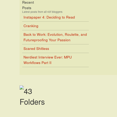
Recent
Posts
Latest posts from all 43f bloggers
Instapaper 4: Deciding to Read
Cranking
Back to Work: Evolution, Roulette, and
Futureproofing Your Passion
Scared Shitless
Nerdiest Interview Ever: MPU
Workflows Part II