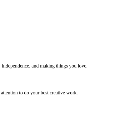
, independence, and making things you love.
 attention to do your best creative work.