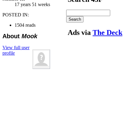
17 years 51 weeks
POSTED IN:
1504 reads
Ads via
The Deck
About
Mook
View full user
profile