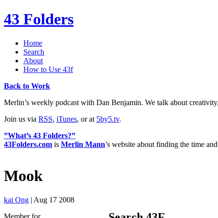
43 Folders
Home
Search
About
How to Use 43f
Back to Work
Merlin’s weekly podcast with Dan Benjamin. We talk about creativity
Join us via
RSS
,
iTunes
, or at
5by5.tv
.
”What’s 43 Folders?”
43Folders.com
is
Merlin Mann
’s website about finding the time and
Mook
kai Ong
| Aug 17 2008
Search 43F
Member for