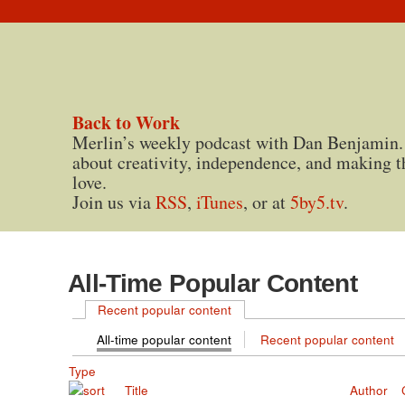
Back to Work
Merlin’s weekly podcast with Dan Benjamin.
about creativity, independence, and making t
love.
Join us via
RSS
,
iTunes
, or at
5by5.tv
.
All-Time Popular Content
Recent popular content
All-time popular content
Recent popular content
Type
Title
Author