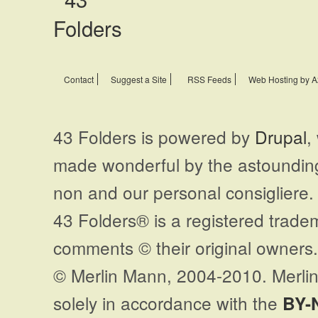
Contact
Suggest a Site
RSS Feeds
Web Hosting by A
43 Folders is powered by
Drupal
,
made wonderful by the astoundi
non and our personal consigliere.
43 Folders® is a registered trade
comments © their original owners. 
© Merlin Mann, 2004-2010. Merlin
solely in accordance with the
BY-