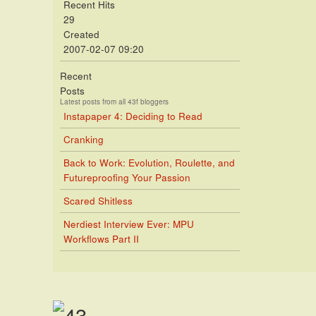
Recent Hits
29
Created
2007-02-07 09:20
Recent
Posts
Latest posts from all 43f bloggers
Instapaper 4: Deciding to Read
Cranking
Back to Work: Evolution, Roulette, and
Futureproofing Your Passion
Scared Shitless
Nerdiest Interview Ever: MPU
Workflows Part II