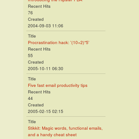
Recent Hits
76
Created
2004-09-03 11:06
Title
Procrastination hack: '(10+2)*5'
Recent Hits
55
Created
2005-10-11 06:30
Title
Five fast email productivity tips
Recent Hits
44
Created
2005-02-15 02:15
Title
Stikkit: Magic words, functional emails,
and a handy cheat sheet