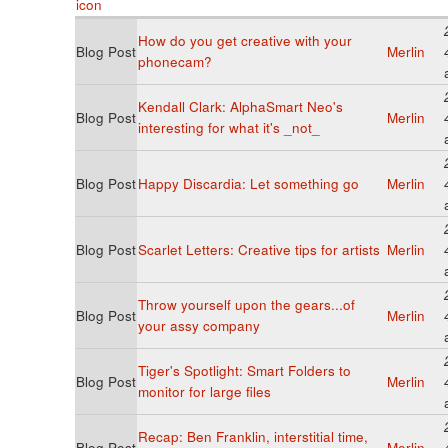
How do you get creative with your
Blog Post
Merlin
phonecam?
Kendall Clark: AlphaSmart Neo's
Blog Post
Merlin
interesting for what it's _not_
Blog Post
Happy Discardia: Let something go
Merlin
Blog Post
Scarlet Letters: Creative tips for artists
Merlin
Throw yourself upon the gears...of
Blog Post
Merlin
your assy company
Tiger's Spotlight: Smart Folders to
Blog Post
Merlin
monitor for large files
Recap: Ben Franklin, interstitial time,
Blog Post
Merlin