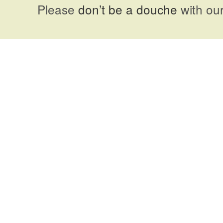
Please
don’t be a douche
with our