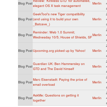
Review: 'Kinkless GTD' for automated,
Blog Post
Merlin
elegant OS X task management
GeekTool's new Tiger compatibility
Blog Post
(and using it to build your own
Merlin
_Batcave_)
Reminder: Web 1.0 Summit;
Blog Post
Merlin
Wednesday 10/5; House of Shields, SF
Blog Post
Upcoming.org picked up by Yahoo!
Merlin
Guardian UK: Ben Hammersley on
Blog Post
Merlin
GTD and The David himself
Marc Eisenstadt: Paying the price of
Blog Post
Merlin
email overload
AskMe: Questions on getting it
Blog Post
Merlin
together