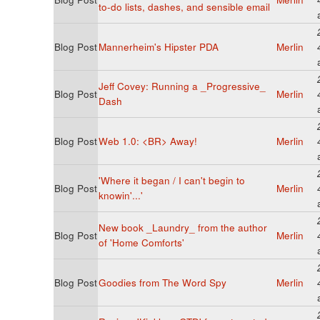
to-do lists, dashes, and sensible email
Blog Post
Mannerheim's Hipster PDA
Merlin
Jeff Covey: Running a _Progressive_
Blog Post
Merlin
Dash
Blog Post
Web 1.0: <BR> Away!
Merlin
'Where it began / I can't begin to
Blog Post
Merlin
knowin'...'
New book _Laundry_ from the author
Blog Post
Merlin
of 'Home Comforts'
Blog Post
Goodies from The Word Spy
Merlin