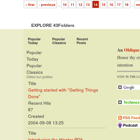
« first
‹ previous
…
10
11
12
13
14
15
16
17
18
…
ne
EXPLORE 43Folders
Popular
Popular
Recent
Today
Classics
Posts
An
Oblique
Popular
Honor thy er
Today
intention
Popular
Classics
STAY IN THE L
Oldies but goldies
Title
Getting started with "Getting Things
Done"
Recent Hits
87
Created
2004-09-08 13:25
Title
Introducing the Hipster PDA