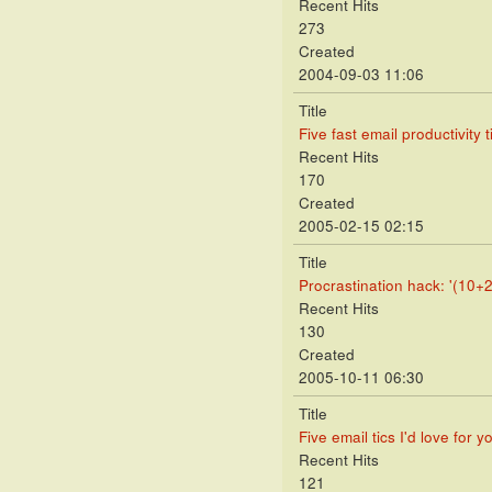
Recent Hits
273
Created
2004-09-03 11:06
Title
Five fast email productivity t
Recent Hits
170
Created
2005-02-15 02:15
Title
Procrastination hack: '(10+2
Recent Hits
130
Created
2005-10-11 06:30
Title
Five email tics I'd love for y
Recent Hits
121