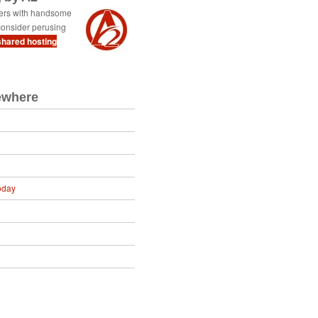
ders with handsome
onsider perusing
shared hosting
ewhere
oday