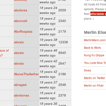
weeks
ago
A2 hosts 43 Fol
18 years 24
aplomb. Please c
abolarea
2059
weeks
ago
their
affordable 
18 years 2
plans.
»
abonnett
2340
weeks
ago
18 years 6
AboRoqaiaa
2179
Merlin Els
weeks
ago
19 years 38
MerlinMann.com
abosio
12338
weeks
ago
Back to Work
aus of
19 years 46
abosio
6945
s?
weeks
ago
Kung Fu Grippe
18 years 42
You Look Nice T
abosio
2647
weeks
ago
5ives
18 years 42
AboveTheAether
2186
weeks
ago
Merlin on Twitter
18 years 37
abragad
2548
Merlin on Flickr
weeks
ago
18 years 4
abretones
2378
weeks
ago
18 years 36
abruenin
2468