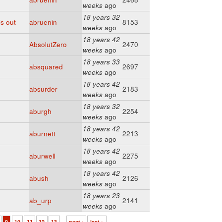
weeks
ago
18 years 32
is out
abruenin
8153
weeks
ago
18 years 42
AbsolutZero
2470
weeks
ago
18 years 33
absquared
2697
weeks
ago
18 years 42
absurder
2183
weeks
ago
18 years 32
aburgh
2254
weeks
ago
18 years 42
aburnett
2213
weeks
ago
18 years 42
aburwell
2275
weeks
ago
18 years 42
abush
2126
weeks
ago
18 years 23
ab_urp
2141
weeks
ago