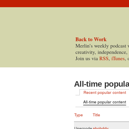
Back to Work
Merlin’s weekly podcast 
creativity, independence,
Join us via
RSS
,
iTunes
, 
All-time popul
Recent popular content
All-time popular content
Type
Title
Usernode
abobddy