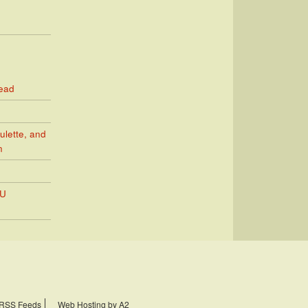
Read
ulette, and
n
PU
RSS Feeds
Web Hosting by A2