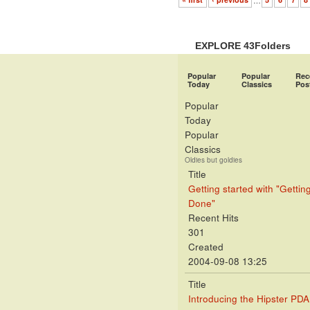
« first
‹ previous
…
5
6
7
8
EXPLORE 43Folders
Popular
Popular
Rec
Today
Classics
Pos
Popular
Today
Popular
Classics
Oldies but goldies
Title
Getting started with "Gettin
Done"
Recent Hits
301
Created
2004-09-08 13:25
Title
Introducing the Hipster PDA