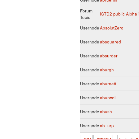
Forum
iGTD2 public Alpha 
Topic
Usernode
AbsolutZero
Usernode
absquared
Usernode
absurder
Usernode
aburgh
Usernode
aburnett
Usernode
aburwell
Usernode
abush
Usernode
ab_urp