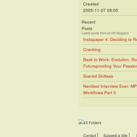
Created
2005-11-07 08:05
Recent
Posts
Latest posts from all 43f bloggers
Instapaper 4: Deciding to 
Cranking
Back to Work: Evolution, Ro
Futureproofing Your Passio
Scared Shitless
Nerdiest Interview Ever: M
Workflows Part II
Contact
Suggest a Site