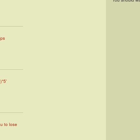
ips
)*5'
ou to lose