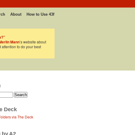
rch
About
How to Use 43f
s?”
Merlin Mann
’s website about
d attention to do your best
F
e Deck
Folders via The Deck
g by A2