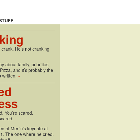
STUFF
king
 crank. He’s not cranking
y about family, priorities,
izza, and it’s probably the
s written.
»
ed
less
d. You’re scared.
scared.
deo of Merlin’s keynote at
1. The one where he cried.
tch it.
»