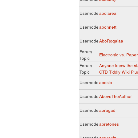
Usernode
abolarea
Usernode
abonnett
Usernode
AboRoqaiaa
Forum
Electronic vs. Paper
Topic
Forum
Anyone know the st
Topic
GTD Tiddly Wiki Plu
Usernode
abosio
Usernode
AboveTheAether
Usernode
abragad
Usernode
abretones
Usernode
abruenin