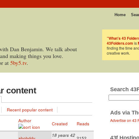
Home
Sea
”What’s 43 Folder
43Folders.com
is
with Dan Benjamin. We talk about
finding the time an
creative work.
 and making things you love.
or at
5by5.tv
.
ar content
Search 43
Recent popular content
Ads via
Th
Author
Advertise on 43 
Created
Reads
18 years 42
43f Hostin
abobddy
2152