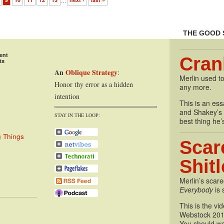
9
10
11
12
13
…
next ›
last »
THE GOOD 
ent
Cran
ts
An
Oblique Strategy
:
Merlin used to
Honor thy error as a hidden
any more.
intention
This is an essa
and Shakey’s P
STAY IN THE LOOP:
best thing he’
g Things
Scar
Shit
Merlin’s scare
Everybody
is 
This is the vi
Webstock 201
You should wa