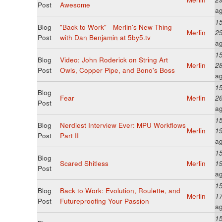
Post
Awesome
a
15
Blog
"Back to Work" - Merlin's New Thing
Merlin
2
Post
with Dan Benjamin at 5by5.tv
a
15
Blog
Video: John Roderick on String Art
Merlin
2
Post
Owls, Copper Pipe, and Bono's Boss
a
15
Blog
Fear
Merlin
2
Post
a
15
Blog
Nerdiest Interview Ever: MPU Workflows
Merlin
1
Post
Part II
a
15
Blog
Scared Shitless
Merlin
1
Post
a
15
Blog
Back to Work: Evolution, Roulette, and
Merlin
1
Post
Futureproofing Your Passion
a
15