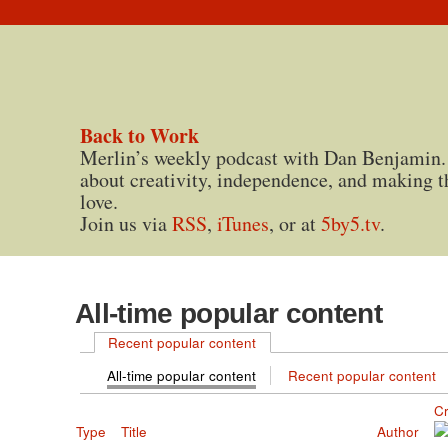
Back to Work
Merlin’s weekly podcast with Dan Benjamin.
about creativity, independence, and making t
love.
Join us via
RSS
,
iTunes
, or at
5by5.tv
.
All-time popular content
Recent popular content
All-time popular content
Recent popular content
C
Type
Title
Author