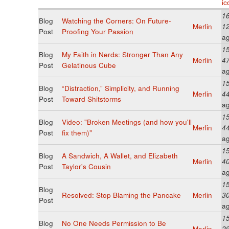
16
Blog
Watching the Corners: On Future-
Merlin
1
Post
Proofing Your Passion
a
15
Blog
My Faith in Nerds: Stronger Than Any
Merlin
4
Post
Gelatinous Cube
a
15
Blog
“Distraction,” Simplicity, and Running
Merlin
4
Post
Toward Shitstorms
a
15
Blog
Video: "Broken Meetings (and how you'll
Merlin
4
Post
fix them)"
a
15
Blog
A Sandwich, A Wallet, and Elizabeth
Merlin
4
Post
Taylor's Cousin
a
15
Blog
Resolved: Stop Blaming the Pancake
Merlin
3
Post
a
15
Blog
No One Needs Permission to Be
Merlin
2