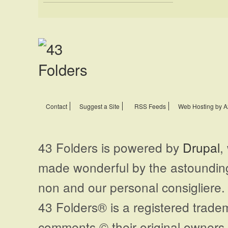
Contact
Suggest a Site
RSS Feeds
Web Hosting by A
43 Folders is powered by
Drupal
,
made wonderful by the astoundi
non and our personal consigliere.
43 Folders® is a registered trade
comments © their original owners. 