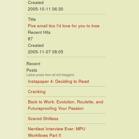
Created
2005-10-11 06:30
Title
Five email tics I'd love for you to lose
Recent Hits
87
Created
2005-11-07 08:05
Recent
Posts
Latest posts from all 43f bloggers
Instapaper 4: Deciding to Read
Cranking
Back to Work: Evolution, Roulette, and
Futureproofing Your Passion
Scared Shitless
Nerdiest Interview Ever: MPU
Workflows Part II