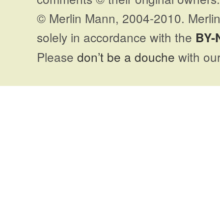
© Merlin Mann, 2004-2010. Merlin
solely in accordance with the
BY-
Please
don’t be a douche
with our