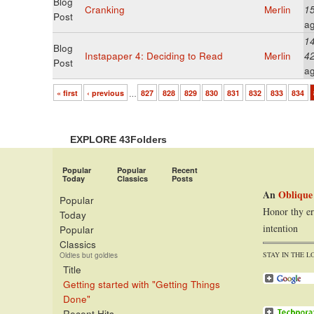
Blog
Cranking
Merlin
1
Post
a
14
Blog
Instapaper 4: Deciding to Read
Merlin
4
Post
a
« first
‹ previous
…
827
828
829
830
831
832
833
834
EXPLORE 43Folders
Popular
Popular
Recent
Today
Classics
Posts
An
Oblique
Popular
Honor thy er
Today
intention
Popular
Classics
STAY IN THE L
Oldies but goldies
Title
Getting started with "Getting Things
Done"
Recent Hits