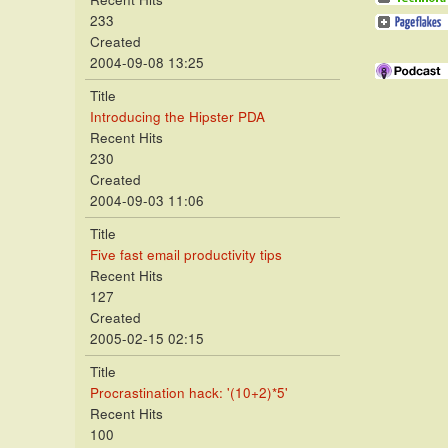
233
Created
2004-09-08 13:25
Title
Introducing the Hipster PDA
Recent Hits
230
Created
2004-09-03 11:06
Title
Five fast email productivity tips
Recent Hits
127
Created
2005-02-15 02:15
Title
Procrastination hack: '(10+2)*5'
Recent Hits
100