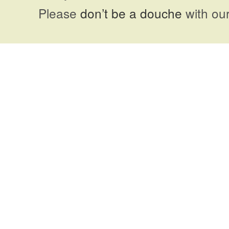
Please
don’t be a douche
with our