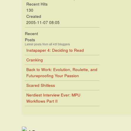
Recent Hits
130
Created
2005-11-07 08:05
Recent
Posts
Latest posts from all 43f bloggers
Instapaper 4: Deciding to Read
Cranking
Back to Work: Evolution, Roulette, and
Futureproofing Your Passion
Scared Shitless
Nerdiest Interview Ever: MPU
Workflows Part II