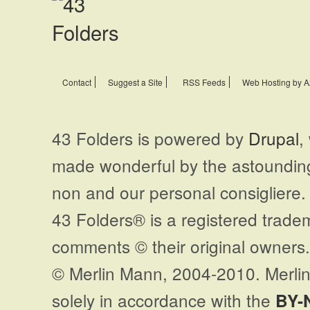
Contact
Suggest a Site
RSS Feeds
Web Hosting by A
43 Folders is powered by
Drupal
,
made wonderful by the astoundi
non and our personal consigliere.
43 Folders® is a registered trade
comments © their original owners. 
© Merlin Mann, 2004-2010. Merlin
solely in accordance with the
BY-