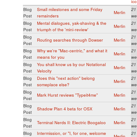
Blog
Small milestones and some Friday
21
Merlin
Post
remainders
we
Blog
Mental dialogues, yak-shaving & the
21
Merlin
Post
triumph of the 'mini-review'
we
Blog
21
Routing searches through Dowser
Merlin
Post
we
Blog
Why we're "Mac-centric," and what it
21
Merlin
Post
means for you
we
Blog
You shall know us by our Notational
21
Merlin
Post
Velocity
we
Blog
Does this "next action" belong
21
Merlin
Post
someplace else?
we
Blog
21
Mark Hurst reviews "Typeit4me"
Merlin
Post
we
Blog
21
Shadow Plan 4 beta for OSX
Merlin
Post
we
Blog
21
Terminal Nerds II: Electric Boogaloo
Merlin
Post
we
Blog
Intermission, or "I, for one, welcome
21
Merlin