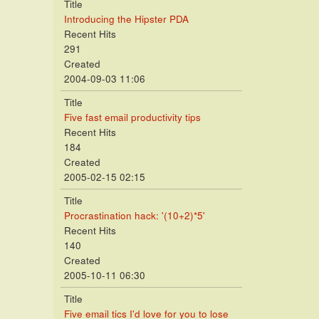
Title
Introducing the Hipster PDA
Recent Hits
291
Created
2004-09-03 11:06
Title
Five fast email productivity tips
Recent Hits
184
Created
2005-02-15 02:15
Title
Procrastination hack: '(10+2)*5'
Recent Hits
140
Created
2005-10-11 06:30
Title
Five email tics I'd love for you to lose