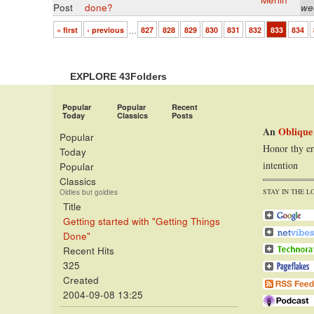
Post
done?
we
« first
‹ previous
…
827
828
829
830
831
832
833
834
EXPLORE 43Folders
Popular
Popular
Recent
Today
Classics
Posts
An
Oblique
Popular
Honor thy er
Today
intention
Popular
Classics
STAY IN THE L
Oldies but goldies
Title
Getting started with "Getting Things
Done"
Recent Hits
325
Created
2004-09-08 13:25