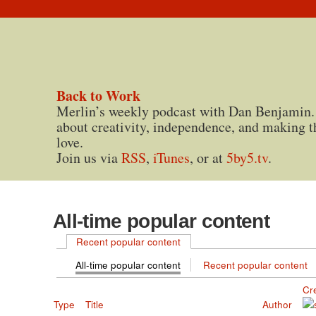
Back to Work
Merlin’s weekly podcast with Dan Benjamin.
about creativity, independence, and making t
love.
Join us via
RSS
,
iTunes
, or at
5by5.tv
.
All-time popular content
Recent popular content
All-time popular content
Recent popular content
Cr
Type
Title
Author