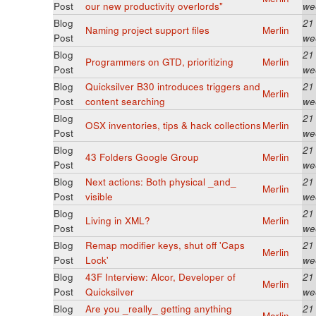
Post
our new productivity overlords"
we
Blog
21
Naming project support files
Merlin
Post
we
Blog
21
Programmers on GTD, prioritizing
Merlin
Post
we
Blog
Quicksilver B30 introduces triggers and
21
Merlin
Post
content searching
we
Blog
21
OSX inventories, tips & hack collections
Merlin
Post
we
Blog
21
43 Folders Google Group
Merlin
Post
we
Blog
Next actions: Both physical _and_
21
Merlin
Post
visible
we
Blog
21
Living in XML?
Merlin
Post
we
Blog
Remap modifier keys, shut off 'Caps
21
Merlin
Post
Lock'
we
Blog
43F Interview: Alcor, Developer of
21
Merlin
Post
Quicksilver
we
Blog
Are you _really_ getting anything
21
Merlin