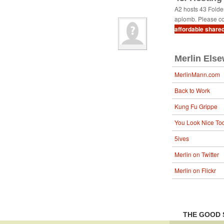
A2 hosts 43 Fold
aplomb. Please co
affordable share
Merlin Els
MerlinMann.com
Back to Work
Kung Fu Grippe
You Look Nice To
5ives
Merlin on Twitter
Merlin on Flickr
THE GOOD 