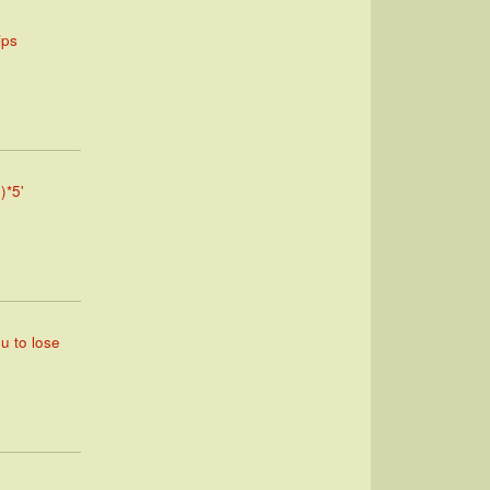
ips
)*5'
ou to lose