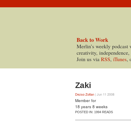
Back to Work
Merlin’s weekly podcast 
creativity, independence,
Join us via
RSS
,
iTunes
, 
Zaki
Dezso Zoltan
| Jun 11 2008
Member for
18 years 8 weeks
POSTED IN:
1994 READS