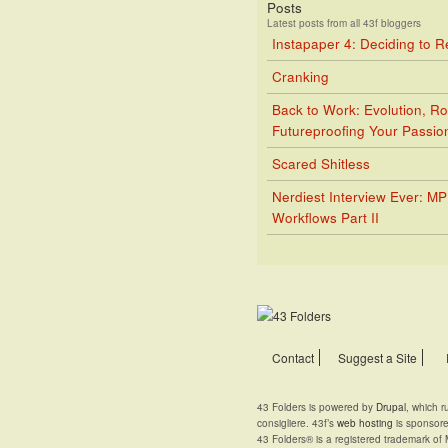
Posts
Latest posts from all 43f bloggers
Instapaper 4: Deciding to 
Cranking
Back to Work: Evolution, Ro
Futureproofing Your Passio
Scared Shitless
Nerdiest Interview Ever: M
Workflows Part II
Contact
Suggest a Site
43 Folders is powered by
Drupal
, which 
consigliere. 43f’s
web hosting
is sponsor
43 Folders® is a registered trademark of 