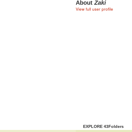
About
Zaki
View full user profile
EXPLORE 43Folders