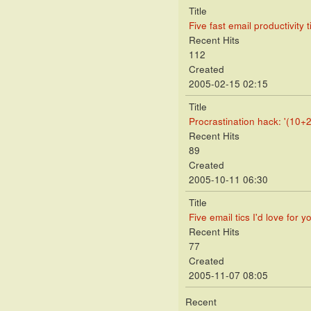
Title
Five fast email productivity t
Recent Hits
112
Created
2005-02-15 02:15
Title
Procrastination hack: '(10+2
Recent Hits
89
Created
2005-10-11 06:30
Title
Five email tics I'd love for y
Recent Hits
77
Created
2005-11-07 08:05
Recent