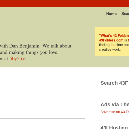
Home
Sea
”What’s 43 Folder
43Folders.com
is
with Dan Benjamin. We talk about
finding the time an
creative work.
 and making things you love.
or at
5by5.tv
.
Search 43F
Ads via
The
Advertise on 43 F
43f Hosting