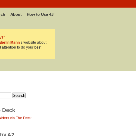
rch
About
How to Use 43f
s?”
Merlin Mann
’s website about
d attention to do your best
 Deck
olders via The Deck
 by A2