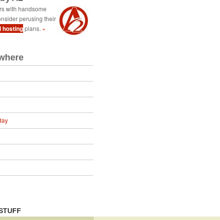
ers with handsome
nsider perusing their
d hosting
plans.
»
ewhere
day
STUFF