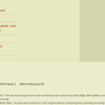
Read
ulette, and
n
PU
RSS Feeds
Web Hosting by A2
rules. The site was designed and made wonderful by the astounding
Chris Glass
.
Ben Durbin
is th
ed by
A2
.
Merlin Mann. All posts and comments © their original owners. Everything else (including the desig