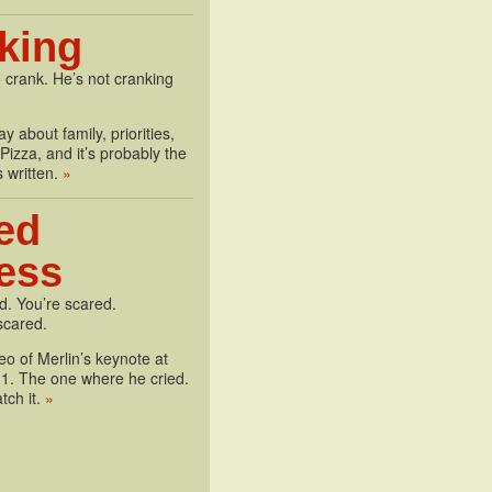
king
 crank. He’s not cranking
y about family, priorities,
izza, and it’s probably the
s written.
»
ed
less
d. You’re scared.
scared.
deo of Merlin’s keynote at
1. The one where he cried.
tch it.
»