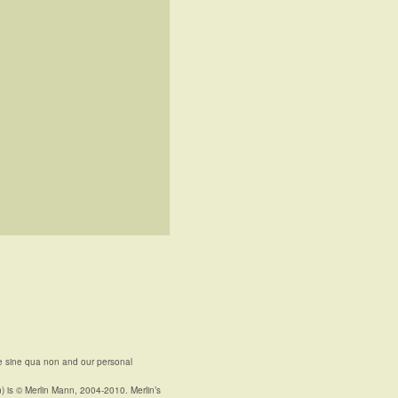
e sine qua non and our personal
n) is © Merlin Mann, 2004-2010. Merlin’s