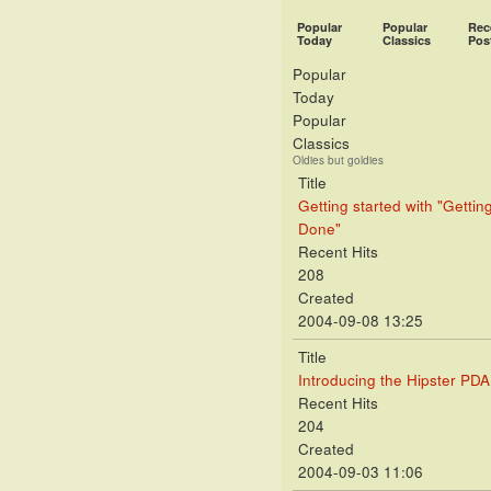
Popular
Popular
Rec
Today
Classics
Pos
Popular
Today
Popular
Classics
Oldies but goldies
Title
Getting started with "Gettin
Done"
Recent Hits
208
Created
2004-09-08 13:25
Title
Introducing the Hipster PDA
Recent Hits
204
Created
2004-09-03 11:06