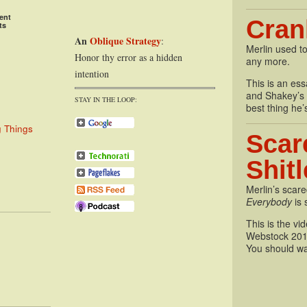
ent
Cran
ts
An
Oblique Strategy
:
Merlin used to
Honor thy error as a hidden
any more.
intention
This is an essa
and Shakey’s P
STAY IN THE LOOP:
best thing he’
g Things
Scar
Shit
Merlin’s scare
Everybody
is 
This is the vi
Webstock 201
You should wa