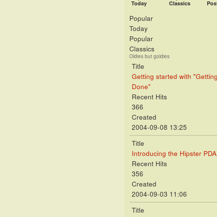
Today
Classics
Pos
Popular
Today
Popular
Classics
Oldies but goldies
Title
Getting started with "Gettin
Done"
Recent Hits
366
Created
2004-09-08 13:25
Title
Introducing the Hipster PDA
Recent Hits
356
Created
2004-09-03 11:06
Title