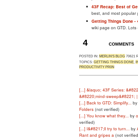
43F Recap: Best of Ge
best, and most popular
Getting Things Done -
wiki page on GTD. Lots 
4
COMMENTS
POSTED IN:
MERLIN'S BLOG
70621 
TOPICS:
GETTING THINGS DONE
,
I
PRODUCTIVITY PR0N
[...] &laquo; 43F Series: &#82
&#8220;mind-sweep&#8221; | 
[...] Back to GTD: Simplify...
b
Folders
(not verified)
[...] You know what they...
by
o
verified)
[...] I&#8217;ll try to turn...
by
Rant and gripes a
(not verified