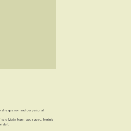
e sine qua non and our personal
n) is © Merlin Mann, 2004-2010. Merlin’s
r stuff.