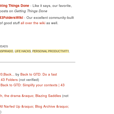
tting Things Done
- Like it says, our favorite,
 posts on
Getting Things Done
 43FoldersWiki
- Our excellent community-built
of good stuff
all over the wiki
as well.
READS
NSPIRADO
,
LIFE HACKS
,
PERSONAL PRODUCTIVITY
,
20;Back...
by
Back to GTD: Do a fast
43 Folders
(not verified)
y
Back to GTD: Simplify your contexts | 43
h, the drama &raquo; Blazing Saddles
(not
All Narfed Up &raquo; Blog Archive &raquo;
)