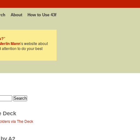
rch
About
How to Use 43f
s?”
Merlin Mann
’s website about
d attention to do your best
e Deck
olders via The Deck
 by A2