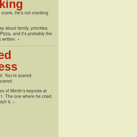
king
 crank. He’s not cranking
y about family, priorities,
izza, and it’s probably the
s written.
»
ed
less
d. You’re scared.
scared.
deo of Merlin’s keynote at
1. The one where he cried.
tch it.
»