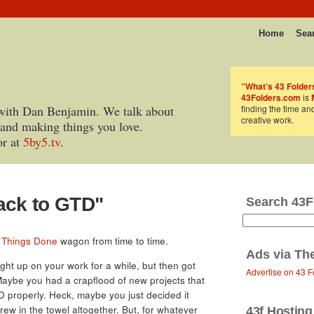
Home
Sea
”What’s 43 Folder
43Folders.com
is
with Dan Benjamin. We talk about
finding the time an
creative work.
 and making things you love.
or at
5by5.tv
.
ack to GTD"
Search 43F
 Things Done
wagon from time to time.
Ads via
Th
ht up on your work for a while, but then got
Advertise on 43 F
 Maybe you had a crapflood of new projects that
 properly. Heck, maybe you just decided it
rew in the towel altogether. But, for whatever
43f Hosting