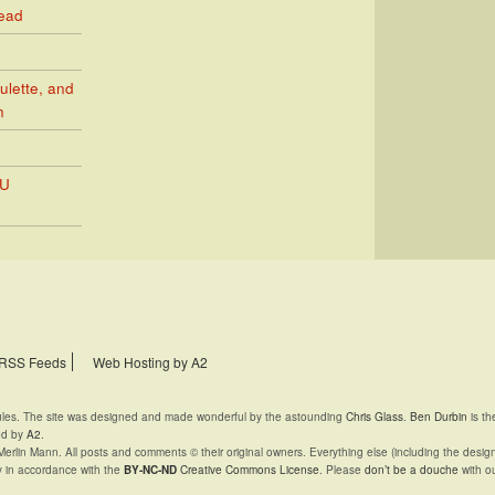
Read
ulette, and
n
PU
RSS Feeds
Web Hosting by A2
rules. The site was designed and made wonderful by the astounding
Chris Glass
.
Ben Durbin
is th
ed by
A2
.
Merlin Mann. All posts and comments © their original owners. Everything else (including the desig
y in accordance with the
BY-NC-ND
Creative Commons License
. Please
don’t be a douche
with ou