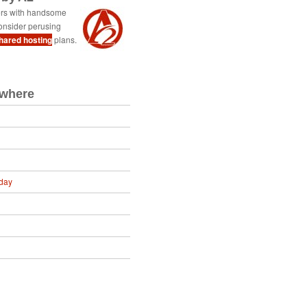
ers with handsome
onsider perusing
shared hosting
plans.
ewhere
day