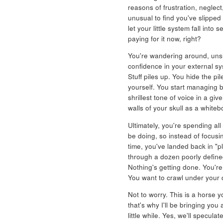
reasons of frustration, neglect,
unusual to find you've slipped
let your little system fall into 
paying for it now, right?
You're wandering around, unsu
confidence in your external sys
Stuff piles up. You hide the p
yourself. You start managing b
shrillest tone of voice in a gi
walls of your skull as a white
Ultimately, you're spending al
be doing, so instead of focusi
time, you've landed back in "p
through a dozen poorly define
Nothing's getting done. You're
You want to crawl under your d
Not to worry. This is a horse 
that's why I'll be bringing you 
little while. Yes, we'll specu