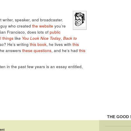
 writer, speaker, and broadcaster.
e guy who created
the website
you’re
 San Francisco, does lots of
public
l things
like
You Look Nice Today
,
Back to
lso? He’s writing
this book
, he lives with
this
 he answers
these questions
, and he’s had
this
tten in the past few years is an essay entitled,
THE GOOD 
ent