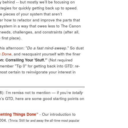
 behind -- but mostly we'll be focusing on
ategies for quickly getting back up to speed.
he pieces of your system that aren't
der how to refactor and improve the parts that
r system in a way that owes less to The Canon
eds, challenges, and constraints (after all,
 first place).
this afternoon: "
Do a fast mind-sweep
." So dust
s Done
, and reacquaint yourself with the finer
n: Corralling Your 'Stuff.'
" (Not required
emember "Tip 0" for getting back into GTD:
re-
most certain to reinvigorate your interest in
): I’m remiss not to mention — if you’re
totally
en’s GTD, here are some good starting points on
Getting Things Done”
- Our introduction to
2004.
(Trivia: Still far and away the all-time most popular