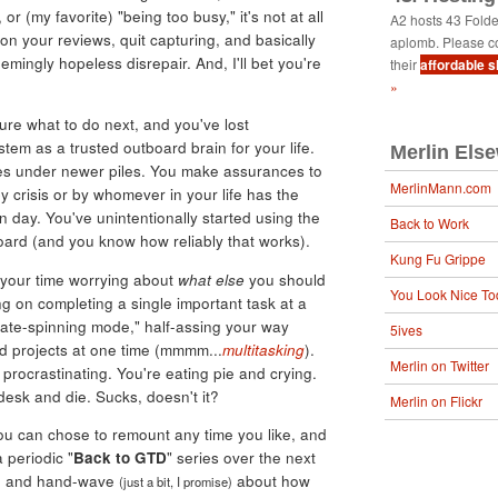
 or (my favorite) "being too busy," it's not at all
A2 hosts 43 Fold
 on your reviews, quit capturing, and basically
aplomb. Please c
seemingly hopeless disrepair. And, I'll bet you're
their
affordable 
»
re what to do next, and you've lost
tem as a trusted outboard brain for your life.
Merlin Els
iles under newer piles. You make assurances to
MerlinMann.com
y crisis or by whomever in your life has the
ven day. You've unintentionally started using the
Back to Work
board (and you know how reliably that works).
Kung Fu Grippe
l your time worrying about
what else
you should
You Look Nice To
ng on completing a single important task at a
late-spinning mode," half-assing your way
5ives
d projects at one time (mmmm...
multitasking
).
Merlin on Twitter
 procrastinating. You're eating pie and crying.
esk and die. Sucks, doesn't it?
Merlin on Flickr
you can chose to remount any time you like, and
a periodic "
Back to GTD
" series over the next
late and hand-wave
about how
(just a bit, I promise)