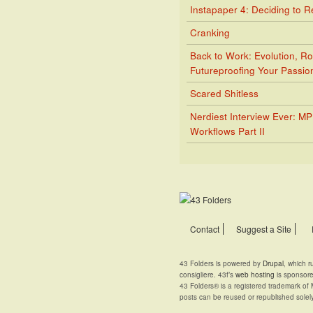
Instapaper 4: Deciding to 
Cranking
Back to Work: Evolution, Ro
Futureproofing Your Passio
Scared Shitless
Nerdiest Interview Ever: M
Workflows Part II
Contact
Suggest a Site
43 Folders is powered by
Drupal
, which 
consigliere. 43f’s
web hosting
is sponsor
43 Folders® is a registered trademark of 
posts can be reused or republished solel