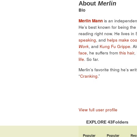
About
Merlin
Bio
Merlin Mann
is an independent
He’s best known for being th
reading right now. He lives in
speaking
, and
helps make coo
Work
, and
Kung Fu Grippe
. A
face
, he suffers from
this hair
,
life
. So far.
Merlin’s favorite thing he’s wri
“
Cranking
.”
View full user profile
EXPLORE 43Folders
Popular
Popular
Rec