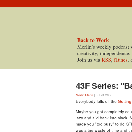
Back to Work
Merlin’s weekly podcast 
creativity, independence,
Join us via
RSS
,
iTunes
, 
43F Series: "B
Merlin Mann
| Jul 24 2006
Everybody falls off the
Getting
Maybe you got completely caug
lazy and slid back into slack.
made you "too busy" to do GTD
was a big waste of time and th