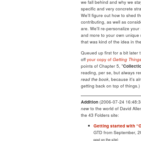
we fall behind and why we stay
specific and very concrete str
We'll figure out how to shed t
contributing, as well as consi
are. We'll re-personalize you
and more to your own unique ne
that was kind of the idea in the
Queued up first for a bit later 
off
your copy of
Getting Thing
points of Chapter 5, "
Collectio
reading, per se, but always r
read the book
, because it's al
getting back on top of things.)
Addition
(2006-07-24 16:48:38
new
to the world of David All
the 43 Folders site:
Getting started with “
GTD from September, 
post on the site)