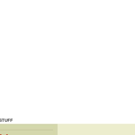
STUFF