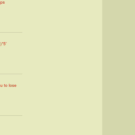
ips
)*5'
ou to lose