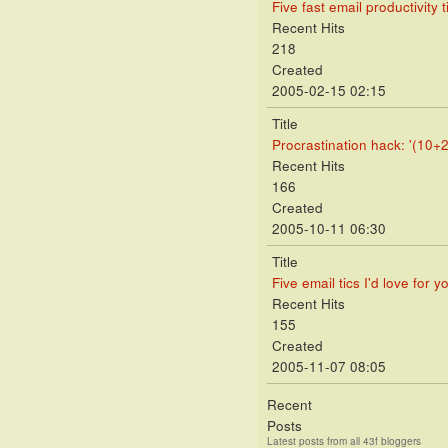
Five fast email productivity t
Recent Hits
218
Created
2005-02-15 02:15
Title
Procrastination hack: '(10+2
Recent Hits
166
Created
2005-10-11 06:30
Title
Five email tics I'd love for y
Recent Hits
155
Created
2005-11-07 08:05
Recent
Posts
Latest posts from all 43f bloggers