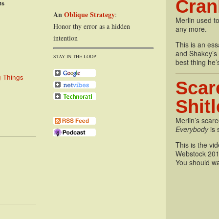
Cran
ts
An
Oblique Strategy
:
Merlin used to
Honor thy error as a hidden
any more.
intention
This is an essa
and Shakey’s P
STAY IN THE LOOP:
best thing he’
g Things
Scar
Shit
Merlin’s scare
Everybody
is 
This is the vi
Webstock 201
You should wa