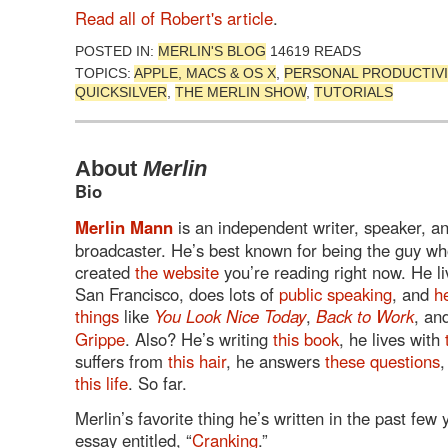
Read all of Robert's article
.
POSTED IN:
MERLIN'S BLOG
14619 READS
TOPICS:
APPLE, MACS & OS X
,
PERSONAL PRODUCTIVI
QUICKSILVER
,
THE MERLIN SHOW
,
TUTORIALS
About
Merlin
Bio
Merlin Mann
is an independent writer, speaker, a
broadcaster. He’s best known for being the guy w
created
the website
you’re reading right now. He li
San Francisco, does lots of
public speaking
, and
h
things
like
You Look Nice Today
,
Back to Work
, an
Grippe
. Also? He’s writing
this book
, he lives with
suffers from
this hair
, he answers
these questions
,
this life
. So far.
Merlin’s favorite thing he’s written in the past few 
essay entitled, “
Cranking
.”