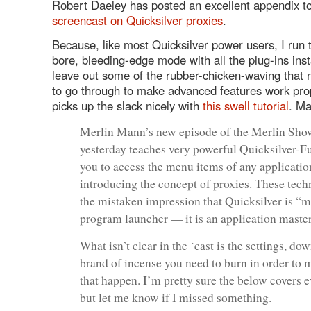
Robert Daeley has posted an excellent appendix to
screencast on Quicksilver proxies
.
Because, like most Quicksilver power users, I run t
bore, bleeding-edge mode with all the plug-ins insta
leave out some of the rubber-chicken-waving that
to go through to make advanced features work pro
picks up the slack nicely with
this swell tutorial
. Ma
Merlin Mann’s new episode of the Merlin Sho
yesterday teaches very powerful Quicksilver-F
you to access the menu items of any application
introducing the concept of proxies. These tech
the mistaken impression that Quicksilver is “m
program launcher — it is an application master.
What isn’t clear in the ‘cast is the settings, do
brand of incense you need to burn in order to m
that happen. I’m pretty sure the below covers e
but let me know if I missed something.