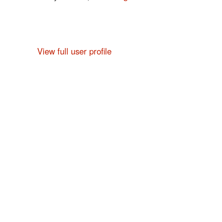
View full user profile