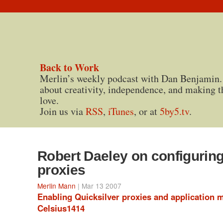
Back to Work
Merlin’s weekly podcast with Dan Benjamin.
about creativity, independence, and making t
love.
Join us via
RSS
,
iTunes
, or at
5by5.tv
.
Robert Daeley on configuring
proxies
Merlin Mann
| Mar 13 2007
Enabling Quicksilver proxies and application 
Celsius1414