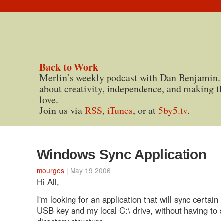
Back to Work
Merlin’s weekly podcast with Dan Benjamin.
about creativity, independence, and making t
love.
Join us via
RSS
,
iTunes
, or at
5by5.tv
.
Windows Sync Application
mourges
| May 19 2006
Hi All,
I'm looking for an application that will sync certain
USB key and my local C:\ drive, without having to
directory structure.