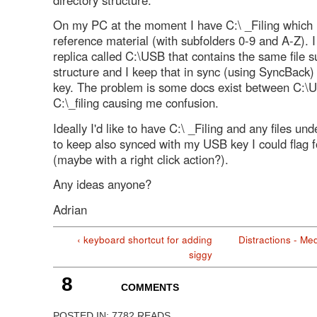
On my PC at the moment I have C:\ _Filing which h
reference material (with subfolders 0-9 and A-Z). I
replica called C:\USB that contains the same file s
structure and I keep that in sync (using SyncBack
key. The problem is some docs exist between C:\
C:\_filing causing me confusion.
Ideally I'd like to have C:\ _Filing and any files un
to keep also synced with my USB key I could flag f
(maybe with a right click action?).
Any ideas anyone?
Adrian
‹ keyboard shortcut for adding
Distractions - Med
siggy
8
COMMENTS
POSTED IN:
7782 READS