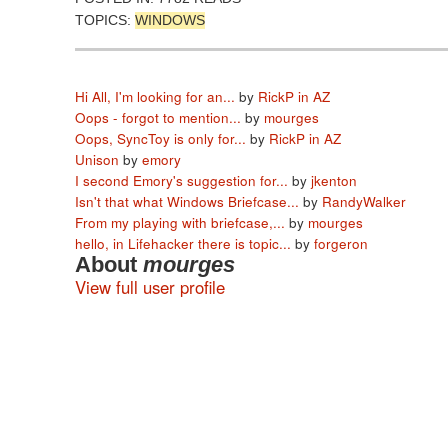
TOPICS:
WINDOWS
Hi All, I'm looking for an...
by
RickP in AZ
Oops - forgot to mention...
by
mourges
Oops, SyncToy is only for...
by
RickP in AZ
Unison
by
emory
I second Emory's suggestion for...
by
jkenton
Isn't that what Windows Briefcase...
by
RandyWalker
From my playing with briefcase,...
by
mourges
hello, in Lifehacker there is topic...
by
forgeron
About
mourges
View full user profile