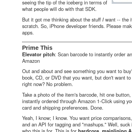
seeing the tip of the iceberg in terms of
what people will do with that SDK.
But it got me thinking about the stuff
I
want -- the i
scratch. So, iPhone developer friends. Please mak
apps.
Prime This
Elevator pitch
: Scan barcode to instantly order an
Amazon
Out and about and see something you want to bu
book, CD, or DVD that you want, but don't want to
right now? No problem.
Take a photo of the item's barcode, hit one button,
instantly ordered through Amazon 1-Click using you
card and shipping preferences. Done.
Yeah, I know; I know. You want price comparisons, 
and an API for tagging and "mashups." Well, suck i
who this is for. This is for
hardcore, mainlining 