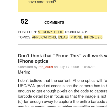
have scratched?
52
COMMENTS
POSTED IN:
MERLIN'S BLOG
135803 READS
TOPICS:
APPLICATIONS
,
IDEAS
,
IPHONE
,
IPHONE 2.0
Don't think that "Prime This" will work 
iPhone optics
Submitted by
rob_durst
on July 17, 2008 - 10:04am.
Merlin:
I don't believe that the current iPhone optics will 
UPC/EAN product codes since the camera has to b
enough to get enough pixels on the code to capture
barcode detail (b) in focus so that the image is not
(c) far enough away to capture the entire barcode 
you have some image stitching capability on board)