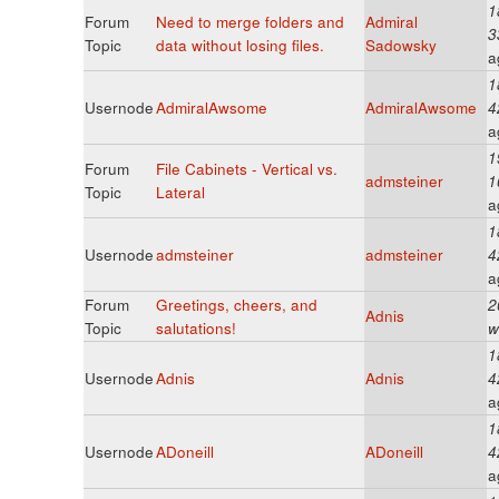
1
Forum
Need to merge folders and
Admiral
3
Topic
data without losing files.
Sadowsky
a
1
Usernode
AdmiralAwsome
AdmiralAwsome
4
a
1
Forum
File Cabinets - Vertical vs.
admsteiner
1
Topic
Lateral
a
1
Usernode
admsteiner
admsteiner
4
a
Forum
Greetings, cheers, and
2
Adnis
Topic
salutations!
w
1
Usernode
Adnis
Adnis
4
a
1
Usernode
ADoneill
ADoneill
4
a