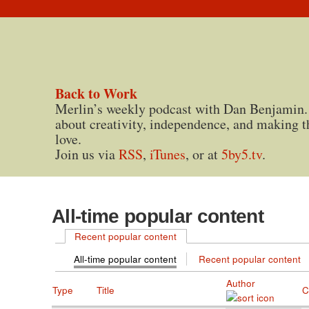
Back to Work
Merlin’s weekly podcast with Dan Benjamin.
about creativity, independence, and making t
love.
Join us via
RSS
,
iTunes
, or at
5by5.tv
.
All-time popular content
Recent popular content
All-time popular content
Recent popular content
Author
Type
Title
C