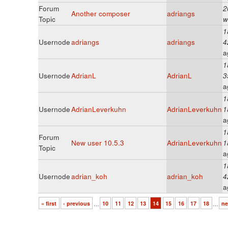
Forum
2
Another composer
adriangs
Topic
w
1
Usernode
adriangs
adriangs
4
a
1
Usernode
AdrianL
AdrianL
3
a
1
Usernode
AdrianLeverkuhn
AdrianLeverkuhn
1
a
1
Forum
New user 10.5.3
AdrianLeverkuhn
1
Topic
a
1
Usernode
adrian_koh
adrian_koh
4
a
« first
‹ previous
…
10
11
12
13
14
15
16
17
18
…
ne