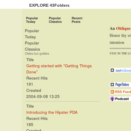
EXPLORE 43Folders
Popular
Popular
Recent
Today
Classics
Posts
An
Oblique
Popular
Honor thy er
Today
intention
Popular
Classics
STAY IN THE L
Oldies but goldies
Title
Getting started with "Getting Things
Done"
Recent Hits
191
Created
2004-09-08 13:25
Title
Introducing the Hipster PDA
Recent Hits
185
Created