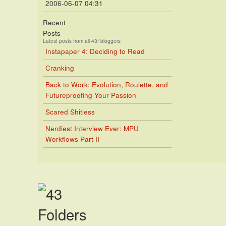
2006-06-07 04:31
Recent
Posts
Latest posts from all 43f bloggers
Instapaper 4: Deciding to Read
Cranking
Back to Work: Evolution, Roulette, and
Futureproofing Your Passion
Scared Shitless
Nerdiest Interview Ever: MPU
Workflows Part II