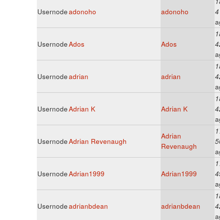
1
Usernode
adonoho
adonoho
4
a
1
Usernode
Ados
Ados
4
a
1
Usernode
adrian
adrian
4
a
1
Usernode
Adrian K
Adrian K
4
a
1
Adrian
Usernode
Adrian Revenaugh
5
Revenaugh
a
1
Usernode
Adrian1999
Adrian1999
4
a
1
Usernode
adrianbdean
adrianbdean
4
a