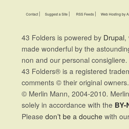
Contact
Suggest a Site
RSS Feeds
Web Hosting by A
43 Folders is powered by
Drupal
,
made wonderful by the astoundi
non and our personal consigliere.
43 Folders® is a registered trade
comments © their original owners. 
© Merlin Mann, 2004-2010. Merlin
solely in accordance with the
BY-
Please
don’t be a douche
with our