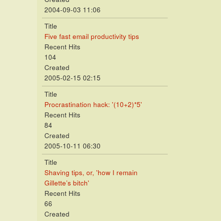
2004-09-03 11:06
Title
Five fast email productivity tips
Recent Hits
104
Created
2005-02-15 02:15
Title
Procrastination hack: '(10+2)*5'
Recent Hits
84
Created
2005-10-11 06:30
Title
Shaving tips, or, 'how I remain
Gillette’s bitch'
Recent Hits
66
Created