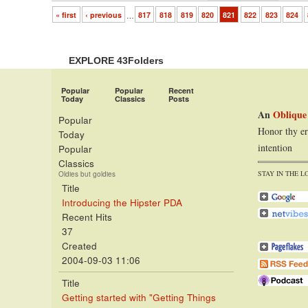
« first
‹ previous
…
817
818
819
820
821
822
823
824
EXPLORE 43Folders
Popular
Popular
Recent
Today
Classics
Posts
An
Oblique
Popular
Honor thy er
Today
intention
Popular
Classics
STAY IN THE L
Oldies but goldies
Title
Introducing the Hipster PDA
Recent Hits
37
Created
2004-09-03 11:06
Title
Getting started with "Getting Things