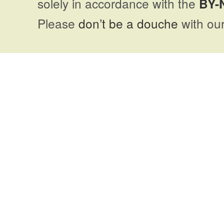
solely in accordance with the
BY-
Please
don’t be a douche
with our