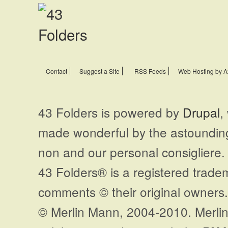
Contact
Suggest a Site
RSS Feeds
Web Hosting by A
43 Folders is powered by
Drupal
,
made wonderful by the astoundi
non and our personal consigliere.
43 Folders® is a registered trade
comments © their original owners. 
© Merlin Mann, 2004-2010. Merlin