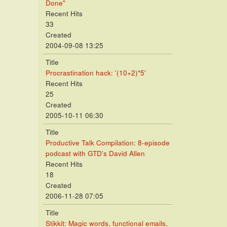
Done"
Recent Hits
33
Created
2004-09-08 13:25
Title
Procrastination hack: '(10+2)*5'
Recent Hits
25
Created
2005-10-11 06:30
Title
Productive Talk Compilation: 8-episode
podcast with GTD's David Allen
Recent Hits
18
Created
2006-11-28 07:05
Title
Stikkit: Magic words, functional emails,