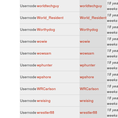
18 yea
Usernode
worldtechguy
worldtechguy
weeks
18 yea
Usernode
World_Resident
World_Resident
weeks
18 yea
Usernode
Worthydog
Worthydog
weeks
18 yea
Usernode
wowie
wowie
weeks
18 yea
Usernode
wowsam
wowsam
weeks
18 yea
Usernode
wphunter
wphunter
weeks
18 yea
Usernode
wpshore
wpshore
weeks
18 yea
Usernode
WRCarlson
WRCarlson
weeks
18 yea
Usernode
wreising
wreising
weeks
18 yea
Usernode
wrestler88
wrestler88
weeks