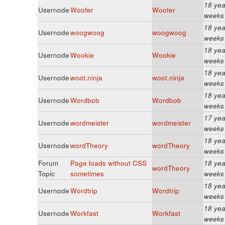
18 yea
Usernode
Woofer
Woofer
weeks
18 yea
Usernode
woogwoog
woogwoog
weeks
18 yea
Usernode
Wookie
Wookie
weeks
18 yea
Usernode
woot.ninja
woot.ninja
weeks
18 yea
Usernode
Wordbob
Wordbob
weeks
17 yea
Usernode
wordmeister
wordmeister
weeks
18 yea
Usernode
wordTheory
wordTheory
weeks
Forum
Page loads without CSS
18 yea
wordTheory
Topic
sometimes
weeks
18 yea
Usernode
Wordtrip
Wordtrip
weeks
18 yea
Usernode
Workfast
Workfast
weeks