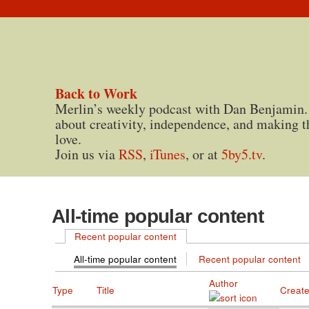
Back to Work
Merlin’s weekly podcast with Dan Benjamin.
about creativity, independence, and making t
love.
Join us via
RSS
,
iTunes
, or at
5by5.tv
.
All-time popular content
Recent popular content
All-time popular content
Recent popular content
Author
Type
Title
Creat