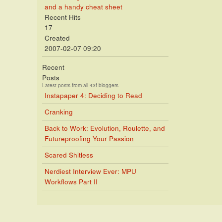
and a handy cheat sheet
Recent Hits
17
Created
2007-02-07 09:20
Recent
Posts
Latest posts from all 43f bloggers
Instapaper 4: Deciding to Read
Cranking
Back to Work: Evolution, Roulette, and
Futureproofing Your Passion
Scared Shitless
Nerdiest Interview Ever: MPU
Workflows Part II