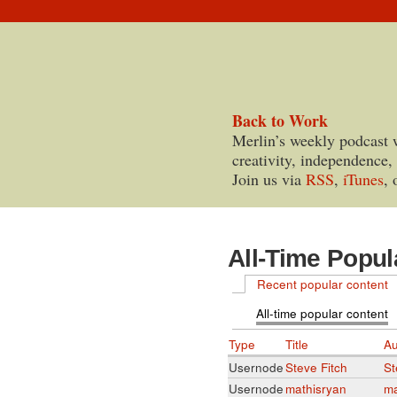
Back to Work
Merlin’s weekly podcast 
creativity, independence,
Join us via
RSS
,
iTunes
, 
All-Time Popul
Recent popular content
All-time popular content
Type
Title
Au
Usernode
Steve Fitch
St
Usernode
mathisryan
ma