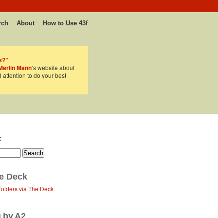
rch
About
How to Use 43f
s?”
Merlin Mann
’s website about
d attention to do your best
F
e Deck
Folders via The Deck
g by A2