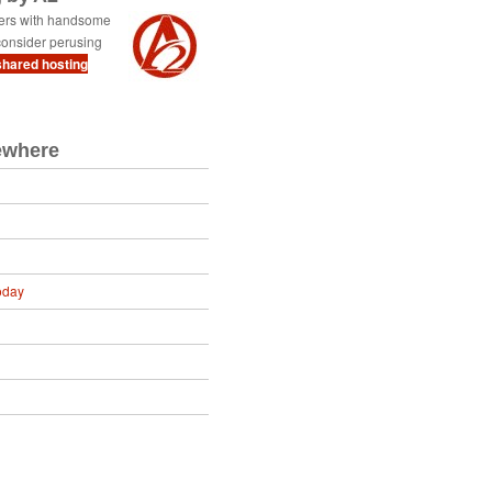
ders with handsome
onsider perusing
shared hosting
ewhere
oday