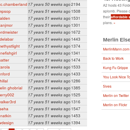
ic.chamberland
17 years 50 weeks
ago
2194
A2 hosts 43 Fol
mpsop
17 years 51 weeks
ago
1508
aplomb. Please c
their
affordable 
alden
17 years 51 weeks
ago
1531
plans.
»
ianjmor
17 years 51 weeks
ago
1301
rdmeister
17 years 51 weeks
ago
1672
delabar
17 years 51 weeks
ago
1443
Merlin Els
ethystlight
17 years 51 weeks
ago
1374
MerlinMann.com
nefishgirl
17 years 51 weeks
ago
1341
Back to Work
atter
17 years 51 weeks
ago
1474
tarola
17 years 51 weeks
ago
1533
Kung Fu Grippe
nford
17 years 51 weeks
ago
1433
You Look Nice T
hillal
17 years 51 weeks
ago
1286
5ives
elin ghobrial
17 years 51 weeks
ago
1385
erry002
17 years 51 weeks
ago
1525
Merlin on Twitter
alker3rd
17 years 51 weeks
ago
1316
Merlin on Flickr
seha
17 years 51 weeks
ago
1547
natkin
17 years 51 weeks
ago
1453
wdesign
17 years 51 weeks
ago
1394