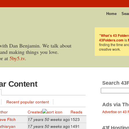
Home
Sea
”What’s 43 Folder
43Folders.com
is
with Dan Benjamin. We talk about
finding the time an
creative work.
 and making things you love.
or at
5by5.tv
.
ar Content
Search 43
Recent popular content
Ads via
Th
thor
Created
Reads
Advertise on 43 
eve Fitch
17 years 50 weeks
ago
1523
thisryan
17 years 50 weeks
ago
1491
43f Hostin