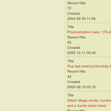
Recent Hits
72
Created
2004-09-03 11:06
Title
Procrastination hack: '(10+2
Recent Hits
53
Created
2005-10-11 06:30
Title
Five fast email productivity t
Recent Hits
44
Created
2005-02-15 02:15
Title
Stikkit: Magic words, functio
and a handy cheat sheet
Recent Hits