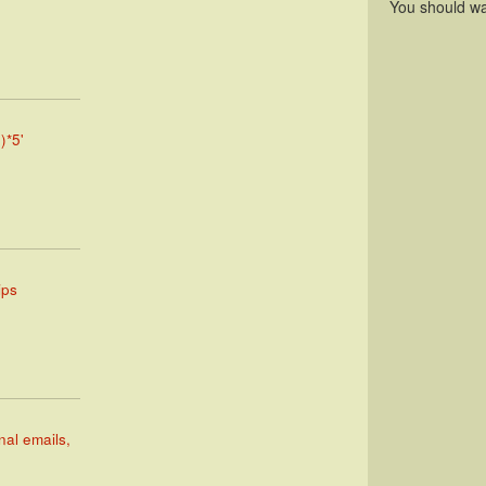
You should wa
)*5'
ips
nal emails,