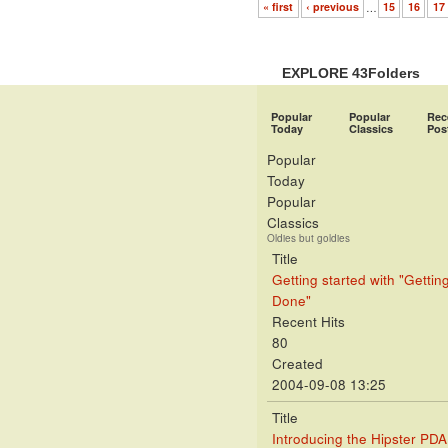
« first
‹ previous
…
15
16
17
EXPLORE 43Folders
Popular
Popular
Rec
Today
Classics
Pos
Popular
Today
Popular
Classics
Oldies but goldies
Title
Getting started with "Gettin
Done"
Recent Hits
80
Created
2004-09-08 13:25
Title
Introducing the Hipster PDA