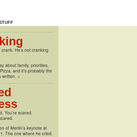
STUFF
king
 crank. He’s not cranking
y about family, priorities,
izza, and it’s probably the
s written.
»
ed
less
d. You’re scared.
scared.
deo of Merlin’s keynote at
1. The one where he cried.