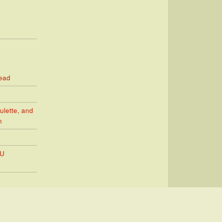
Read
ulette, and
n
PU