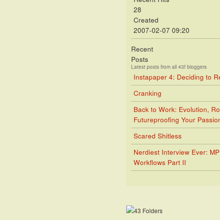
28
Created
2007-02-07 09:20
Recent
Posts
Latest posts from all 43f bloggers
Instapaper 4: Deciding to 
Cranking
Back to Work: Evolution, Ro
Futureproofing Your Passio
Scared Shitless
Nerdiest Interview Ever: M
Workflows Part II