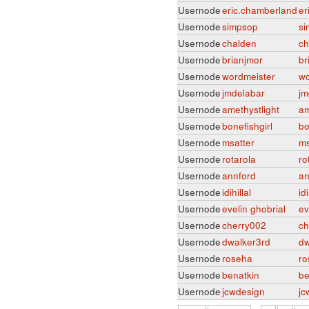
Usernode
eric.chamberland
er
Usernode
simpsop
si
Usernode
chalden
ch
Usernode
brianjmor
br
Usernode
wordmeister
wo
Usernode
jmdelabar
jm
Usernode
amethystlight
am
Usernode
bonefishgirl
bo
Usernode
msatter
ms
Usernode
rotarola
ro
Usernode
annford
an
Usernode
idihillal
idi
Usernode
evelin ghobrial
ev
Usernode
cherry002
ch
Usernode
dwalker3rd
dw
Usernode
roseha
ro
Usernode
benatkin
be
Usernode
jcwdesign
jc