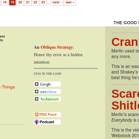
18
19
20
21
22
23
…
next ›
last »
THE GOOD 
ent
Cran
ts
An
Oblique Strategy
:
Merlin used to
Honor thy error as a hidden
any more.
intention
This is an essa
and Shakey’s P
STAY IN THE LOOP:
best thing he’
g Things
Scar
Shit
Merlin’s scare
Everybody
is 
This is the vi
Webstock 201