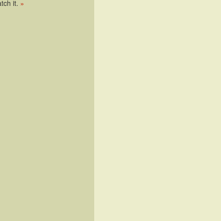
tch it.
»