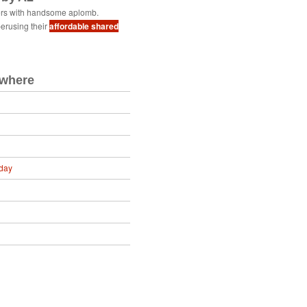
ers with handsome aplomb.
erusing their
affordable shared
ewhere
day