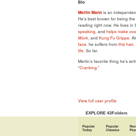
Bio
Merlin Mann
is an independent
He’s best known for being th
reading right now. He lives in
speaking
, and
helps make coo
Work
, and
Kung Fu Grippe
. A
face
, he suffers from
this hair
,
life
. So far.
Merlin’s favorite thing he’s wri
“
Cranking
.”
View full user profile
EXPLORE 43Folders
Popular
Popular
Rec
Today
Classics
Pos