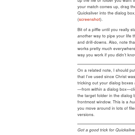
up the file or folder you want
your match comes up, drag the
Quicksilver into the dialog bo
(
screenshot
).
Bit of a piffle until you really
another
way to pipe your life t
and drill-downs. Also, note that
works pretty much everywhere 
way you work if you didn’t kno
On a related note, I should put
that I’ve used since Christ wa
tricking out your dialog boxes 
—from
within
a dialog box—clic
the target folder in the dialo
frontmost window. This is a
hu
you move around in lots of fil
versions.
Got a good trick for Quicksil