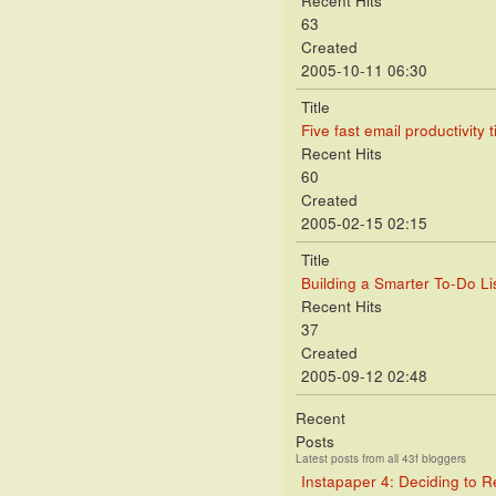
Recent Hits
63
Created
2005-10-11 06:30
Title
Five fast email productivity t
Recent Hits
60
Created
2005-02-15 02:15
Title
Building a Smarter To-Do Lis
Recent Hits
37
Created
2005-09-12 02:48
Recent
Posts
Latest posts from all 43f bloggers
Instapaper 4: Deciding to 