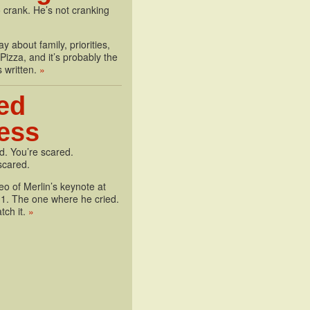
 crank. He’s not cranking
y about family, priorities,
izza, and it’s probably the
s written.
»
ed
less
d. You’re scared.
scared.
deo of Merlin’s keynote at
1. The one where he cried.
tch it.
»