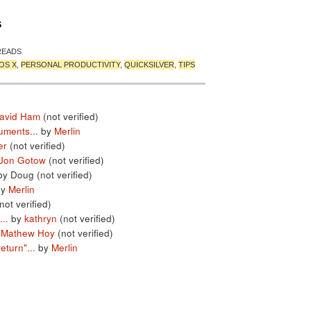
S
READS
OS X
,
PERSONAL PRODUCTIVITY
,
QUICKSILVER
,
TIPS
avid Ham
(not verified)
uments...
by
Merlin
er
(not verified)
Jon Gotow
(not verified)
by Doug (not verified)
by
Merlin
not verified)
..
by
kathryn
(not verified)
y
Mathew Hoy
(not verified)
turn"...
by
Merlin