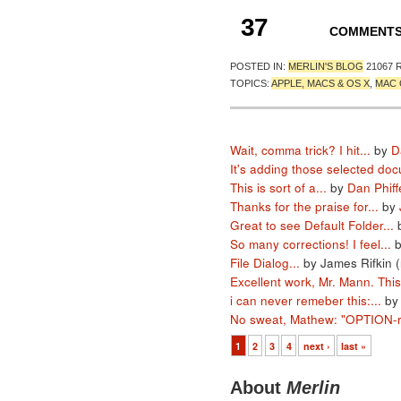
37
COMMENT
POSTED IN:
MERLIN'S BLOG
21067 
TOPICS:
APPLE, MACS & OS X
,
MAC 
Wait, comma trick? I hit...
by
D
It's adding those selected doc
This is sort of a...
by
Dan Phiff
Thanks for the praise for...
by
Great to see Default Folder...
So many corrections! I feel...
File Dialog...
by James Rifkin (
Excellent work, Mr. Mann. This.
i can never remeber this:...
b
No sweat, Mathew: "OPTION-re
1
2
3
4
next ›
last »
About
Merlin