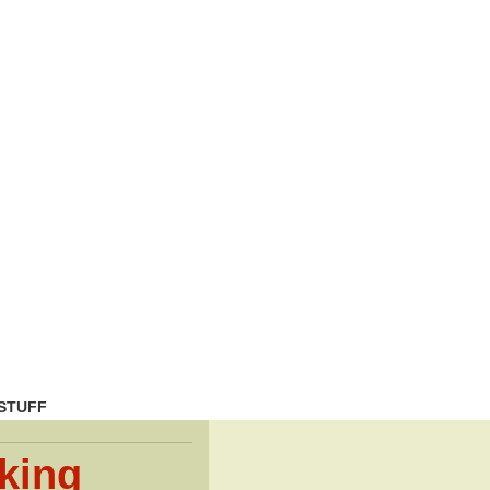
STUFF
king