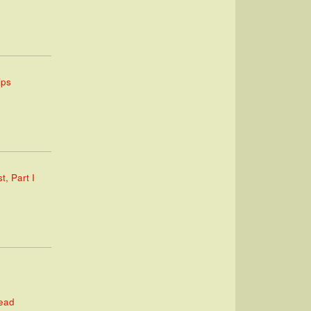
ips
t, Part I
Read