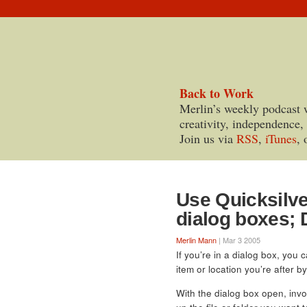
Back to Work
Merlin’s weekly podcast 
creativity, independence,
Join us via
RSS
,
iTunes
, 
Use Quicksilve
dialog boxes; 
Merlin Mann
| Mar 3 2005
If you’re in a dialog box, you 
item or location you’re after b
With the dialog box open, invo