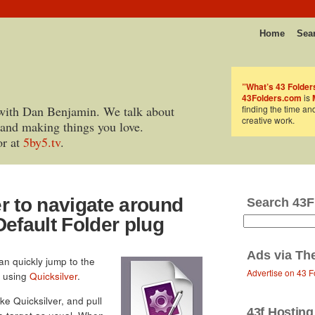
Home
Sea
”What’s 43 Folder
43Folders.com
is
with Dan Benjamin. We talk about
finding the time an
creative work.
 and making things you love.
or at
5by5.tv
.
r to navigate around
Search 43F
Default Folder plug
Ads via
Th
can quickly jump to the
Advertise on 43 F
y using
Quicksilver
.
ke Quicksilver, and pull
43f Hosting