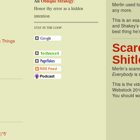
An
Oblique Strategy
:
Merlin used to
Honor thy error as a hidden
any more.
intention
This is an essa
and Shakey’s P
STAY IN THE LOOP:
best thing he’
g Things
Scar
Shit
Merlin’s scare
Everybody
is 
This is the vi
Webstock 201
You should wa
)*5'