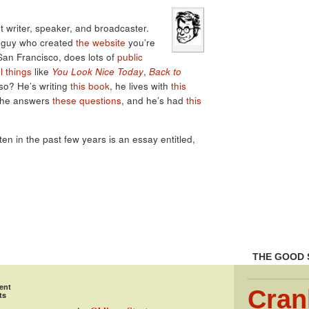
 writer, speaker, and broadcaster.
e guy who created
the website
you’re
 San Francisco, does lots of
public
l things
like
You Look Nice Today
,
Back to
lso? He’s writing
this book
, he lives with
this
 he answers
these questions
, and he’s had
this
tten in the past few years is an essay entitled,
THE GOOD 
ent
Cran
ts