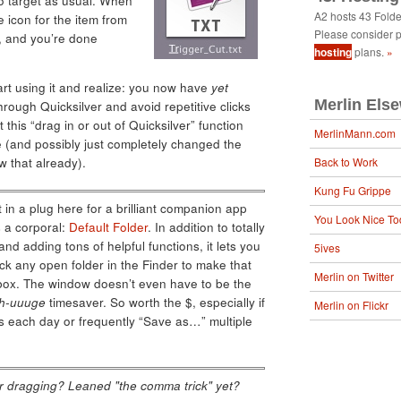
 to target as usual. When
A2 hosts 43 Fold
 icon for the item from
Please consider p
x, and you’re done
hosting
plans.
»
 start using it and realize: you now have
yet
Merlin Els
hrough Quicksilver and avoid repetitive clicks
 this “drag in or out of Quicksilver” function
MerlinMann.com
(and possibly just completely changed the
w that already).
Back to Work
Kung Fu Grippe
 in a plug here for a brilliant companion app
You Look Nice To
s a corporal:
Default Folder
. In addition to totally
and adding tons of helpful functions, it lets you
5ives
k any open folder in the Finder to make that
Merlin on Twitter
g box. The window doesn’t even have to be the
h-uuuge
timesaver. So worth the $, especially if
Merlin on Flickr
es each day or frequently “Save as…” multiple
ver dragging? Leaned "the comma trick" yet?