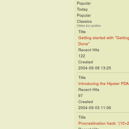
Popular
Today
Popular
Classics
Oldies but goldies
Title
Getting started with "Gettin
Done"
Recent Hits
122
Created
2004-09-08 13:25
Title
Introducing the Hipster PDA
Recent Hits
97
Created
2004-09-03 11:06
Title
Procrastination hack: '(10+2