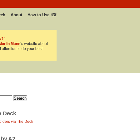
rch
About
How to Use 43f
s?”
Merlin Mann
’s website about
d attention to do your best
e Deck
olders via The Deck
 by A2