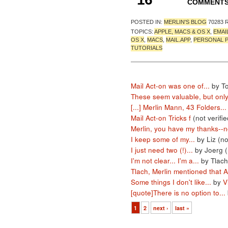
COMMENT
POSTED IN:
MERLIN'S BLOG
70283 
TOPICS:
APPLE, MACS & OS X
,
EMAI
OS X
,
MACS
,
MAIL.APP
,
PERSONAL 
TUTORIALS
Mail Act-on was one of...
by T
These seem valuable, but only.
[...] Merlin Mann, 43 Folders...
Mail Act-on Tricks f
(not verifie
Merlin, you have my thanks--no
I keep some of my...
by Liz (no
I just need two (!)...
by Joerg (
I'm not clear... I'm a...
by Tlach
Tlach, Merlin mentioned that A
Some things I don't like...
by
V
[quote]There is no option to...
1
2
next ›
last »