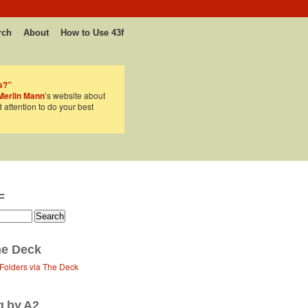
rch
About
How to Use 43f
s?”
Merlin Mann
’s website about
d attention to do your best
F
e Deck
 Folders via The Deck
g by A2