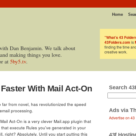
Home
Sea
”What’s 43 Folder
43Folders.com
is
with Dan Benjamin. We talk about
finding the time an
creative work.
 and making things you love.
or at
5by5.tv
.
Faster With Mail Act-On
Search 43
le far from novel, has revolutionized the speed
Ads via
Th
 email processing.
Advertise on 43
 Mail Act-On is a very clever Mail.app plugin that
that execute Rules you've generated in your
, right? Absolutely. Until you start putting this
43f Hostin