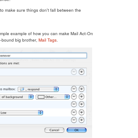
to make sure things don't fall between the
simple example of how you can make Mail Act-On
e-bound big brother,
Mail Tags
.