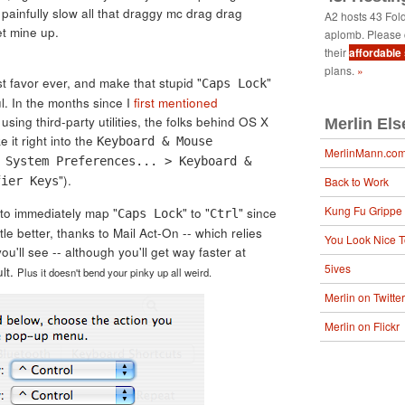
 painfully slow all that draggy mc drag drag
A2 hosts 43 Fol
et mine up.
aplomb. Please 
their
affordable
plans.
»
est favor ever, and make that stupid "
"
Caps Lock
l. In the months since I
first mentioned
using third-party utilities, the folks behind OS X
Merlin El
it right into the
Keyboard & Mouse
MerlinMann.co
 System Preferences... > Keyboard &
").
fier Keys
Back to Work
Kung Fu Grippe
 to immediately map "
" to "
" since
Caps Lock
Ctrl
ittle better, thanks to Mail Act-On -- which relies
You Look Nice 
you'll see -- although you'll get way faster at
5ives
lt.
Plus it doesn't bend your pinky up all weird.
Merlin on Twitter
Merlin on Flickr