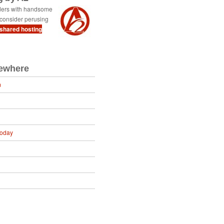
ders with handsome
consider perusing
 shared hosting
sewhere
m
Today