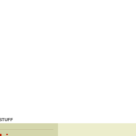
STUFF