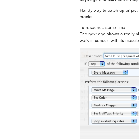
Handy way to catch up or just 
cracks.
To respond...some time
The next one shows a really 
work in concert with its muscl