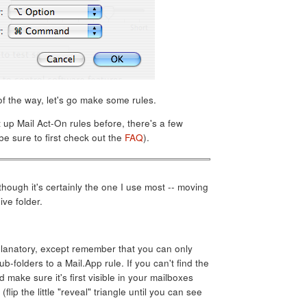
f the way, let's go make some rules.
t up Mail Act-On rules before, there's a few
be sure to first check out the
FAQ
).
although it's certainly the one I use most -- moving
ve folder.
planatory, except remember that you can only
ub-folders to a Mail.App rule. If you can't find the
 make sure it's first visible in your mailboxes
 (flip the little "reveal" triangle until you can see