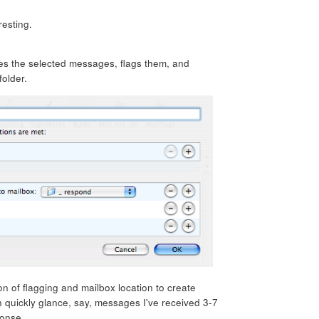
resting.
kes the selected messages, flags them, and
older.
on of flagging and mailbox location to create
n quickly glance, say, messages I've received 3-7
ponse.