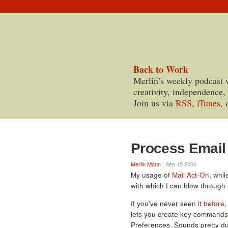
Back to Work
Merlin’s weekly podcast 
creativity, independence,
Join us via
RSS
,
iTunes
, 
Process Email 
Merlin Mann
| Sep 15 2006
My usage of
Mail Act-On
, whi
with which I can blow through
If you've never seen it
before
,
lets you create key commands 
Preferences. Sounds pretty dull