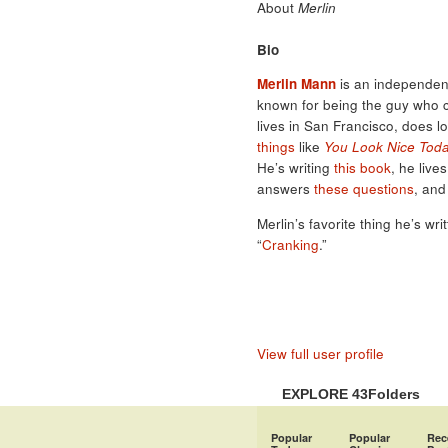
About
Merlin
Bio
Merlin Mann
is an independent
known for being the guy who 
lives in San Francisco, does l
things
like
You Look Nice Tod
He’s writing
this book
, he live
answers
these questions
, and
Merlin’s favorite thing he’s wri
“
Cranking
.”
View full user profile
EXPLORE 43Folders
Popular
Popular
Rec