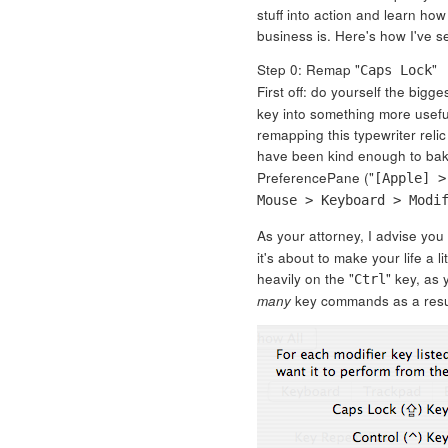
stuff into action and learn how
business is. Here's how I've s
Step 0: Remap "
"
Caps Lock
First off: do yourself the bigg
key into something more usefu
remapping this typewriter relic 
have been kind enough to bake 
PreferencePane ("
[Apple] >
Mouse > Keyboard > Modi
As your attorney, I advise you
it's about to make your life a l
heavily on the "
" key, as 
Ctrl
many
key commands as a resu