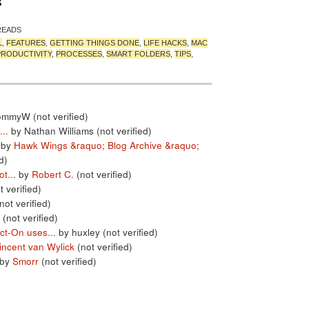
S
READS
L
,
FEATURES
,
GETTING THINGS DONE
,
LIFE HACKS
,
MAC
PRODUCTIVITY
,
PROCESSES
,
SMART FOLDERS
,
TIPS
,
ommyW (not verified)
..
by Nathan Williams (not verified)
by
Hawk Wings &raquo; Blog Archive &raquo;
d)
t...
by
Robert C.
(not verified)
t verified)
not verified)
 (not verified)
ct-On uses...
by huxley (not verified)
incent van Wylick
(not verified)
by
Smorr
(not verified)