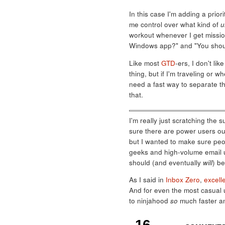
In this case I'm adding a priori
me control over what kind of
u
workout whenever I get mission
Windows app?" and "You should 
Like most
GTD
-ers, I don't lik
thing, but if I'm traveling or w
need a fast way to separate th
that.
I'm really just scratching the 
sure there are power users out
but I wanted to make sure peop
geeks and high-volume email use
should (and eventually
will
) be
As I said in
Inbox Zero
,
excell
And for even the most casual 
to ninjahood
so
much faster an
16