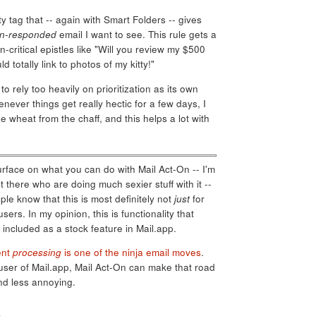
ty tag that -- again with Smart Folders -- gives
n-responded
email I want to see. This rule gets a
-critical epistles like "Will you review my $500
totally link to photos of my kitty!"
e to rely too heavily on prioritization as its own
henever things get really hectic for a few days, I
e wheat from the chaff, and this helps a lot with
surface on what you can do with Mail Act-On -- I'm
 there who are doing much sexier stuff with it --
le know that this is most definitely not
just
for
rs. In my opinion, this is functionality that
 included as a stock feature in Mail.app.
ent
processing
is one of the ninja email moves
.
user of Mail.app, Mail Act-On can make that road
d less annoying.