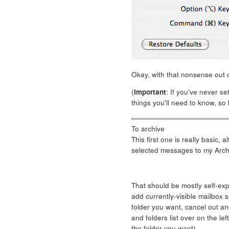
Okay, with that nonsense out o
(
Important
: If you've never se
things you'll need to know, so 
To archive
This first one is really basic, 
selected messages to my Archi
That should be mostly self-ex
add currently-visible mailbox s
folder you want, cancel out and
and folders list over on the left
the folder you want).