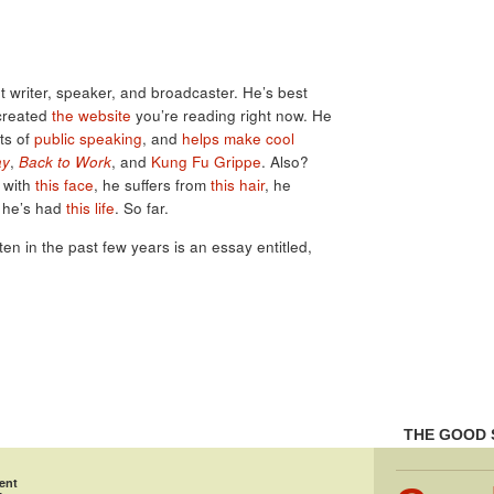
 writer, speaker, and broadcaster. He’s best
created
the website
you’re reading right now. He
ots of
public speaking
, and
helps make cool
ay
,
Back to Work
, and
Kung Fu Grippe
. Also?
s with
this face
, he suffers from
this hair
, he
 he’s had
this life
. So far.
tten in the past few years is an essay entitled,
THE GOOD 
ent