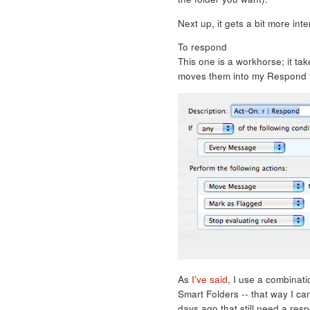
Next up, it gets a bit more inte
To respond
This one is a workhorse; it ta
moves them into my Respond f
As
I've said
, I use a combinati
Smart Folders -- that way I ca
days ago that still need a res