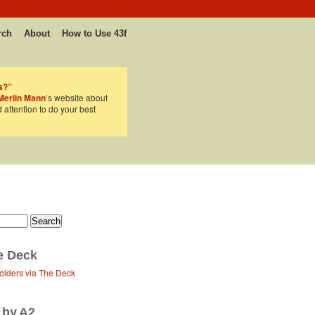
rch
About
How to Use 43f
s?”
Merlin Mann
’s website about
d attention to do your best
e Deck
olders via The Deck
 by A2