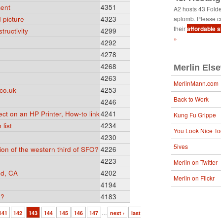
ent
4351
A2 hosts 43 Fold
 picture
4323
aplomb. Please c
their
affordable 
tructivity
4299
»
4292
4278
4268
Merlin Els
4263
MerlinMann.com
co.uk
4253
Back to Work
4246
ect on an HP Printer, How-to link
4241
Kung Fu Grippe
list
4234
You Look Nice T
4230
5ives
sion of the western third of SFO?
4226
4223
Merlin on Twitter
od, CA
4202
Merlin on Flickr
4194
k?
4183
141
142
143
144
145
146
147
…
next ›
last