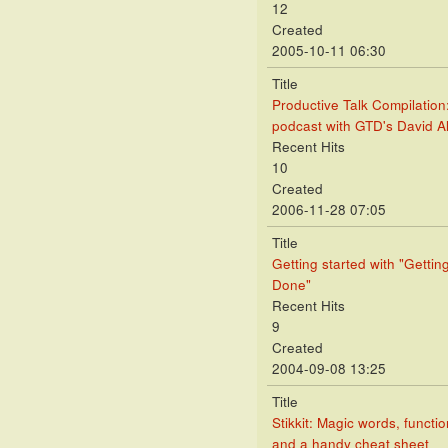
12
Created
2005-10-11 06:30
Title
Productive Talk Compilation
podcast with GTD's David A
Recent Hits
10
Created
2006-11-28 07:05
Title
Getting started with "Gettin
Done"
Recent Hits
9
Created
2004-09-08 13:25
Title
Stikkit: Magic words, functio
and a handy cheat sheet