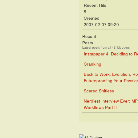
Recent Hits
8
Created
2007-02-07 09:20
Recent
Posts
Latest posts from all 43f bloggers
Instapaper 4: Deciding to 
Cranking
Back to Work: Evolution, Ro
Futureproofing Your Passio
Scared Shitless
Nerdiest Interview Ever: M
Workflows Part II