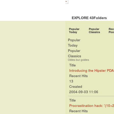
»
EXPLORE 43Folders
Popular
Popular
Rec
Today
Classics
Pos
Popular
Today
Popular
Classics
Oldies but goldies
Title
Introducing the Hipster PDA
Recent Hits
13
Created
2004-09-03 11:06
Title
Procrastination hack: '(10+2
Recent Hits