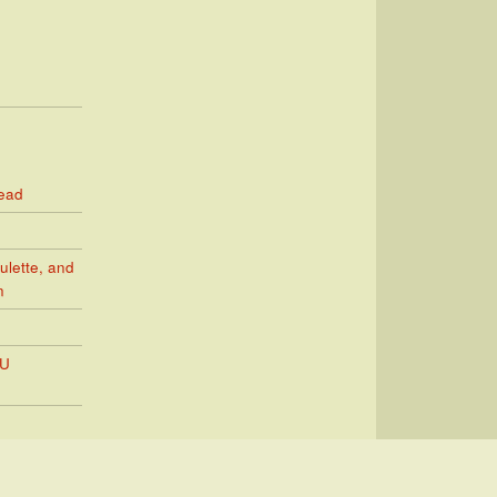
Read
ulette, and
n
PU