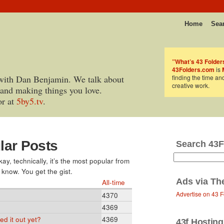
Home
Sea
”What’s 43 Folder
43Folders.com
is
with Dan Benjamin. We talk about
finding the time an
creative work.
 and making things you love.
or at
5by5.tv
.
lar Posts
Search 43F
y, technically, it’s the most popular from
 know. You get the gist.
Ads via
Th
All-time
Advertise on 43 F
4370
4369
d it out yet?
4369
43f Hosting