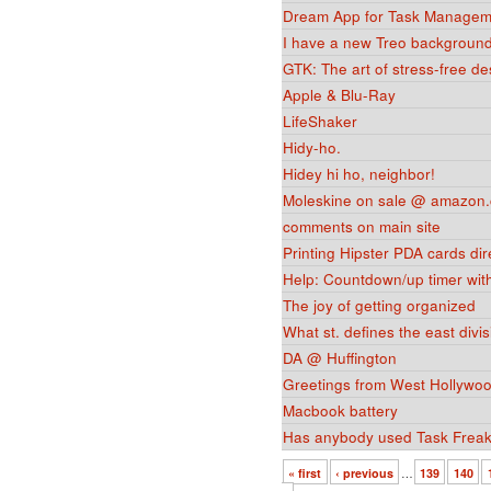
Dream App for Task Managem
I have a new Treo background
GTK: The art of stress-free des
Apple & Blu-Ray
LifeShaker
Hidy-ho.
Hidey hi ho, neighbor!
Moleskine on sale @ amazon.
comments on main site
Printing Hipster PDA cards dir
Help: Countdown/up timer with 
The joy of getting organized
What st. defines the east divi
DA @ Huffington
Greetings from West Hollywo
Macbook battery
Has anybody used Task Frea
« first
‹ previous
…
139
140