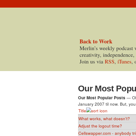
Back to Work
Merlin’s weekly podcast 
creativity, independence,
Join us via
RSS
,
iTunes
, 
Our Most Popu
Our Most Popular Posts
— Oka
January 2007 til now. But, you
Title
What works, what doesn't?
Adjust the logout time?
Cellswapper.com - anybody trie