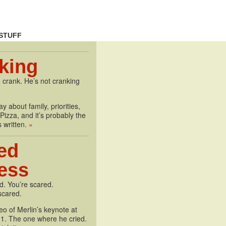
STUFF
king
 crank. He’s not cranking
y about family, priorities,
izza, and it’s probably the
s written.
»
ed
less
d. You’re scared.
scared.
deo of Merlin’s keynote at
1. The one where he cried.