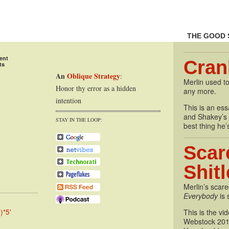
THE GOOD 
ent
Cran
ts
An
Oblique Strategy
:
Merlin used to
Honor thy error as a hidden
any more.
intention
This is an essa
and Shakey’s P
STAY IN THE LOOP:
best thing he’
Scar
Shit
Merlin’s scare
Everybody
is 
)*5'
This is the vi
Webstock 201