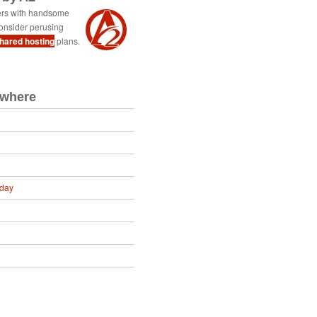
ers with handsome
onsider perusing
shared hosting
plans.
ewhere
oday