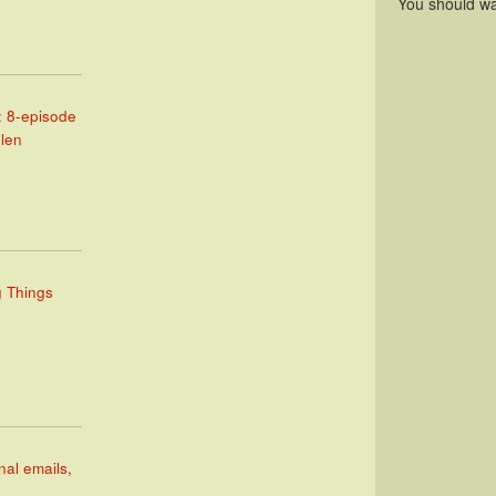
You should wa
: 8-episode
llen
g Things
nal emails,