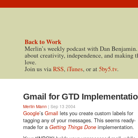
Back to Work
Merlin’s weekly podcast with Dan Benjamin.
about creativity, independence, and making t
love.
Join us via
RSS
,
iTunes
, or at
5by5.tv
.
Gmail for GTD Implementati
Merlin Mann
| Sep 13 2004
Google
’s
Gmail
lets you create custom labels for
tagging any of your messages. This seems ready-
made for a
Getting Things Done
implementation.