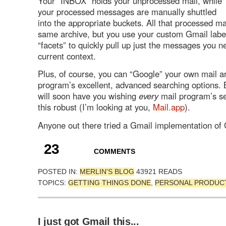
Your “INBOX” holds your unprocessed mail, while
your processed messages are manually shuttled
into the appropriate buckets. All that processed mai
same archive, but you use your custom Gmail lab
“facets” to quickly pull up just the messages you n
current context.
Plus, of course, you can “Google” your own mail ar
program’s excellent, advanced searching options. 
will soon have you wishing
every
mail program’s s
this robust (I’m looking at you,
Mail.app
).
Anyone out there tried a Gmail implementation of
23
COMMENTS
POSTED IN:
MERLIN'S BLOG
43921 READS
TOPICS:
GETTING THINGS DONE
,
PERSONAL PRODUCT
I just got Gmail this...