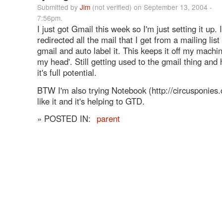
Submitted by
Jim
(not verified) on September 13, 2004 -
7:56pm.
I just got Gmail this week so I'm just setting it up. 
redirected all the mail that I get from a mailing list
gmail and auto label it. This keeps it off my machin
my head'. Still getting used to the gmail thing and 
it's full potential.
BTW I'm also trying Notebook (http://circusponies.
like it and it's helping to GTD.
» POSTED IN:
parent