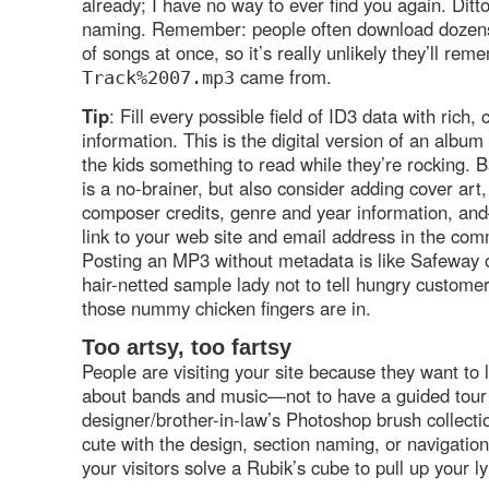
already; I have no way to ever find you again. Ditto 
naming. Remember: people often download dozen
of songs at once, so it’s really unlikely they’ll re
came from.
Track%2007.mp3
Tip
: Fill every possible field of ID3 data with rich, 
information. This is the digital version of an album
the kids something to read while they’re rocking. B
is a no-brainer, but also consider adding cover art
composer credits, genre and year information, a
link to your web site and email address in the com
Posting an MP3 without metadata is like Safeway 
hair-netted sample lady not to tell hungry customer
those nummy chicken fingers are in.
Too artsy, too fartsy
People are visiting your site because they want to
about bands and music—not to have a guided tour 
designer/brother-in-law’s Photoshop brush collecti
cute with the design, section naming, or navigatio
your visitors solve a Rubik’s cube to pull up your 