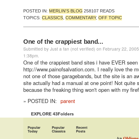
POSTED IN:
MERLIN'S BLOG
258107 READS
TOPICS:
CLASSICS
,
COMMENTARY
,
OFF TOPIC
One of the crappiest band...
Submitted by Just a fan (not verified) on February 22, 2005
1:38pm.
One of the crappiest band sites i have EVER seen 
http://www.painofsalvation.com. I really love the mu
not one of those garagebands, but the site is an a
site actually had a manual at one point! Not quite 
because the freaking thing won't open with my fire
» POSTED IN:
parent
EXPLORE 43Folders
Popular
Popular
Recent
Today
Classics
Posts
An
Oblique