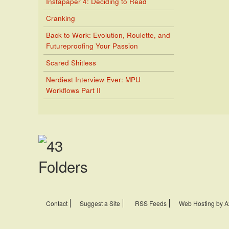
Instapaper 4: Deciding to Read
Cranking
Back to Work: Evolution, Roulette, and
Futureproofing Your Passion
Scared Shitless
Nerdiest Interview Ever: MPU
Workflows Part II
Contact
Suggest a Site
RSS Feeds
Web Hosting by A