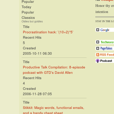
Popular
Honor thy er
Today
intention
Popular
Classics
STAY IN THE L
Oldies but goldies
Title
Procrastination hack: '(10+2)*5'
Recent Hits
5
Created
2005-10-11 06:30
Title
Productive Talk Compilation: 8-episode
podcast with GTD's David Allen
Recent Hits
4
Created
2006-11-28 07:05
Title
Stikkit: Magic words, functional emails,
and a handy cheat sheet