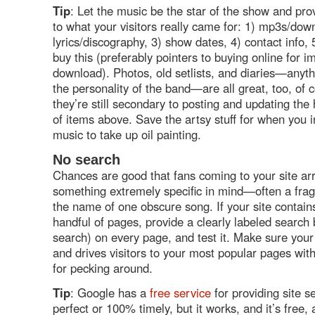
Tip
: Let the music be the star of the show and pro
to what your visitors really came for: 1) mp3s/dow
lyrics/discography, 3) show dates, 4) contact info,
buy this (preferably pointers to buying online for 
download). Photos, old setlists, and diaries—anyth
the personality of the band—are all great, too, of 
they’re still secondary to posting and updating th
of items above. Save the artsy stuff for when you i
music to take up oil painting.
No search
Chances are good that fans coming to your site arr
something extremely specific in mind—often a fragm
the name of one obscure song. If your site contai
handful of pages, provide a clearly labeled search b
search) on every page, and test it. Make sure you
and drives visitors to your most popular pages wit
for pecking around.
Tip
: Google has a
free service
for providing site se
perfect or 100% timely, but it works, and it’s free, a