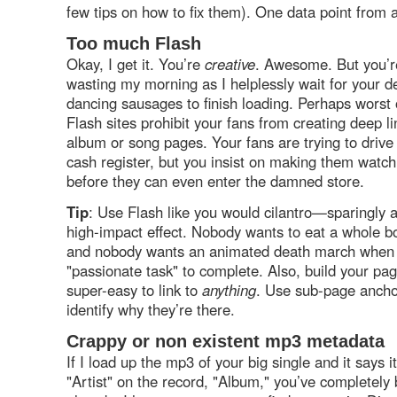
few tips on how to fix them). One data point from a
Too much Flash
Okay, I get it. You’re
creative
. Awesome. But you’re
wasting my morning as I helplessly wait for your d
dancing sausages to finish loading. Perhaps worst o
Flash sites prohibit your fans from creating deep lin
album or song pages. Your fans are trying to drive
cash register, but you insist on making them watc
before they can even enter the damned store.
Tip
: Use Flash like you would cilantro—sparingly a
high-impact effect. Nobody wants to eat a whole bo
and nobody wants an animated death march when 
"passionate task" to complete. Also, build your pag
super-easy to link to
anything
. Use sub-page anchor
identify why they’re there.
Crappy or non existent mp3 metadata
If I load up the mp3 of your big single and it says i
"Artist" on the record, "Album," you’ve completely 