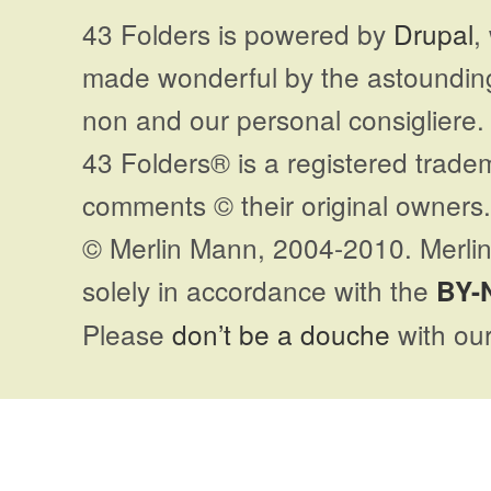
43 Folders is powered by
Drupal
,
made wonderful by the astoundi
non and our personal consigliere.
43 Folders® is a registered trade
comments © their original owners. 
© Merlin Mann, 2004-2010. Merlin
solely in accordance with the
BY-
Please
don’t be a douche
with our