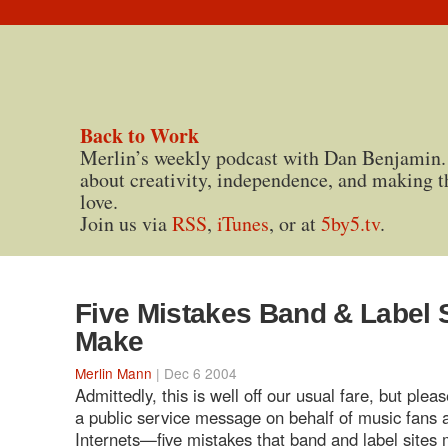
Back to Work
Merlin’s weekly podcast with Dan Benjamin.
about creativity, independence, and making t
love.
Join us via
RSS
,
iTunes
, or at
5by5.tv
.
Five Mistakes Band & Label 
Make
Merlin Mann
| Dec 6 2004
Admittedly, this is well off our usual fare, but plea
a public service message on behalf of music fans 
Internets—five mistakes that band and label sites