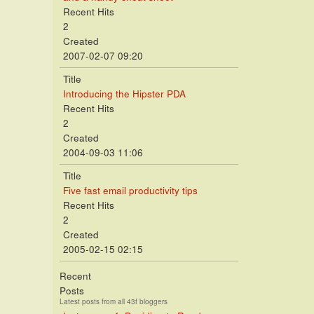
Recent Hits
2
Created
2007-02-07 09:20
Title
Introducing the Hipster PDA
Recent Hits
2
Created
2004-09-03 11:06
Title
Five fast email productivity tips
Recent Hits
2
Created
2005-02-15 02:15
Recent
Posts
Latest posts from all 43f bloggers