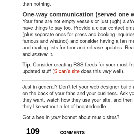
than nothing.
One-way communication (served one 
Your fans are not empty vessels or just (ugh) a
str
have things to say too. Provide a clear contact em
(plus separate ones for press and booking inquiries 
famous and whatnot) and consider having a fan m
and mailing lists for tour and release updates. Rea
and
answer
it.
Tip
: Consider creating RSS feeds for your most fr
updated stuff (
Sloan’s site
does this
very
well).
Just in general? Don’t let your web designer build 
on the back of your fans and your business. Ask y
they want, watch how they use your site, and then
they like without a lot of hooptedoodle.
Got a bee in
your
bonnet about music sites?
109
COMMENTS