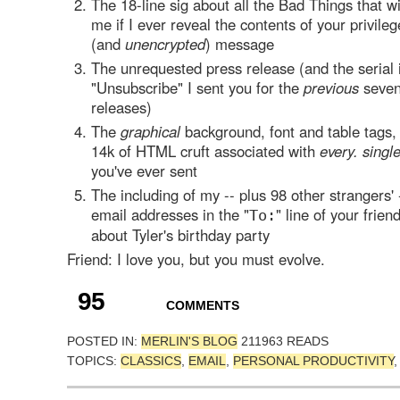
The 18-line sig about all the Bad Things that w
me if I ever reveal the contents of your privileg
(and
unencrypted
) message
The unrequested press release (and the serial 
"Unsubscribe" I sent you for the
previous
seven
releases)
The
graphical
background, font and table tags,
14k of HTML cruft associated with
every. singl
you've ever sent
The including of my -- plus 98 other strangers' 
email addresses in the "
" line of your frie
To:
about Tyler's birthday party
Friend: I love you, but you must evolve.
95
COMMENTS
POSTED IN:
MERLIN'S BLOG
211963 READS
TOPICS:
CLASSICS
,
EMAIL
,
PERSONAL PRODUCTIVITY