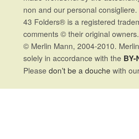
non and our personal consigliere.
43 Folders® is a registered trade
comments © their original owners. 
© Merlin Mann, 2004-2010. Merlin
solely in accordance with the
BY-
Please
don’t be a douche
with our