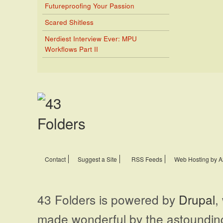
Futureproofing Your Passion
Scared Shitless
Nerdiest Interview Ever: MPU
Workflows Part II
Contact
Suggest a Site
RSS Feeds
Web Hosting by A
43 Folders is powered by
Drupal
,
made wonderful by the astoundi