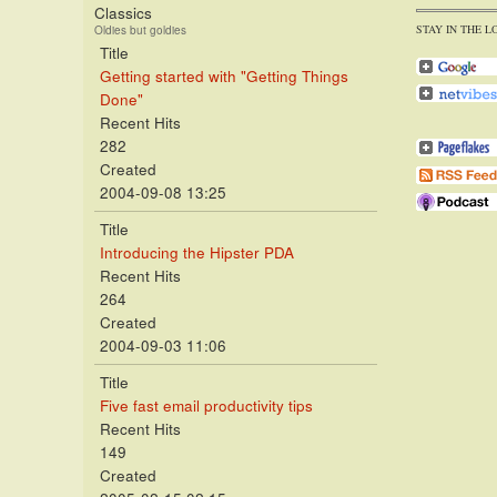
Classics
STAY IN THE L
Oldies but goldies
Title
Getting started with "Getting Things
Done"
Recent Hits
282
Created
2004-09-08 13:25
Title
Introducing the Hipster PDA
Recent Hits
264
Created
2004-09-03 11:06
Title
Five fast email productivity tips
Recent Hits
149
Created