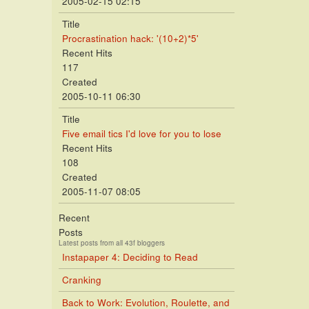
2005-02-15 02:15
Title
Procrastination hack: '(10+2)*5'
Recent Hits
117
Created
2005-10-11 06:30
Title
Five email tics I'd love for you to lose
Recent Hits
108
Created
2005-11-07 08:05
Recent
Posts
Latest posts from all 43f bloggers
Instapaper 4: Deciding to Read
Cranking
Back to Work: Evolution, Roulette, and