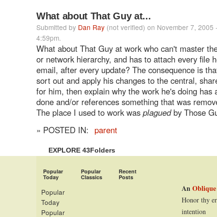
What about That Guy at...
Submitted by
Dan Ray
(not verified) on November 7, 2005 
4:59pm.
What about That Guy at work who can't master the 
or network hierarchy, and has to attach every file 
email, after every update? The consequence is tha
sort out and apply his changes to the central, sh
for him, then explain why the work he's doing has
done and/or references something that was remov
The place I used to work was
plagued
by Those Gu
» POSTED IN:
parent
EXPLORE 43Folders
Popular
Popular
Recent
Today
Classics
Posts
An
Oblique
Popular
Honor thy er
Today
intention
Popular