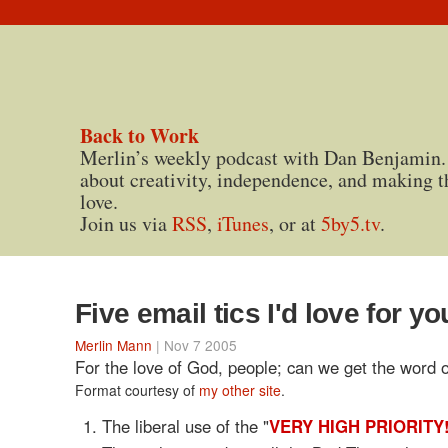
Back to Work
Merlin’s weekly podcast with Dan Benjamin.
about creativity, independence, and making t
love.
Join us via
RSS
,
iTunes
, or at
5by5.tv
.
Five email tics I'd love for yo
Merlin Mann
| Nov 7 2005
For the love of God, people; can we get the word 
Format courtesy of
my other site
.
The liberal use of the "
VERY HIGH PRIORITY!