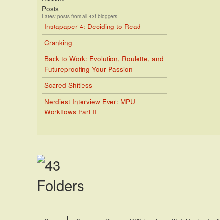
Posts
Latest posts from all 43f bloggers
Instapaper 4: Deciding to Read
Cranking
Back to Work: Evolution, Roulette, and
Futureproofing Your Passion
Scared Shitless
Nerdiest Interview Ever: MPU
Workflows Part II