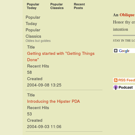
Popular
Popular
Recent
Today
Classics
Posts
An
Oblique
Popular
Honor thy er
Today
intention
Popular
Classics
STAY IN THE L
Oldies but goldies
Title
Getting started with "Getting Things
Done"
Recent Hits
58
Created
2004-09-08 13:25
Title
Introducing the Hipster PDA
Recent Hits
53
Created
2004-09-03 11:06