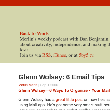
Back to Work
Merlin’s weekly podcast with Dan Benjamin.
about creativity, independence, and making t
love.
Join us via
RSS
,
iTunes
, or at
5by5.tv
.
Glenn Wolsey: 6 Email Tips
Merlin Mann
| Sep 1 2006
Glenn Wolsey—6 Ways To Organize - Your Mail
Glenn Wolsey has a
great little post
on how he's se
using Mail.app. He's got some very smart stuff her
intriguing approach to minimalist mailbox manage