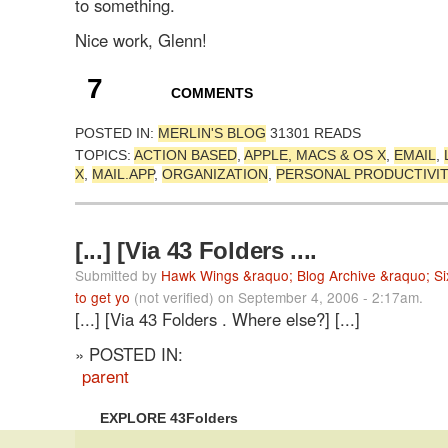
to something.
Nice work, Glenn!
7
COMMENTS
POSTED IN:
MERLIN'S BLOG
31301 READS
TOPICS:
ACTION BASED
,
APPLE, MACS & OS X
,
EMAIL
,
X
,
MAIL.APP
,
ORGANIZATION
,
PERSONAL PRODUCTIVI
[...] [Via 43 Folders ....
Submitted by
Hawk Wings &raquo; Blog Archive &raquo; Six
to get yo
(not verified) on September 4, 2006 - 2:17am.
[...] [Via 43 Folders . Where else?] [...]
» POSTED IN:
parent
EXPLORE 43Folders