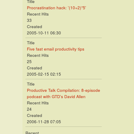
Title
Procrastination hack: '(10+2)*5'
Recent Hits
33
Created
2005-10-11 06:30
Title
Five fast email productivity tips
Recent Hits
25
Created
2005-02-15 02:15
Title
Productive Talk Compilation: 8-episode
podcast with GTD's David Allen
Recent Hits
24
Created
2006-11-28 07:05
Recent