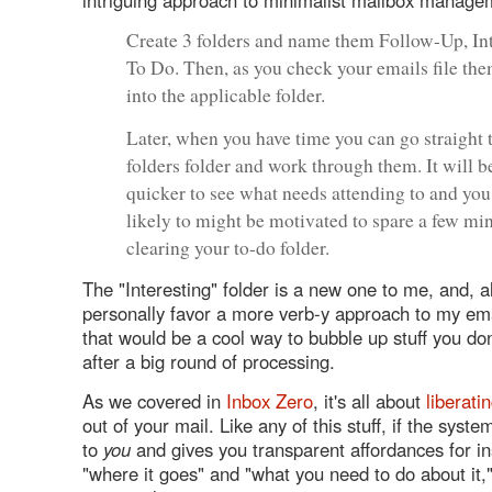
Create 3 folders and name them Follow-Up, In
To Do. Then, as you check your emails file the
into the applicable folder.
Later, when you have time you can go straight 
folders folder and work through them. It will 
quicker to see what needs attending to and yo
likely to might be motivated to spare a few mi
clearing your to-do folder.
The "Interesting" folder is a new one to me, and, a
personally favor a more verb-y approach to my ema
that would be a cool way to bubble up stuff you do
after a big round of processing.
As we covered in
Inbox Zero
, it's all about
liberati
out of your mail. Like any of this stuff, if the sys
to
you
and gives you transparent affordances for in
"where it goes" and "what you need to do about it,