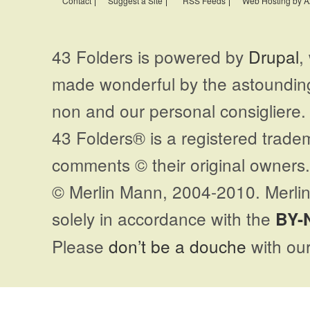
Contact
Suggest a Site
RSS Feeds
Web Hosting by A
43 Folders is powered by
Drupal
,
made wonderful by the astoundi
non and our personal consigliere.
43 Folders® is a registered trade
comments © their original owners. 
© Merlin Mann, 2004-2010. Merlin
solely in accordance with the
BY-
Please
don’t be a douche
with our